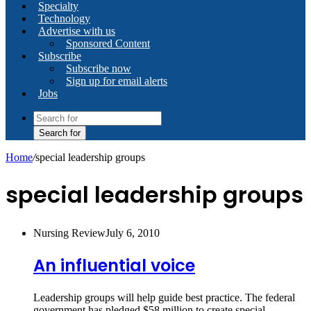
Specialty
Technology
Advertise with us
Sponsored Content
Subscribe
Subscribe now
Sign up for email alerts
Jobs
Search for
Home
/
special leadership groups
special leadership groups
Nursing Review
July 6, 2010
An influential voice
Leadership groups will help guide best practice. The federal
government has pledged $58 million to create special