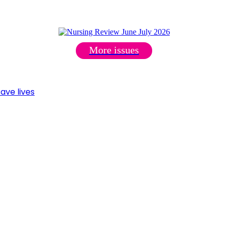
More issues
ave lives