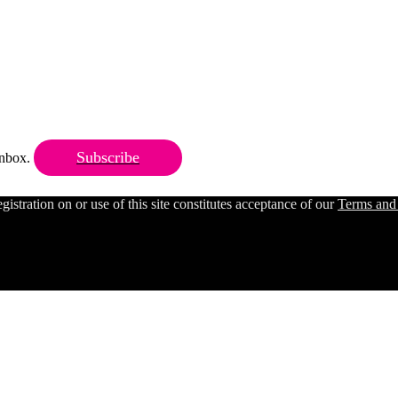
Subscribe
 inbox.
ration on or use of this site constitutes acceptance of our
Terms and