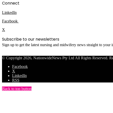
Connect
LinkedIn
Facebook
X
Subscribe to our newsletters
Sign up to get the latest nursing and midwifery news straight to your
© Copyright 2026, NationwideNews Pty Ltd All Rights Reserved. Regist
Facebook
X
LinkedIn
RSS
Back to top button