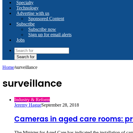
Specialty
Technology
Advertise with us
Sponsored Content
Subscribe
Subscribe now
Sign up for email alerts
Jobs
Search for
Home
/
surveillance
surveillance
Industry & Reform
Jeremy Hague
September 28, 2018
Cameras in aged care rooms: pr
The Minister for Aged Care has indicated the installation of ca