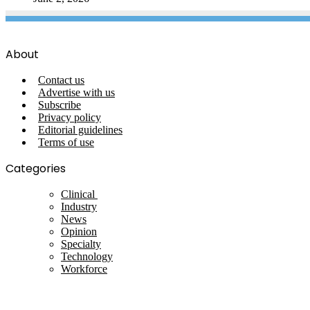
About
Contact us
Advertise with us
Subscribe
Privacy policy
Editorial guidelines
Terms of use
Categories
Clinical
Industry
News
Opinion
Specialty
Technology
Workforce