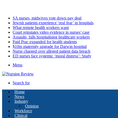
Sunday, August 9 2026
Latest
SA nurses, midwives vote down pay deal
Jewish patients experience ‘real fear’ in hospitals
What remote health workers want
Court reinstates video evidence in nurses’ case
Assaults, falls hospitalising healthcare workers
Paid Prac expanded for health students
$10m maternity upgrade for Darwin hospital
Nurse charged over alleged patient data breach
ED nurses face systemic ‘moral distress’: Study
Menu
Search for
Home
News
Industry
Opinion
Workforce
Clinical