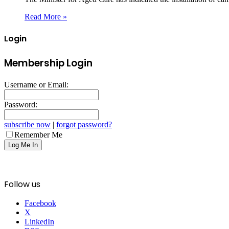
Read More »
Login
Membership Login
Username or Email:
Password:
subscribe now
|
forgot password?
Remember Me
Follow us
Facebook
X
LinkedIn