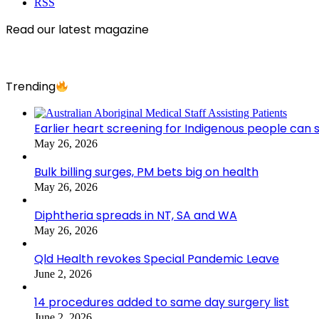
RSS
Read our latest magazine
Trending
Earlier heart screening for Indigenous people can s
May 26, 2026
Bulk billing surges, PM bets big on health
May 26, 2026
Diphtheria spreads in NT, SA and WA
May 26, 2026
Qld Health revokes Special Pandemic Leave
June 2, 2026
14 procedures added to same day surgery list
June 2, 2026