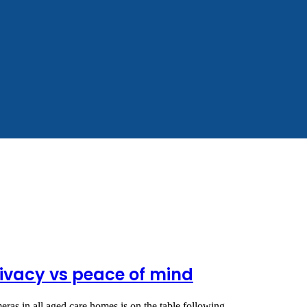
ivacy vs peace of mind
meras in all aged care homes is on the table following…