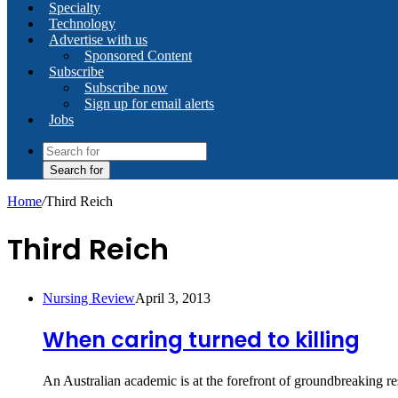
Specialty
Technology
Advertise with us
Sponsored Content
Subscribe
Subscribe now
Sign up for email alerts
Jobs
Search for
Home
/
Third Reich
Third Reich
Nursing Review
April 3, 2013
When caring turned to killing
An Australian academic is at the forefront of groundbreaking re