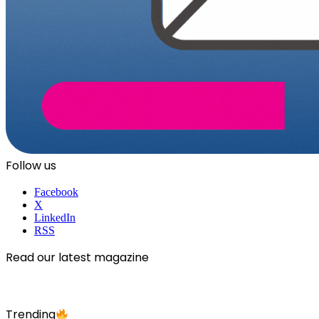
Follow us
Facebook
X
LinkedIn
RSS
Read our latest magazine
Trending