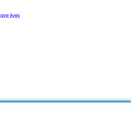
ave lives