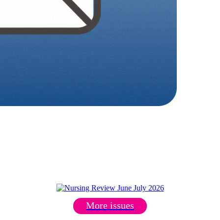
More issues