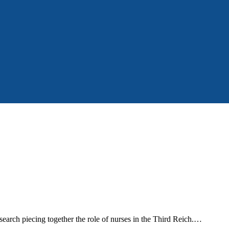
search piecing together the role of nurses in the Third Reich.…