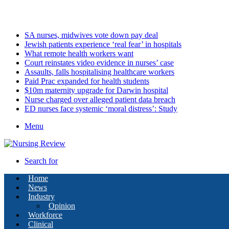
Saturday, August 8 2026
Latest
SA nurses, midwives vote down pay deal
Jewish patients experience ‘real fear’ in hospitals
What remote health workers want
Court reinstates video evidence in nurses’ case
Assaults, falls hospitalising healthcare workers
Paid Prac expanded for health students
$10m maternity upgrade for Darwin hospital
Nurse charged over alleged patient data breach
ED nurses face systemic ‘moral distress’: Study
Menu
Search for
Home
News
Industry
Opinion
Workforce
Clinical