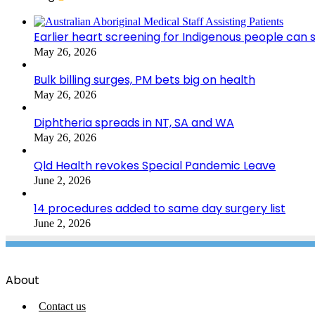
Earlier heart screening for Indigenous people can s
May 26, 2026
Bulk billing surges, PM bets big on health
May 26, 2026
Diphtheria spreads in NT, SA and WA
May 26, 2026
Qld Health revokes Special Pandemic Leave
June 2, 2026
14 procedures added to same day surgery list
June 2, 2026
About
Contact us