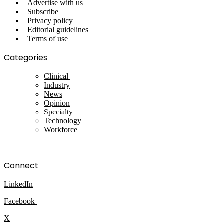
Advertise with us
Subscribe
Privacy policy
Editorial guidelines
Terms of use
Categories
Clinical
Industry
News
Opinion
Specialty
Technology
Workforce
Connect
LinkedIn
Facebook
X