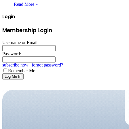
Read More »
Login
Membership Login
Username or Email:
Password:
subscribe now
|
forgot password?
Remember Me