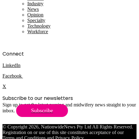
Industry
News
Opinion
Specialty
Technology
Workforce
Connect
LinkedIn
Facebook
X
Subscribe to our newsletters
Sign up to get the latest nursing and midwifery news straight to your
Subscribe
inbox.
© Copyright 2026, NationwideNews Pty Ltd All Rights Reserved.
Registration on or use of this site constitutes acceptance of our
Terms and Conditions
and
Privacy Policy