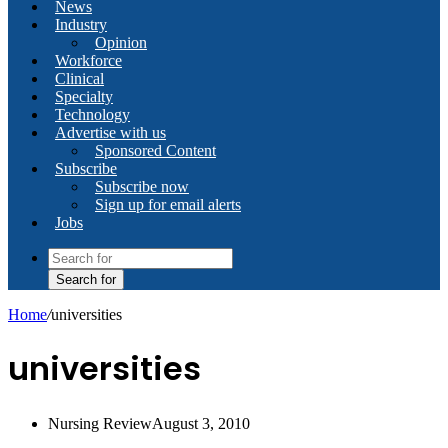
News
Industry
Opinion
Workforce
Clinical
Specialty
Technology
Advertise with us
Sponsored Content
Subscribe
Subscribe now
Sign up for email alerts
Jobs
Search for
Home
/
universities
universities
Nursing Review
August 3, 2010