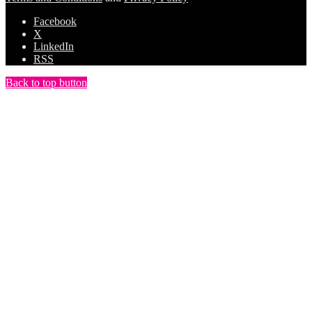
Facebook
X
LinkedIn
RSS
Back to top button