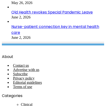
May 26, 2026
Qld Health revokes Special Pandemic Leave
June 2, 2026
Nurse-patient connection key in mental health
care
June 2, 2026
About
Contact us
Advertise with us
Subscribe
Privacy policy
Editorial guidelines
Terms of use
Categories
Clinical