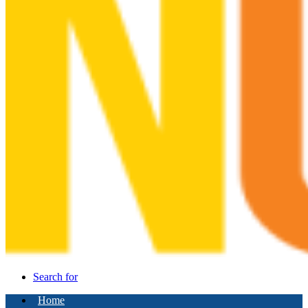
Search for
Home