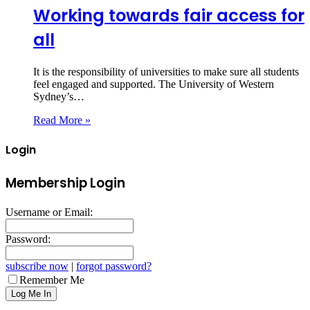
Working towards fair access for
all
It is the responsibility of universities to make sure all students
feel engaged and supported. The University of Western
Sydney’s…
Read More »
Login
Membership Login
Username or Email:
Password:
subscribe now
|
forgot password?
Remember Me