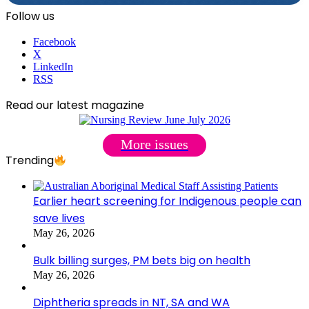
Follow us
Facebook
X
LinkedIn
RSS
Read our latest magazine
More issues
Trending
Earlier heart screening for Indigenous people can
save lives
May 26, 2026
Bulk billing surges, PM bets big on health
May 26, 2026
Diphtheria spreads in NT, SA and WA