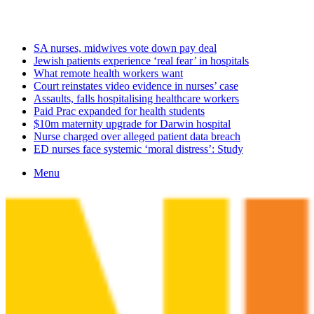
Sunday, August 9 2026
Latest
SA nurses, midwives vote down pay deal
Jewish patients experience ‘real fear’ in hospitals
What remote health workers want
Court reinstates video evidence in nurses’ case
Assaults, falls hospitalising healthcare workers
Paid Prac expanded for health students
$10m maternity upgrade for Darwin hospital
Nurse charged over alleged patient data breach
ED nurses face systemic ‘moral distress’: Study
Menu