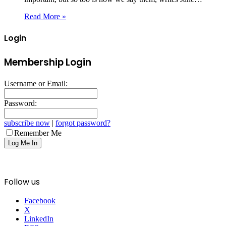
Read More »
Login
Membership Login
Username or Email:
Password:
subscribe now
|
forgot password?
Remember Me
Follow us
Facebook
X
LinkedIn