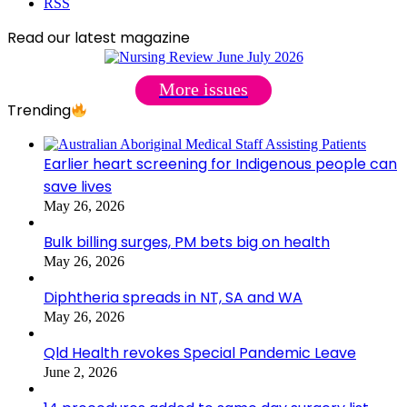
RSS
Read our latest magazine
More issues
Trending
Earlier heart screening for Indigenous people can
save lives
May 26, 2026
Bulk billing surges, PM bets big on health
May 26, 2026
Diphtheria spreads in NT, SA and WA
May 26, 2026
Qld Health revokes Special Pandemic Leave
June 2, 2026