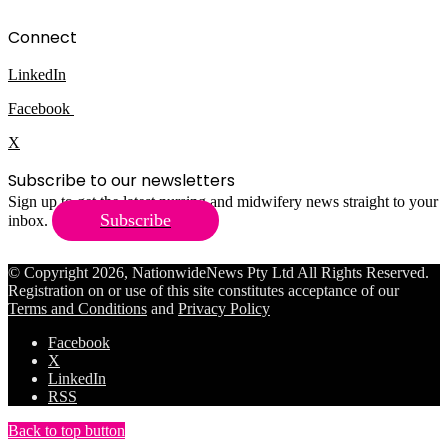
Connect
LinkedIn
Facebook
X
Subscribe to our newsletters
Sign up to get the latest nursing and midwifery news straight to your
Subscribe
inbox.
© Copyright 2026, NationwideNews Pty Ltd All Rights Reserved.
Registration on or use of this site constitutes acceptance of our
Terms and Conditions
and
Privacy Policy
Facebook
X
LinkedIn
RSS
Back to top button