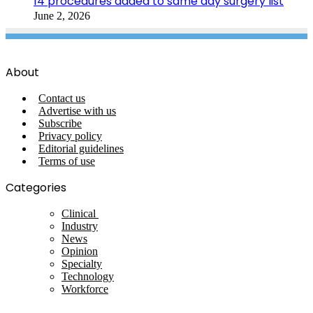
14 procedures added to same day surgery list
June 2, 2026
About
Contact us
Advertise with us
Subscribe
Privacy policy
Editorial guidelines
Terms of use
Categories
Clinical
Industry
News
Opinion
Specialty
Technology
Workforce