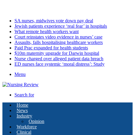
Saturday, August 8 2026
Latest
SA nurses, midwives vote down pay deal
Jewish patients experience ‘real fear’ in hospitals
What remote health workers want
Court reinstates video evidence in nurses’ case
Assaults, falls hospitalising healthcare workers
Paid Prac expanded for health students
$10m maternity upgrade for Darwin hospital
Nurse charged over alleged patient data breach
ED nurses face systemic ‘moral distress’: Study
Menu
Search for
Home
News
Industry
Opinion
Workforce
Clinical