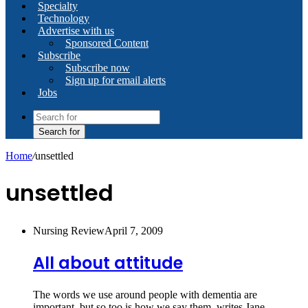
Specialty
Technology
Advertise with us
Sponsored Content
Subscribe
Subscribe now
Sign up for email alerts
Jobs
Search for
Home
/
unsettled
unsettled
Nursing Review
April 7, 2009
All about attitude
The words we use around people with dementia are
important, but so too is how we say them, writes Jane…