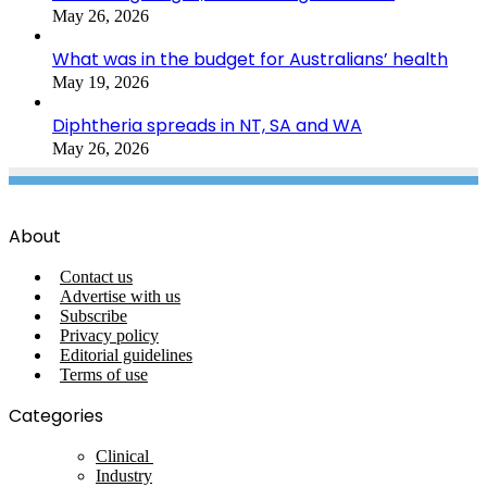
May 26, 2026
What was in the budget for Australians’ health
May 19, 2026
Diphtheria spreads in NT, SA and WA
May 26, 2026
About
Contact us
Advertise with us
Subscribe
Privacy policy
Editorial guidelines
Terms of use
Categories
Clinical
Industry