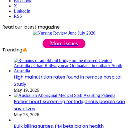
Facebook
X
LinkedIn
RSS
Read our latest magazine
More issues
Trending
High malnutrition rates found in remote hospital:
Study
May 19, 2026
Earlier heart screening for Indigenous people can
save lives
May 26, 2026
Bulk billing surges, PM bets big on health