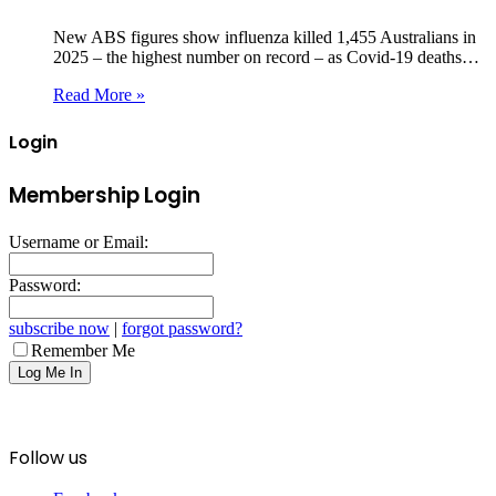
New ABS figures show influenza killed 1,455 Australians in
2025 – the highest number on record – as Covid‑19 deaths…
Read More »
Login
Membership Login
Username or Email:
Password:
subscribe now
|
forgot password?
Remember Me
Follow us