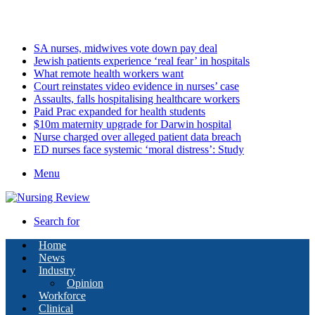
Thursday, August 6 2026
Latest
SA nurses, midwives vote down pay deal
Jewish patients experience ‘real fear’ in hospitals
What remote health workers want
Court reinstates video evidence in nurses’ case
Assaults, falls hospitalising healthcare workers
Paid Prac expanded for health students
$10m maternity upgrade for Darwin hospital
Nurse charged over alleged patient data breach
ED nurses face systemic ‘moral distress’: Study
Menu
Search for
Home
News
Industry
Opinion
Workforce
Clinical