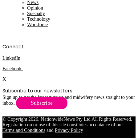
News
Opinion
Specialty
Technology
Workforce
Connect
LinkedIn
Facebook
X
Subscribe to our newsletters
Sign up to get the latest nursing and midwifery news straight to your
Subscribe
inbox.
© Copyright 2026, NationwideNews Pty Ltd All Rights Reserved.
Registration on or use of this site constitutes acceptance of our
Terms and Conditions
and
Privacy Policy