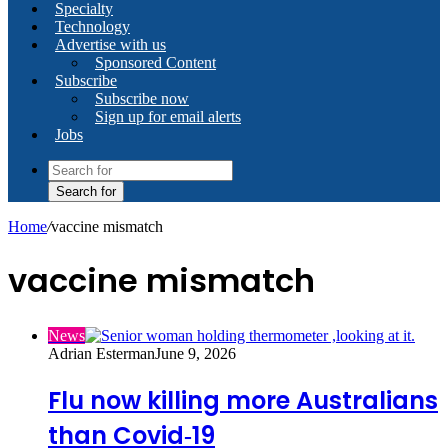
Specialty
Technology
Advertise with us
Sponsored Content
Subscribe
Subscribe now
Sign up for email alerts
Jobs
Search for
Home
/
vaccine mismatch
vaccine mismatch
News
Adrian Esterman
June 9, 2026
Flu now killing more Australians
than Covid‑19