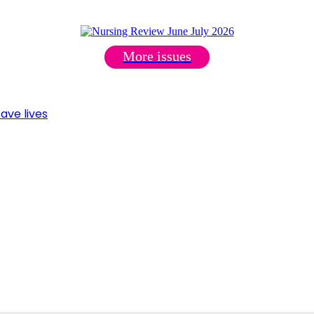
More issues
ave lives