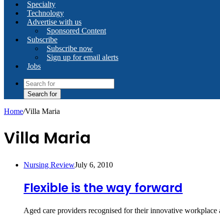
Specialty
Technology
Advertise with us
Sponsored Content
Subscribe
Subscribe now
Sign up for email alerts
Jobs
Search for
Home
/
Villa Maria
Villa Maria
Nursing Review
July 6, 2010
Flexible is the way forward
Aged care providers recognised for their innovative workplace