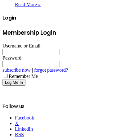
Read More »
Login
Membership Login
Username or Email:
Password:
subscribe now
|
forgot password?
Remember Me
Follow us
Facebook
X
LinkedIn
RSS