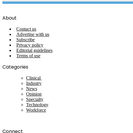
About
Contact us
Advertise with us
Subscribe
Privacy policy
Editorial guidelines
Terms of use
Categories
Clinical
Industry
News
Opinion
Specialty
Technology
Workforce
Connect