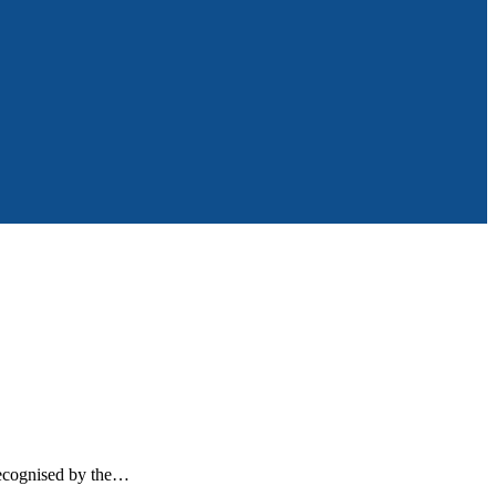
recognised by the…