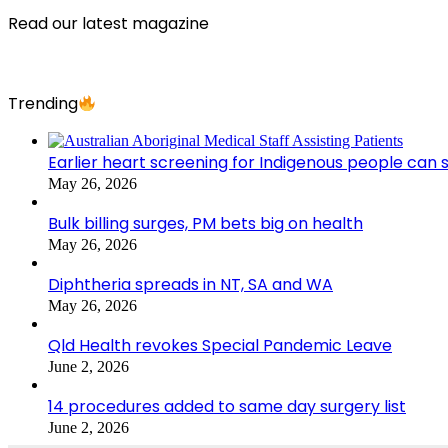
Read our latest magazine
Trending
Earlier heart screening for Indigenous people can s
May 26, 2026
Bulk billing surges, PM bets big on health
May 26, 2026
Diphtheria spreads in NT, SA and WA
May 26, 2026
Qld Health revokes Special Pandemic Leave
June 2, 2026
14 procedures added to same day surgery list
June 2, 2026