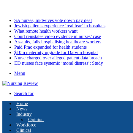
Saturday, August 8 2026
Latest
SA nurses, midwives vote down pay deal
Jewish patients experience ‘real fear’ in hospitals
What remote health workers want
Court reinstates video evidence in nurses’ case
Assaults, falls hospitalising healthcare workers
Paid Prac expanded for health students
$10m maternity upgrade for Darwin hospital
Nurse charged over alleged patient data breach
ED nurses face systemic ‘moral distress’: Study
Menu
Search for
Home
News
Industry
Opinion
Workforce
Clinical