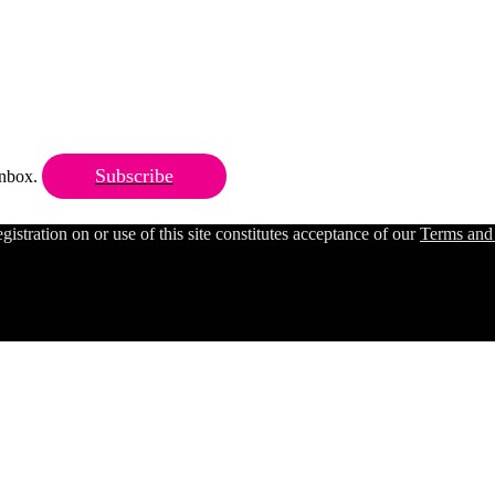
Subscribe
 inbox.
ration on or use of this site constitutes acceptance of our
Terms and