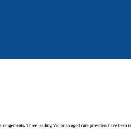
 arrangements. Three leading Victorian aged care providers have been 