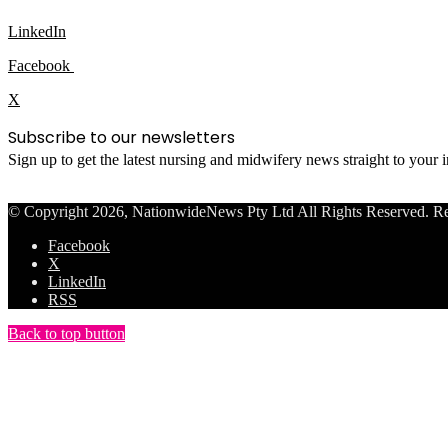
LinkedIn
Facebook
X
Subscribe to our newsletters
Sign up to get the latest nursing and midwifery news straight to your
© Copyright 2026, NationwideNews Pty Ltd All Rights Reserved. Regist
Facebook
X
LinkedIn
RSS
Back to top button