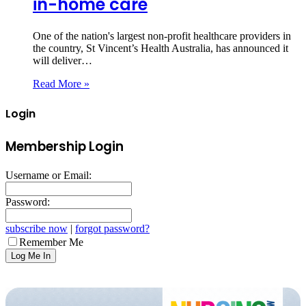
in-home care
One of the nation's largest non-profit healthcare providers in
the country, St Vincent’s Health Australia, has announced it
will deliver…
Read More »
Login
Membership Login
Username or Email:
Password:
subscribe now
|
forgot password?
Remember Me