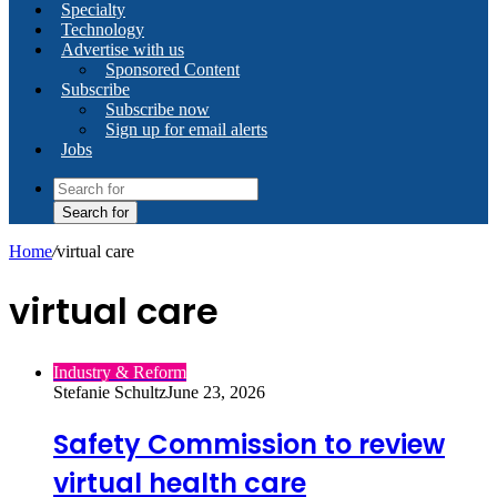
Specialty
Technology
Advertise with us
Sponsored Content
Subscribe
Subscribe now
Sign up for email alerts
Jobs
Search for
Home
/
virtual care
virtual care
Industry & Reform
Stefanie Schultz
June 23, 2026
Safety Commission to review
virtual health care