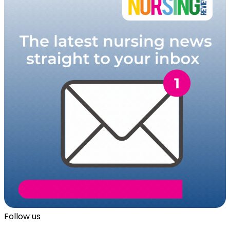
Follow us