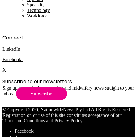
Specialty
Technology
Workforce
Connect
LinkedIn
Facebook
X
Subscribe to our newsletters
Sign up to get the latest nursing and midwifery news straight to your
Subscribe
inbox.
© Copyright 2026, NationwideNews Pty Ltd All Rights Reserved.
Registration on or use of this site constitutes acceptance of our
Terms and Conditions
and
Privacy Policy
Facebook
X