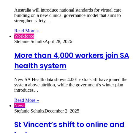
Australia will introduce national standards for virtual care,
building on a new clinical governance model that aims to
strengthen safety,…
Read More »
Workforce
Stefanie Schultz
April 28, 2026
More than 4,000 workers join SA
health system
New SA Health data shows 4,001 extra staff have joined the
system above attrition, while the government’s winter plan
introduces…
Read More »
News
Stefanie Schultz
December 2, 2025
St Vincent’s shift to online and