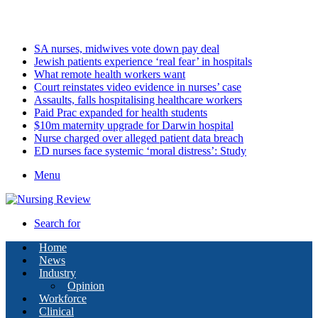
Sunday, August 9 2026
Latest
SA nurses, midwives vote down pay deal
Jewish patients experience ‘real fear’ in hospitals
What remote health workers want
Court reinstates video evidence in nurses’ case
Assaults, falls hospitalising healthcare workers
Paid Prac expanded for health students
$10m maternity upgrade for Darwin hospital
Nurse charged over alleged patient data breach
ED nurses face systemic ‘moral distress’: Study
Menu
Search for
Home
News
Industry
Opinion
Workforce
Clinical