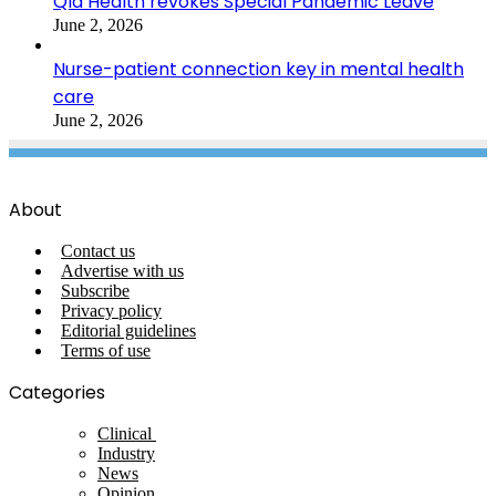
Qld Health revokes Special Pandemic Leave
June 2, 2026
Nurse-patient connection key in mental health
care
June 2, 2026
About
Contact us
Advertise with us
Subscribe
Privacy policy
Editorial guidelines
Terms of use
Categories
Clinical
Industry
News
Opinion