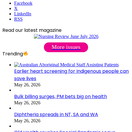
Facebook
X
LinkedIn
RSS
Read our latest magazine
More issues
Trending
Earlier heart screening for Indigenous people can
save lives
May 26, 2026
Bulk billing surges, PM bets big on health
May 26, 2026
Diphtheria spreads in NT, SA and WA
May 26, 2026