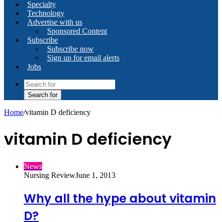
Specialty
Technology
Advertise with us
Sponsored Content
Subscribe
Subscribe now
Sign up for email alerts
Jobs
Search for
Home
/
vitamin D deficiency
vitamin D deficiency
News
Nursing Review
June 1, 2013
Why all the hype about vitamin
D?