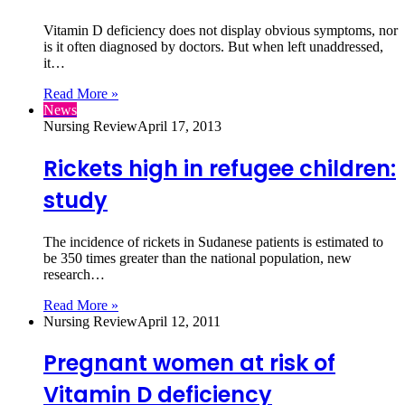
Vitamin D deficiency does not display obvious symptoms, nor
is it often diagnosed by doctors. But when left unaddressed,
it…
Read More »
News
Nursing Review
April 17, 2013
Rickets high in refugee children:
study
The incidence of rickets in Sudanese patients is estimated to
be 350 times greater than the national population, new
research…
Read More »
Nursing Review
April 12, 2011
Pregnant women at risk of
Vitamin D deficiency