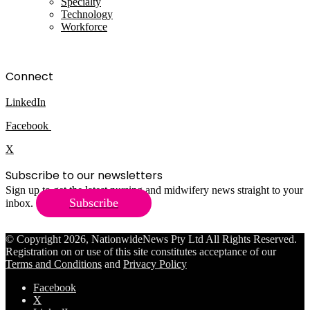
Specialty
Technology
Workforce
Connect
LinkedIn
Facebook
X
Subscribe to our newsletters
Sign up to get the latest nursing and midwifery news straight to your
Subscribe
inbox.
© Copyright 2026, NationwideNews Pty Ltd All Rights Reserved.
Registration on or use of this site constitutes acceptance of our
Terms and Conditions
and
Privacy Policy
Facebook
X