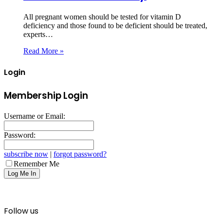
All pregnant women should be tested for vitamin D
deficiency and those found to be deficient should be treated,
experts…
Read More »
Login
Membership Login
Username or Email:
Password:
subscribe now
|
forgot password?
Remember Me
Follow us