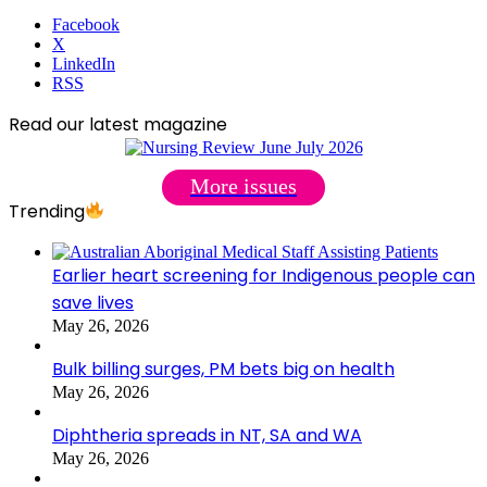
Facebook
X
LinkedIn
RSS
Read our latest magazine
More issues
Trending
Earlier heart screening for Indigenous people can
save lives
May 26, 2026
Bulk billing surges, PM bets big on health
May 26, 2026
Diphtheria spreads in NT, SA and WA
May 26, 2026