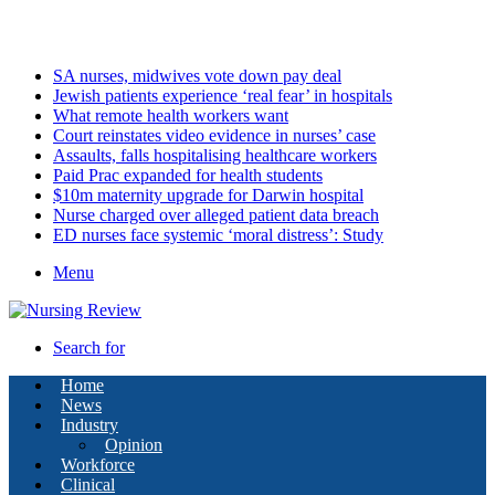
Saturday, August 8 2026
Latest
SA nurses, midwives vote down pay deal
Jewish patients experience ‘real fear’ in hospitals
What remote health workers want
Court reinstates video evidence in nurses’ case
Assaults, falls hospitalising healthcare workers
Paid Prac expanded for health students
$10m maternity upgrade for Darwin hospital
Nurse charged over alleged patient data breach
ED nurses face systemic ‘moral distress’: Study
Menu
Search for
Home
News
Industry
Opinion
Workforce
Clinical