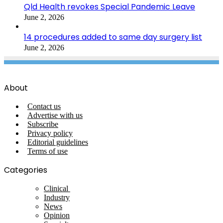
Qld Health revokes Special Pandemic Leave
June 2, 2026
14 procedures added to same day surgery list
June 2, 2026
About
Contact us
Advertise with us
Subscribe
Privacy policy
Editorial guidelines
Terms of use
Categories
Clinical
Industry
News
Opinion