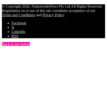
© Copyright 2026, NationwideNews Pty Ltd All Rights Reserved.
Registration on or use of this site constitutes acceptance of our
Terms and Conditions
and
Privacy Policy
Facebook
X
LinkedIn
RSS
Back to top button