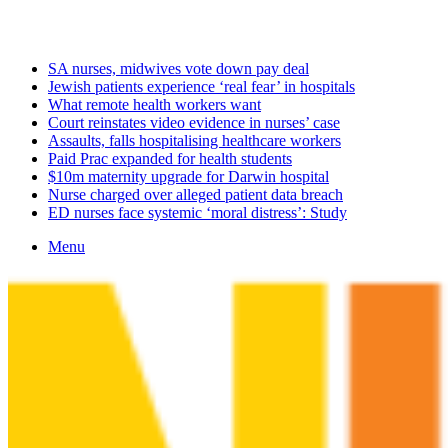
Thursday, August 6 2026
Latest
SA nurses, midwives vote down pay deal
Jewish patients experience ‘real fear’ in hospitals
What remote health workers want
Court reinstates video evidence in nurses’ case
Assaults, falls hospitalising healthcare workers
Paid Prac expanded for health students
$10m maternity upgrade for Darwin hospital
Nurse charged over alleged patient data breach
ED nurses face systemic ‘moral distress’: Study
Menu