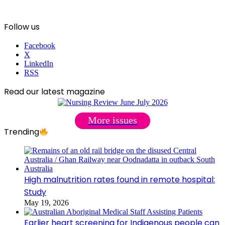
Follow us
Facebook
X
LinkedIn
RSS
Read our latest magazine
More issues
Trending
High malnutrition rates found in remote hospital:
Study
May 19, 2026
Earlier heart screening for Indigenous people can