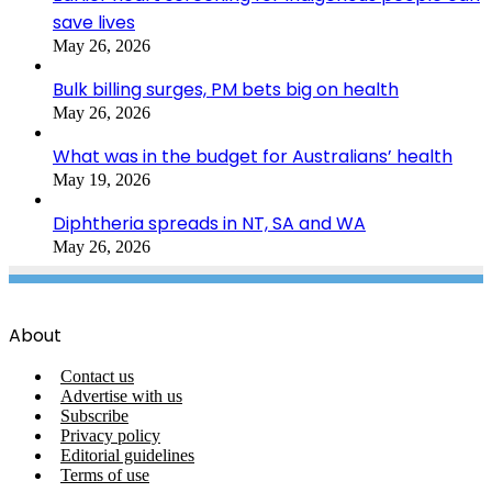
save lives
May 26, 2026
Bulk billing surges, PM bets big on health
May 26, 2026
What was in the budget for Australians’ health
May 19, 2026
Diphtheria spreads in NT, SA and WA
May 26, 2026
About
Contact us
Advertise with us
Subscribe
Privacy policy
Editorial guidelines
Terms of use