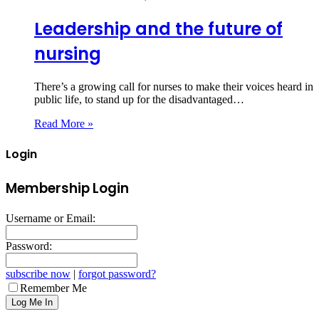
Leadership and the future of
nursing
There’s a growing call for nurses to make their voices heard in
public life, to stand up for the disadvantaged…
Read More »
Login
Membership Login
Username or Email:
Password:
subscribe now
|
forgot password?
Remember Me