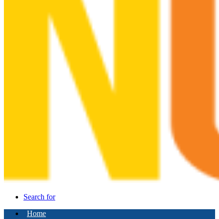
Search for
Home