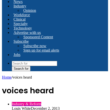
News
Industry
Opinion
Workforce
Clinical
Specialty
Technology
Advertise with us
Sponsored Content
Subscribe
Subscribe now
Sign up for email alerts
Jobs
Search for
Home
/
voices heard
voices heard
Industry & Reform
Louis White
December 2, 2013