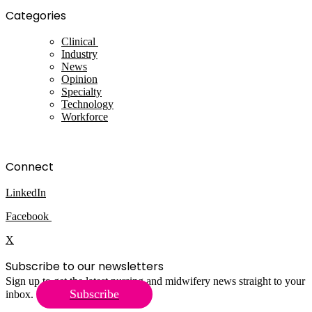
Categories
Clinical
Industry
News
Opinion
Specialty
Technology
Workforce
Connect
LinkedIn
Facebook
X
Subscribe to our newsletters
Sign up to get the latest nursing and midwifery news straight to your
Subscribe
inbox.