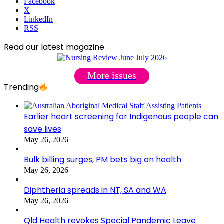
Facebook
X
LinkedIn
RSS
Read our latest magazine
More issues
Trending
Earlier heart screening for Indigenous people can
save lives
May 26, 2026
Bulk billing surges, PM bets big on health
May 26, 2026
Diphtheria spreads in NT, SA and WA
May 26, 2026
Qld Health revokes Special Pandemic Leave