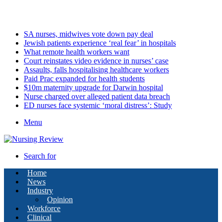
Sunday, August 9 2026
Latest
SA nurses, midwives vote down pay deal
Jewish patients experience ‘real fear’ in hospitals
What remote health workers want
Court reinstates video evidence in nurses’ case
Assaults, falls hospitalising healthcare workers
Paid Prac expanded for health students
$10m maternity upgrade for Darwin hospital
Nurse charged over alleged patient data breach
ED nurses face systemic ‘moral distress’: Study
Menu
Search for
Home
News
Industry
Opinion
Workforce
Clinical