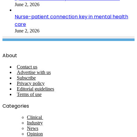
June 2, 2026
Nurse-patient connection key in mental health
care
June 2, 2026
About
Contact us
Advertise with us
Subscribe
Privacy policy
Editorial guidelines
Terms of use
Categories
Clinical
Industry
News
Opinion