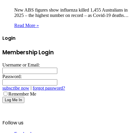
New ABS figures show influenza killed 1,455 Australians in
2025 – the highest number on record – as Covid‑19 deaths…
Read More »
Login
Membership Login
Username or Email:
Password:
subscribe now
|
forgot password?
Remember Me
Follow us