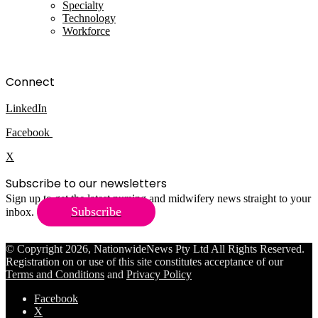
Specialty
Technology
Workforce
Connect
LinkedIn
Facebook
X
Subscribe to our newsletters
Sign up to get the latest nursing and midwifery news straight to your
Subscribe
inbox.
© Copyright 2026, NationwideNews Pty Ltd All Rights Reserved.
Registration on or use of this site constitutes acceptance of our
Terms and Conditions
and
Privacy Policy
Facebook
X