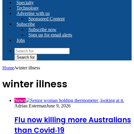
Specialty
Technology
Advertise with us
Sponsored Content
Subscribe
Subscribe now
Sign up for email alerts
Jobs
Search for
Home
/
winter illness
winter illness
News
Adrian Esterman
June 9, 2026
Flu now killing more Australians
than Covid‑19