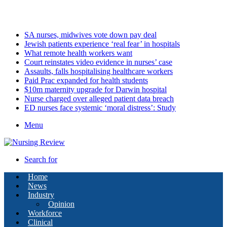
Sunday, August 9 2026
Latest
SA nurses, midwives vote down pay deal
Jewish patients experience ‘real fear’ in hospitals
What remote health workers want
Court reinstates video evidence in nurses’ case
Assaults, falls hospitalising healthcare workers
Paid Prac expanded for health students
$10m maternity upgrade for Darwin hospital
Nurse charged over alleged patient data breach
ED nurses face systemic ‘moral distress’: Study
Menu
Search for
Home
News
Industry
Opinion
Workforce
Clinical