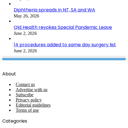
Diphtheria spreads in NT, SA and WA
May 26, 2026
Qld Health revokes Special Pandemic Leave
June 2, 2026
14 procedures added to same day surgery list
June 2, 2026
About
Contact us
Advertise with us
Subscribe
Privacy policy
Editorial guidelines
Terms of use
Categories