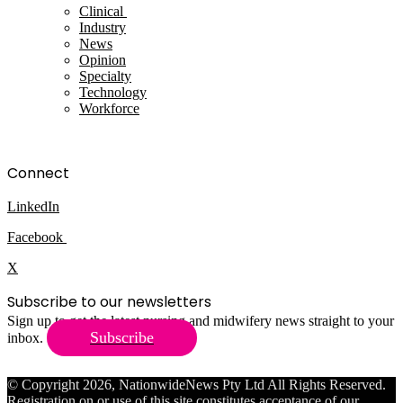
Clinical
Industry
News
Opinion
Specialty
Technology
Workforce
Connect
LinkedIn
Facebook
X
Subscribe to our newsletters
Sign up to get the latest nursing and midwifery news straight to your
Subscribe
inbox.
© Copyright 2026, NationwideNews Pty Ltd All Rights Reserved.
Registration on or use of this site constitutes acceptance of our