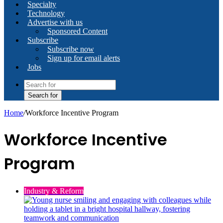
Specialty
Technology
Advertise with us
Sponsored Content
Subscribe
Subscribe now
Sign up for email alerts
Jobs
Search for
Home
/
Workforce Incentive Program
Workforce Incentive
Program
Industry & Reform