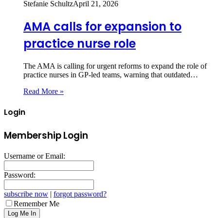
Stefanie Schultz
April 21, 2026
AMA calls for expansion to
practice nurse role
The AMA is calling for urgent reforms to expand the role of
practice nurses in GP‑led teams, warning that outdated…
Read More »
Login
Membership Login
Username or Email:
Password:
subscribe now
|
forgot password?
Remember Me