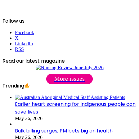
Follow us
Facebook
X
LinkedIn
RSS
Read our latest magazine
More issues
Trending
Earlier heart screening for Indigenous people can
save lives
May 26, 2026
Bulk billing surges, PM bets big on health
May 26, 2026