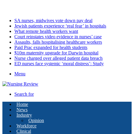
Sunday, August 9 2026
Latest
SA nurses, midwives vote down pay deal
Jewish patients experience ‘real fear’ in hospitals
What remote health workers want
Court reinstates video evidence in nurses’ case
Assaults, falls hospitalising healthcare workers
Paid Prac expanded for health students
$10m maternity upgrade for Darwin hospital
Nurse charged over alleged patient data breach
ED nurses face systemic ‘moral distress’: Study
Menu
Search for
Home
News
Industry
Opinion
Workforce
Clinical