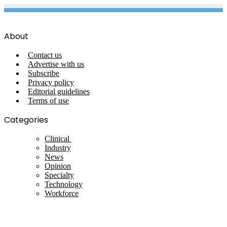
About
Contact us
Advertise with us
Subscribe
Privacy policy
Editorial guidelines
Terms of use
Categories
Clinical
Industry
News
Opinion
Specialty
Technology
Workforce