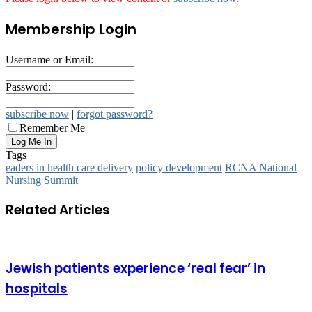
Membership Login
Username or Email:
Password:
subscribe now
|
forgot password?
Remember Me
Tags
eaders in health care delivery
policy development
RCNA National
Nursing Summit
Related Articles
Jewish patients experience ‘real fear’ in
hospitals