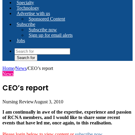
Specialty
Technology
Advertise with us
Sponsored Content
Subscribe
Subscribe now
Sign up for email alerts
Jobs
Search for
Home
/
News
/
CEO’s report
News
CEO’s report
Nursing Review
August 3, 2010
I am continually in awe of the expertise, experience and passion
of RCNA members, and I would like to share some recent
events that have led me, once again, to this realisation.
Please login below to view content or
subscribe now
.