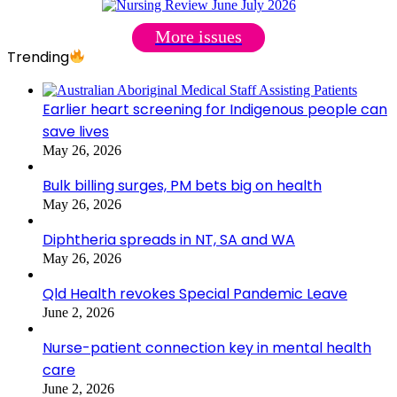
More issues
Trending
Earlier heart screening for Indigenous people can
save lives
May 26, 2026
Bulk billing surges, PM bets big on health
May 26, 2026
Diphtheria spreads in NT, SA and WA
May 26, 2026
Qld Health revokes Special Pandemic Leave
June 2, 2026
Nurse-patient connection key in mental health
care
June 2, 2026