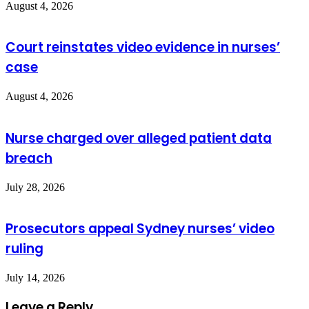
August 4, 2026
Court reinstates video evidence in nurses’
case
August 4, 2026
Nurse charged over alleged patient data
breach
July 28, 2026
Prosecutors appeal Sydney nurses’ video
ruling
July 14, 2026
Leave a Reply