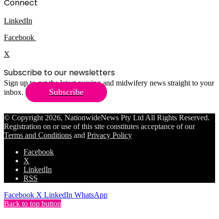
Connect
LinkedIn
Facebook
X
Subscribe to our newsletters
Sign up to get the latest nursing and midwifery news straight to your
Subscribe
inbox.
© Copyright 2026, NationwideNews Pty Ltd All Rights Reserved.
Registration on or use of this site constitutes acceptance of our
Terms and Conditions
and
Privacy Policy
Facebook
X
LinkedIn
RSS
Facebook
X
LinkedIn
WhatsApp
Back to top button