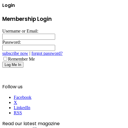
Login
Membership Login
Username or Email:
Password:
subscribe now
|
forgot password?
Remember Me
Follow us
Facebook
X
LinkedIn
RSS
Read our latest magazine