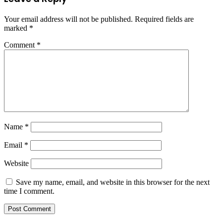
Your email address will not be published.
Required fields are
marked
*
Comment
*
Name
*
Email
*
Website
Save my name, email, and website in this browser for the next
time I comment.