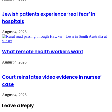
Jewish patients experience ‘real fear’ in
hospitals
August 4, 2026
What remote health workers want
August 4, 2026
Court reinstates video evidence in nurses’
case
August 4, 2026
Leave a Reply