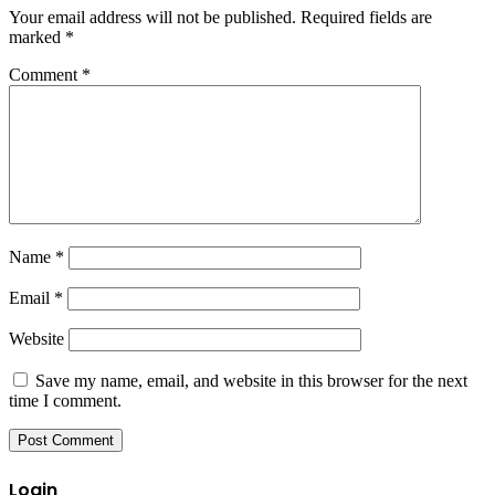
Your email address will not be published.
Required fields are
marked
*
Comment
*
Name
*
Email
*
Website
Save my name, email, and website in this browser for the next
time I comment.
Login