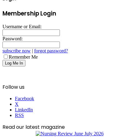
Membership Login
Username or Email:
Password:
subscribe now
|
forgot password?
Remember Me
Follow us
Facebook
X
LinkedIn
RSS
Read our latest magazine