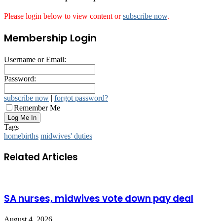
Please login below to view content or
subscribe now
.
Membership Login
Username or Email:
Password:
subscribe now
|
forgot password?
Remember Me
Tags
homebirths
midwives' duties
Related Articles
SA nurses, midwives vote down pay deal
August 4, 2026