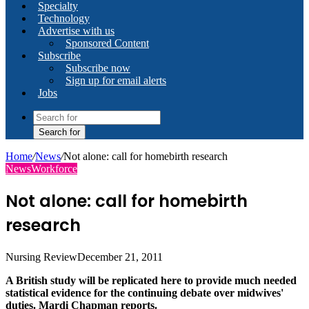
Specialty
Technology
Advertise with us
Sponsored Content
Subscribe
Subscribe now
Sign up for email alerts
Jobs
Search for
Home
/
News
/
Not alone: call for homebirth research
News
Workforce
Not alone: call for homebirth
research
Nursing Review
December 21, 2011
A British study will be replicated here to provide much needed
statistical evidence for the continuing debate over midwives'
duties. Mardi Chapman reports.