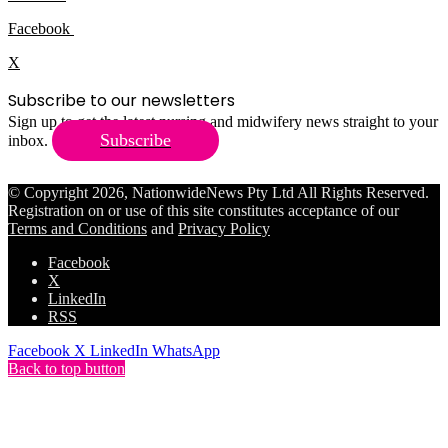
Facebook
X
Subscribe to our newsletters
Sign up to get the latest nursing and midwifery news straight to your
Subscribe
inbox.
© Copyright 2026, NationwideNews Pty Ltd All Rights Reserved.
Registration on or use of this site constitutes acceptance of our
Terms and Conditions
and
Privacy Policy
Facebook
X
LinkedIn
RSS
Facebook
X
LinkedIn
WhatsApp
Back to top button