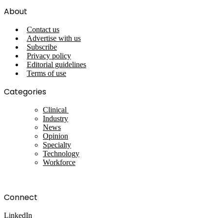
About
Contact us
Advertise with us
Subscribe
Privacy policy
Editorial guidelines
Terms of use
Categories
Clinical
Industry
News
Opinion
Specialty
Technology
Workforce
Connect
LinkedIn