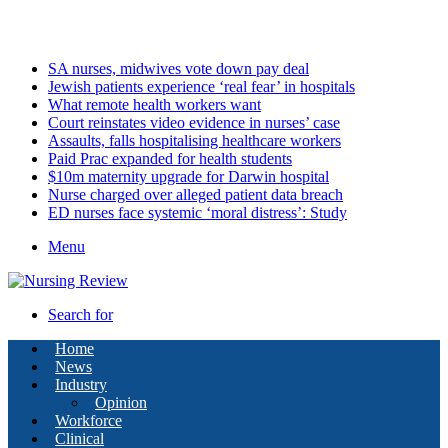
Saturday, August 8 2026
Latest
SA nurses, midwives vote down pay deal
Jewish patients experience ‘real fear’ in hospitals
What remote health workers want
Court reinstates video evidence in nurses’ case
Assaults, falls hospitalising healthcare workers
Paid Prac expanded for health students
$10m maternity upgrade for Darwin hospital
Nurse charged over alleged patient data breach
ED nurses face systemic ‘moral distress’: Study
Menu
Search for
Home
News
Industry
Opinion
Workforce
Clinical