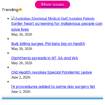
More issues
Trending
Earlier heart screening for Indigenous people can
save lives
May 26, 2026
Bulk billing surges, PM bets big on health
May 26, 2026
Diphtheria spreads in NT, SA and WA
May 26, 2026
Qld Health revokes Special Pandemic Leave
June 2, 2026
14 procedures added to same day surgery list
June 2, 2026