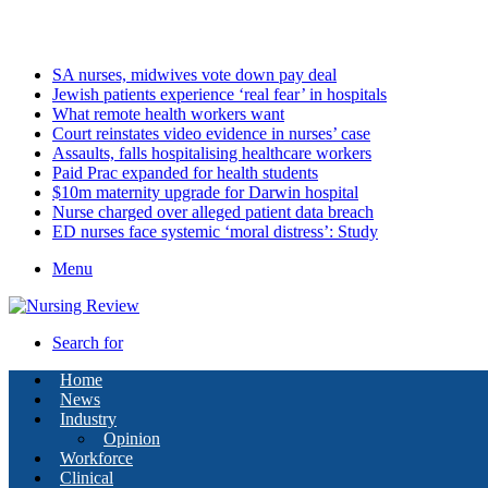
Saturday, August 8 2026
Latest
SA nurses, midwives vote down pay deal
Jewish patients experience ‘real fear’ in hospitals
What remote health workers want
Court reinstates video evidence in nurses’ case
Assaults, falls hospitalising healthcare workers
Paid Prac expanded for health students
$10m maternity upgrade for Darwin hospital
Nurse charged over alleged patient data breach
ED nurses face systemic ‘moral distress’: Study
Menu
Search for
Home
News
Industry
Opinion
Workforce
Clinical