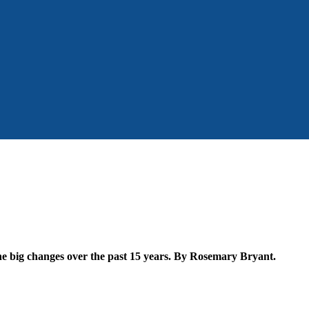
the big changes over the past 15 years. By Rosemary Bryant.