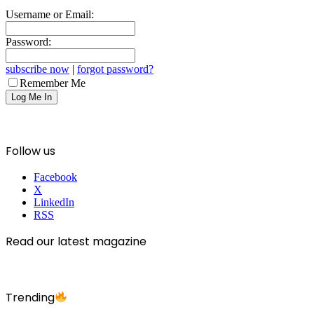
Username or Email:
Password:
subscribe now
|
forgot password?
Remember Me
Follow us
Facebook
X
LinkedIn
RSS
Read our latest magazine
Trending