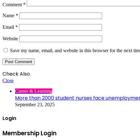
Comment
*
Name
*
Email
*
Website
Save my name, email, and website in this browser for the next ti
Check Also
Close
Career & Learning
More than 2000 student nurses face unemployme
September 23, 2025
Login
Membership Login