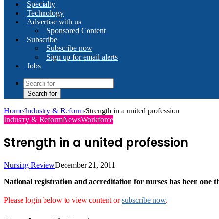
Specialty
Technology
Advertise with us
Sponsored Content
Subscribe
Subscribe now
Sign up for email alerts
Jobs
Search for
Home
/
Industry & Reform
/
Strength in a united profession
Industry & Reform
News
Workforce
Strength in a united profession
Nursing Review
December 21, 2011
National registration and accreditation for nurses has been one 
Please login below to view content or
subscribe now
.