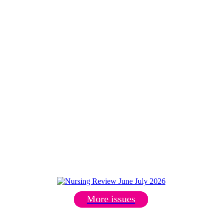
More issues