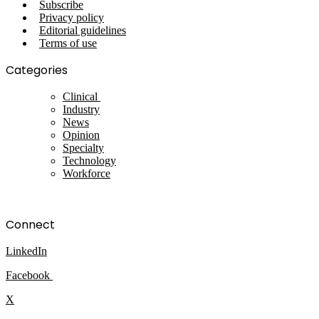
Subscribe
Privacy policy
Editorial guidelines
Terms of use
Categories
Clinical
Industry
News
Opinion
Specialty
Technology
Workforce
Connect
LinkedIn
Facebook
X