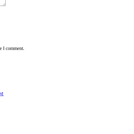
me I comment.
nt