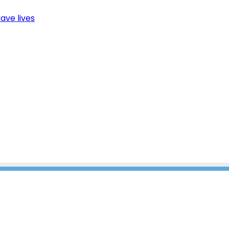
ave lives