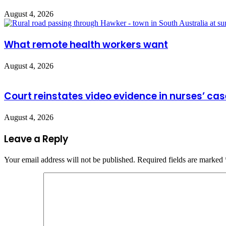
August 4, 2026
What remote health workers want
August 4, 2026
Court reinstates video evidence in nurses’ cas
August 4, 2026
Leave a Reply
Your email address will not be published.
Required fields are marked