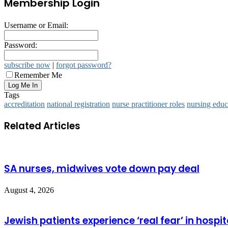
Membership Login
Username or Email:
Password:
subscribe now
|
forgot password?
Remember Me
Tags
accreditation
national registration
nurse practitioner roles
nursing educ
Related Articles
SA nurses, midwives vote down pay deal
August 4, 2026
Jewish patients experience ‘real fear’ in hospit