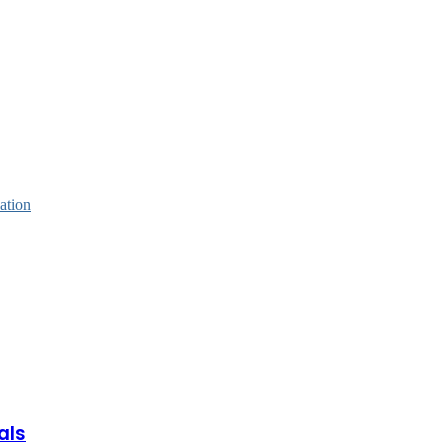
ation
als