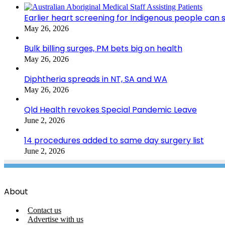
Earlier heart screening for Indigenous people can s
May 26, 2026
Bulk billing surges, PM bets big on health
May 26, 2026
Diphtheria spreads in NT, SA and WA
May 26, 2026
Qld Health revokes Special Pandemic Leave
June 2, 2026
14 procedures added to same day surgery list
June 2, 2026
About
Contact us
Advertise with us