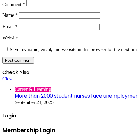
Comment
*
Name
*
Email
*
Website
Save my name, email, and website in this browser for the next ti
Check Also
Close
Career & Learning
More than 2000 student nurses face unemployme
September 23, 2025
Login
Membership Login