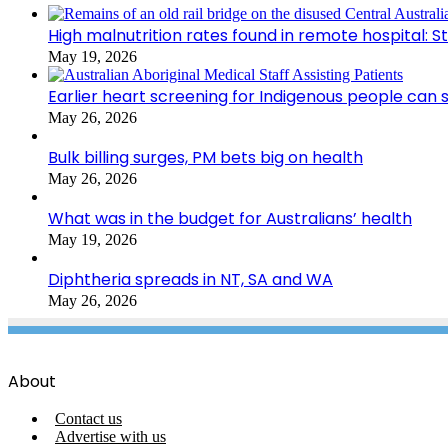
High malnutrition rates found in remote hospital: S
May 19, 2026
Earlier heart screening for Indigenous people can s
May 26, 2026
Bulk billing surges, PM bets big on health
May 26, 2026
What was in the budget for Australians’ health
May 19, 2026
Diphtheria spreads in NT, SA and WA
May 26, 2026
About
Contact us
Advertise with us