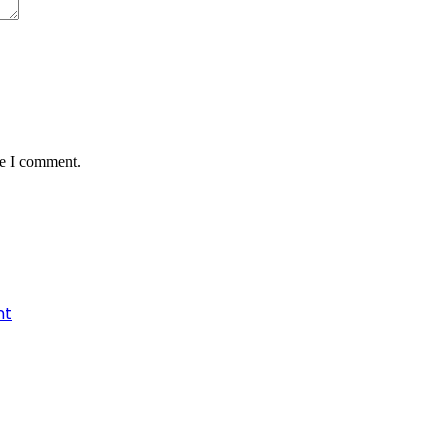
me I comment.
nt