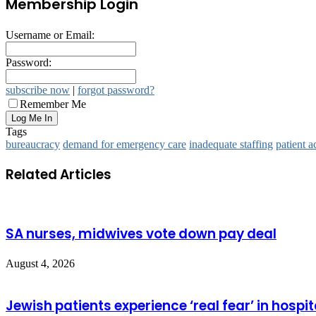
Membership Login
Username or Email:
Password:
subscribe now
|
forgot password?
Remember Me
Tags
bureaucracy
demand for emergency care
inadequate staffing
patient a
Related Articles
SA nurses, midwives vote down pay deal
August 4, 2026
Jewish patients experience ‘real fear’ in hospit