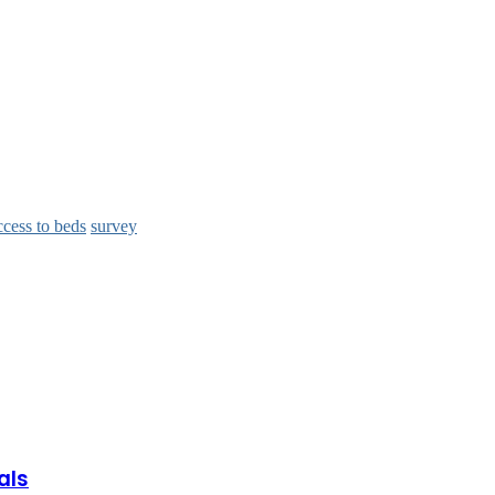
ccess to beds
survey
als