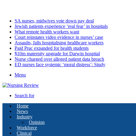
Friday, August 7 2026
Latest
SA nurses, midwives vote down pay deal
Jewish patients experience ‘real fear’ in hospitals
What remote health workers want
Court reinstates video evidence in nurses’ case
Assaults, falls hospitalising healthcare workers
Paid Prac expanded for health students
$10m maternity upgrade for Darwin hospital
Nurse charged over alleged patient data breach
ED nurses face systemic ‘moral distress’: Study
Menu
Search for
Home
News
Industry
Opinion
Workforce
Clinical