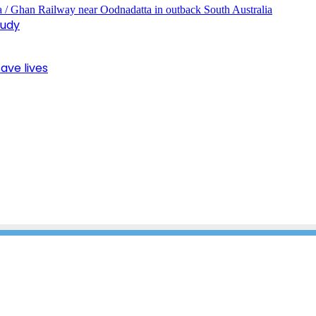
tudy
ave lives