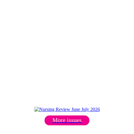
More issues