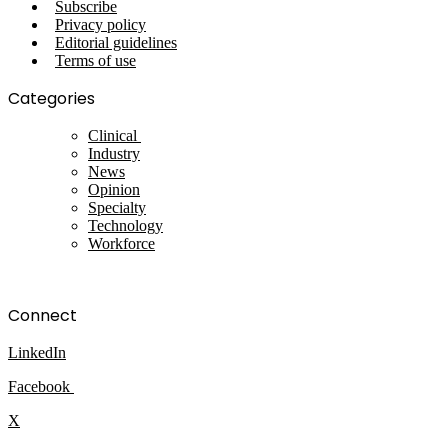
Subscribe
Privacy policy
Editorial guidelines
Terms of use
Categories
Clinical
Industry
News
Opinion
Specialty
Technology
Workforce
Connect
LinkedIn
Facebook
X