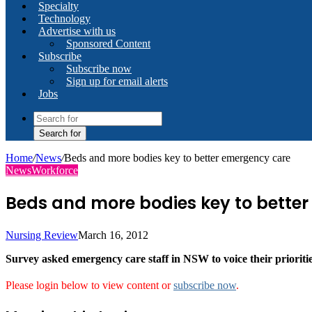
Specialty
Technology
Advertise with us
Sponsored Content
Subscribe
Subscribe now
Sign up for email alerts
Jobs
Search for
Home
/
News
/
Beds and more bodies key to better emergency care
News
Workforce
Beds and more bodies key to bette
Nursing Review
March 16, 2012
Survey asked emergency care staff in NSW to voice their prioriti
Please login below to view content or
subscribe now
.