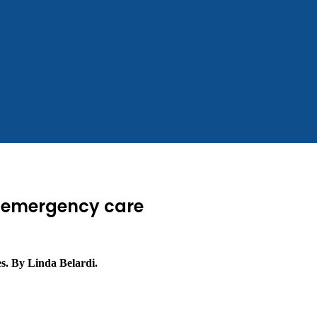
r emergency care
es. By Linda Belardi.