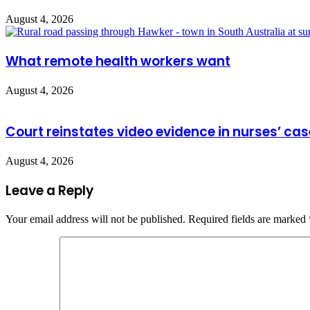
August 4, 2026
What remote health workers want
August 4, 2026
Court reinstates video evidence in nurses’ cas
August 4, 2026
Leave a Reply
Your email address will not be published.
Required fields are marked