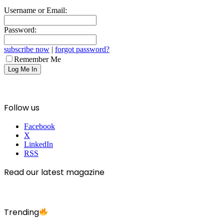
Username or Email:
Password:
subscribe now
|
forgot password?
Remember Me
Follow us
Facebook
X
LinkedIn
RSS
Read our latest magazine
Trending