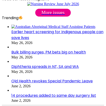
More issues
Trending
Earlier heart screening for Indigenous people can
save lives
May 26, 2026
Bulk billing surges, PM bets big on health
May 26, 2026
Diphtheria spreads in NT, SA and WA
May 26, 2026
Qld Health revokes Special Pandemic Leave
June 2, 2026
14 procedures added to same day surgery list
June 2, 2026