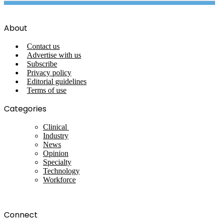
About
Contact us
Advertise with us
Subscribe
Privacy policy
Editorial guidelines
Terms of use
Categories
Clinical
Industry
News
Opinion
Specialty
Technology
Workforce
Connect