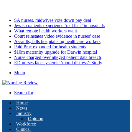
Sunday, August 9 2026
Latest
SA nurses, midwives vote down pay deal
Jewish patients experience ‘real fear’ in hospitals
What remote health workers want
Court reinstates video evidence in nurses’ case
Assaults, falls hospitalising healthcare workers
Paid Prac expanded for health students
$10m maternity upgrade for Darwin hospital
Nurse charged over alleged patient data breach
ED nurses face systemic ‘moral distress’: Study
Menu
Search for
Home
News
Industry
Opinion
Workforce
Clinical