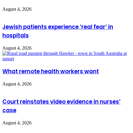
August 4, 2026
Jewish patients experience ‘real fear’ in
hospitals
August 4, 2026
What remote health workers want
August 4, 2026
Court reinstates video evidence in nurses’
case
August 4, 2026