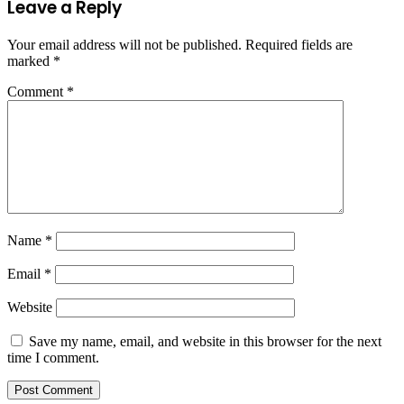
Leave a Reply
Your email address will not be published.
Required fields are
marked
*
Comment
*
Name
*
Email
*
Website
Save my name, email, and website in this browser for the next
time I comment.