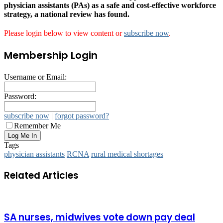
physician assistants (PAs) as a safe and cost-effective workforce
strategy, a national review has found.
Please login below to view content or
subscribe now
.
Membership Login
Username or Email:
Password:
subscribe now
|
forgot password?
Remember Me
Tags
physician assistants
RCNA
rural medical shortages
Related Articles
SA nurses, midwives vote down pay deal