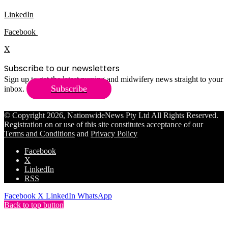
LinkedIn
Facebook
X
Subscribe to our newsletters
Sign up to get the latest nursing and midwifery news straight to your
Subscribe
inbox.
© Copyright 2026, NationwideNews Pty Ltd All Rights Reserved.
Registration on or use of this site constitutes acceptance of our
Terms and Conditions
and
Privacy Policy
Facebook
X
LinkedIn
RSS
Facebook
X
LinkedIn
WhatsApp
Back to top button