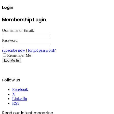
Login
Membership Login
Username or Email:
Password:
subscribe now
|
forgot password?
Remember Me
Follow us
Facebook
X
LinkedIn
RSS
Read our latest magazine