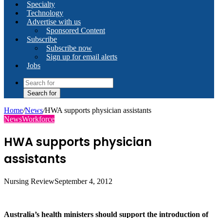
Specialty
Technology
Advertise with us
Sponsored Content
Subscribe
Subscribe now
Sign up for email alerts
Jobs
Search for
Home
/
News
/
HWA supports physician assistants
News
Workforce
HWA supports physician
assistants
Nursing Review
September 4, 2012
Australia’s health ministers should support the introduction of