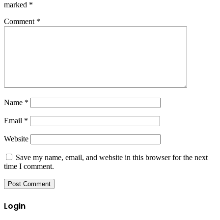
marked
*
Comment
*
Name
*
Email
*
Website
Save my name, email, and website in this browser for the next
time I comment.
Login