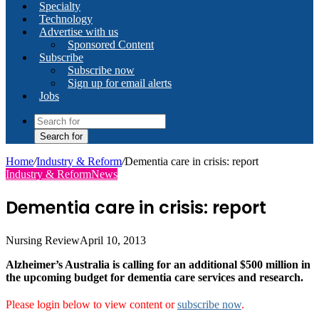
Specialty
Technology
Advertise with us
Sponsored Content
Subscribe
Subscribe now
Sign up for email alerts
Jobs
Search for
Home
/
Industry & Reform
/
Dementia care in crisis: report
Industry & Reform
News
Dementia care in crisis: report
Nursing Review
April 10, 2013
Alzheimer’s Australia is calling for an additional $500 million in
the upcoming budget for dementia care services and research.
Please login below to view content or
subscribe now
.