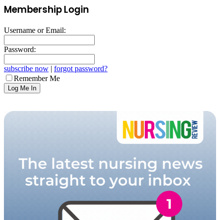
Membership Login
Username or Email:
Password:
subscribe now
|
forgot password?
Remember Me