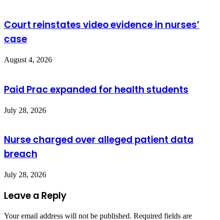
Court reinstates video evidence in nurses’
case
August 4, 2026
Paid Prac expanded for health students
July 28, 2026
Nurse charged over alleged patient data
breach
July 28, 2026
Leave a Reply
Your email address will not be published.
Required fields are