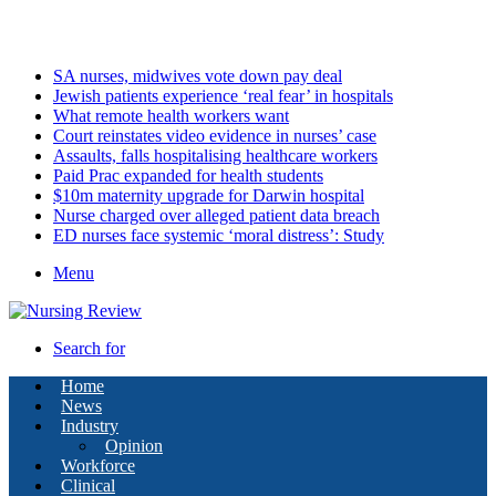
Thursday, August 6 2026
Latest
SA nurses, midwives vote down pay deal
Jewish patients experience ‘real fear’ in hospitals
What remote health workers want
Court reinstates video evidence in nurses’ case
Assaults, falls hospitalising healthcare workers
Paid Prac expanded for health students
$10m maternity upgrade for Darwin hospital
Nurse charged over alleged patient data breach
ED nurses face systemic ‘moral distress’: Study
Menu
Search for
Home
News
Industry
Opinion
Workforce
Clinical