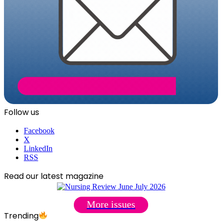
Follow us
Facebook
X
LinkedIn
RSS
Read our latest magazine
More issues
Trending