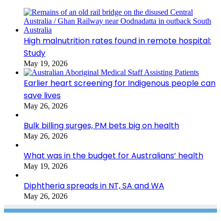
High malnutrition rates found in remote hospital:
Study
May 19, 2026
Earlier heart screening for Indigenous people can
save lives
May 26, 2026
Bulk billing surges, PM bets big on health
May 26, 2026
What was in the budget for Australians’ health
May 19, 2026
Diphtheria spreads in NT, SA and WA
May 26, 2026