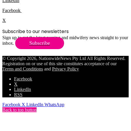
LinkedIn
Facebook
X
Subscribe to our newsletters
Sign up to get the latest nursing and midwifery news straight to your
Subscribe
inbox.
© Copyright 2026, NationwideNews Pty Ltd All Rights Reserved.
Registration on or use of this site constitutes acceptance of our
Terms and Conditions
and
Privacy Policy
Facebook
X
LinkedIn
RSS
Facebook
X
LinkedIn
WhatsApp
Back to top button