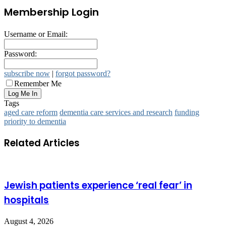
Membership Login
Username or Email:
Password:
subscribe now
|
forgot password?
Remember Me
Tags
aged care reform
dementia care services and research
funding
priority to dementia
Related Articles
Jewish patients experience ‘real fear’ in
hospitals
August 4, 2026