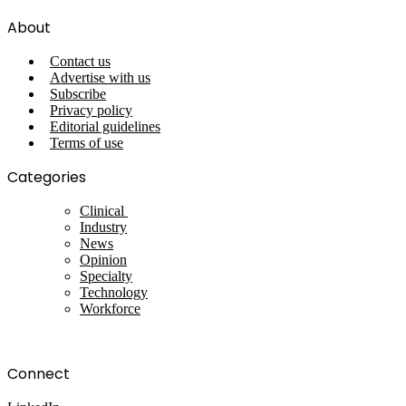
About
Contact us
Advertise with us
Subscribe
Privacy policy
Editorial guidelines
Terms of use
Categories
Clinical
Industry
News
Opinion
Specialty
Technology
Workforce
Connect