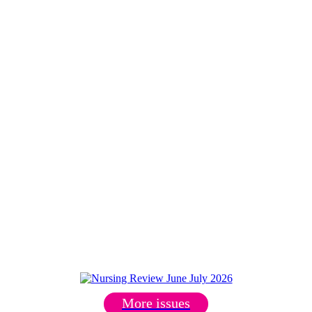
More issues