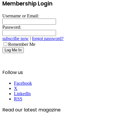
Membership Login
Username or Email:
Password:
subscribe now
|
forgot password?
Remember Me
Follow us
Facebook
X
LinkedIn
RSS
Read our latest magazine