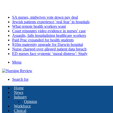
Thursday, August 6 2026
Latest
SA nurses, midwives vote down pay deal
Jewish patients experience ‘real fear’ in hospitals
What remote health workers want
Court reinstates video evidence in nurses’ case
Assaults, falls hospitalising healthcare workers
Paid Prac expanded for health students
$10m maternity upgrade for Darwin hospital
Nurse charged over alleged patient data breach
ED nurses face systemic ‘moral distress’: Study
Menu
Search for
Home
News
Industry
Opinion
Workforce
Clinical