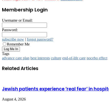
Membership Login
Username or Email:
Password:
subscribe now
|
forgot password?
Remember Me
Tags
advance care plan
best interests
culture
end-of-life care
nocebo effect
Related Articles
Jewish patients experience ‘real fear’ in hospit
August 4, 2026