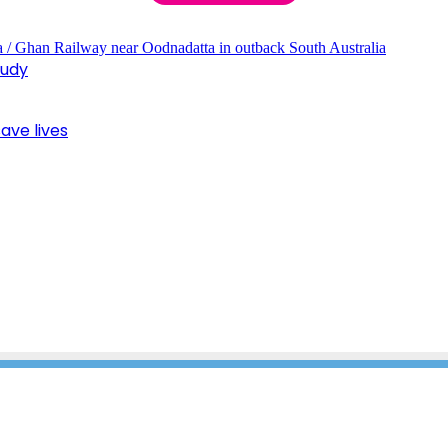
tudy
ave lives