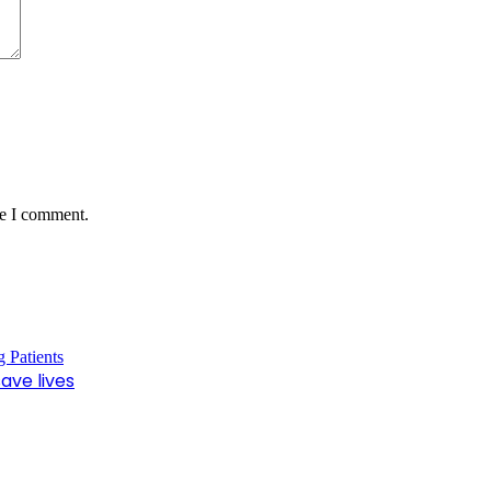
me I comment.
ave lives