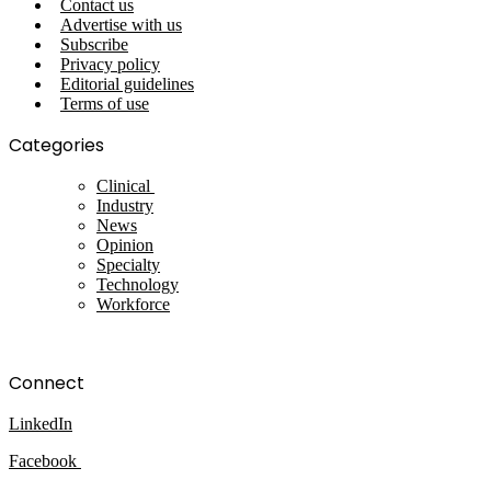
Contact us
Advertise with us
Subscribe
Privacy policy
Editorial guidelines
Terms of use
Categories
Clinical
Industry
News
Opinion
Specialty
Technology
Workforce
Connect
LinkedIn
Facebook