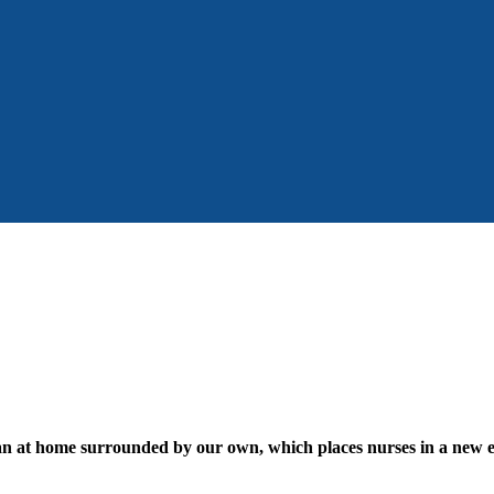
han at home surrounded by our own, which places nurses in a new et