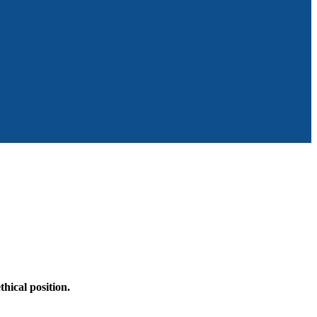
hical position.