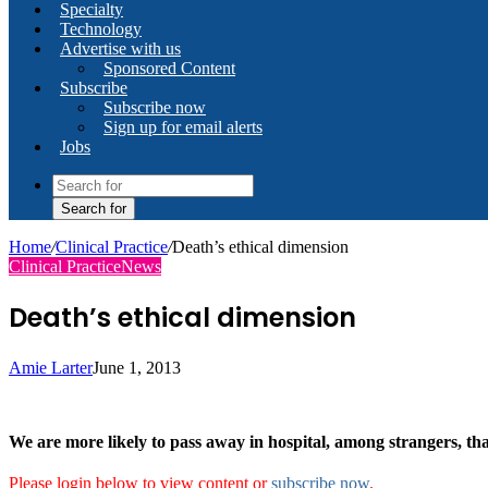
Specialty
Technology
Advertise with us
Sponsored Content
Subscribe
Subscribe now
Sign up for email alerts
Jobs
Search for
Home
/
Clinical Practice
/
Death’s ethical dimension
Clinical Practice
News
Death’s ethical dimension
Amie Larter
June 1, 2013
We are more likely to pass away in hospital, among strangers, t
Please login below to view content or
subscribe now
.