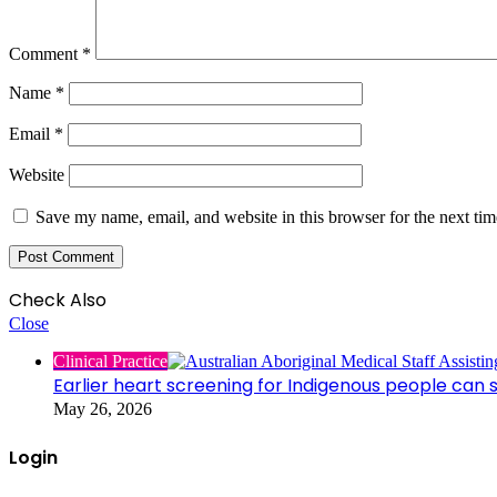
Comment
*
Name
*
Email
*
Website
Save my name, email, and website in this browser for the next ti
Check Also
Close
Clinical Practice
Earlier heart screening for Indigenous people can s
May 26, 2026
Login