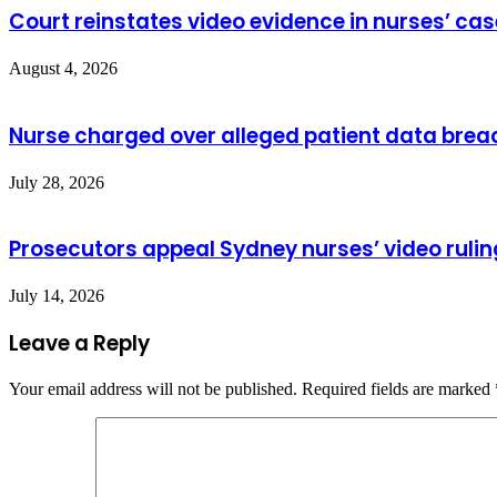
Court reinstates video evidence in nurses’ cas
August 4, 2026
Nurse charged over alleged patient data brea
July 28, 2026
Prosecutors appeal Sydney nurses’ video rulin
July 14, 2026
Leave a Reply
Your email address will not be published.
Required fields are marked