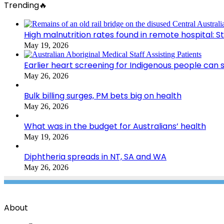
Trending🔥
High malnutrition rates found in remote hospital: S
May 19, 2026
Earlier heart screening for Indigenous people can s
May 26, 2026
Bulk billing surges, PM bets big on health
May 26, 2026
What was in the budget for Australians’ health
May 19, 2026
Diphtheria spreads in NT, SA and WA
May 26, 2026
About