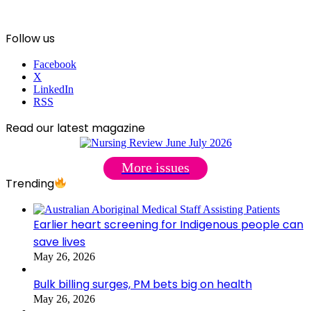
Follow us
Facebook
X
LinkedIn
RSS
Read our latest magazine
More issues
Trending
Earlier heart screening for Indigenous people can
save lives
May 26, 2026
Bulk billing surges, PM bets big on health
May 26, 2026