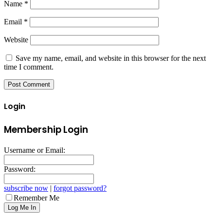
Name
*
Email
*
Website
Save my name, email, and website in this browser for the next
time I comment.
Login
Membership Login
Username or Email:
Password:
subscribe now
|
forgot password?
Remember Me