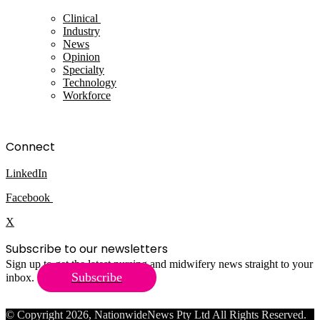
Clinical
Industry
News
Opinion
Specialty
Technology
Workforce
Connect
LinkedIn
Facebook
X
Subscribe to our newsletters
Sign up to get the latest nursing and midwifery news straight to your
Subscribe
inbox.
© Copyright 2026, NationwideNews Pty Ltd All Rights Reserved.