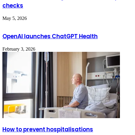
checks
May 5, 2026
OpenAI launches ChatGPT Health
February 3, 2026
How to prevent hospitalisations