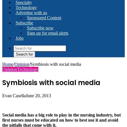
Specialty
Technology
Advertise with us
Sponsored Content
Subscribe
Subscribe now
Sign up for email alerts
Jobs
Search for
Home
/
Opinion
/
Symbiosis with social media
Opinion
Technology
Symbiosis with social media
Evan Casella
June 20, 2013
Social media has a big role to play in the nursing industry, but
first nurses must be educated on how to best use it and avoid
the pitfalls that come with it.