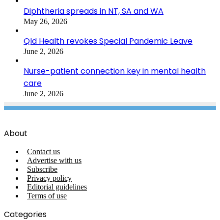
Diphtheria spreads in NT, SA and WA
May 26, 2026
Qld Health revokes Special Pandemic Leave
June 2, 2026
Nurse-patient connection key in mental health
care
June 2, 2026
About
Contact us
Advertise with us
Subscribe
Privacy policy
Editorial guidelines
Terms of use
Categories