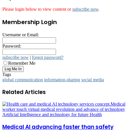
Please login below to view content or
subscribe now
.
Membership Login
Username or Email:
Password:
subscribe now
|
forgot password?
Remember Me
Tags
global communication
information-sharing
social media
Related Articles
Medical AI advancing faster than safety