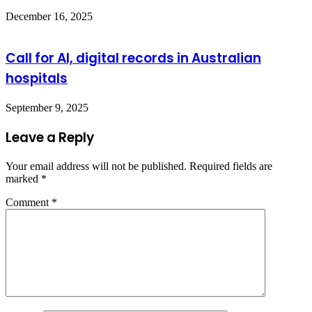
December 16, 2025
Call for AI, digital records in Australian
hospitals
September 9, 2025
Leave a Reply
Your email address will not be published.
Required fields are
marked
*
Comment
*