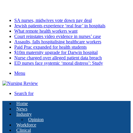
Monday, August 10 2026
Latest
SA nurses, midwives vote down pay deal
Jewish patients experience ‘real fear’ in hospitals
What remote health workers want
Court reinstates video evidence in nurses’ case
Assaults, falls hospitalising healthcare workers
Paid Prac expanded for health students
$10m maternity upgrade for Darwin hospital
Nurse charged over alleged patient data breach
ED nurses face systemic ‘moral distress’: Study
Menu
Search for
Home
News
Industry
Opinion
Workforce
Clinical