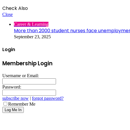
Check Also
Close
Career & Learning
More than 2000 student nurses face unemployme
September 23, 2025
Login
Membership Login
Username or Email:
Password:
subscribe now
|
forgot password?
Remember Me