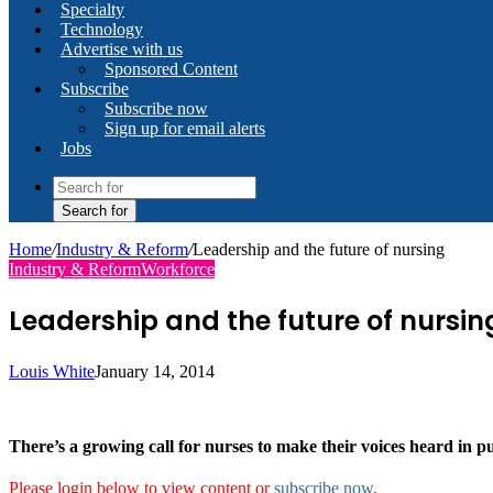
Specialty
Technology
Advertise with us
Sponsored Content
Subscribe
Subscribe now
Sign up for email alerts
Jobs
Search for
Home
/
Industry & Reform
/
Leadership and the future of nursing
Industry & Reform
Workforce
Leadership and the future of nursin
Louis White
January 14, 2014
There’s a growing call for nurses to make their voices heard in pu
Please login below to view content or
subscribe now
.