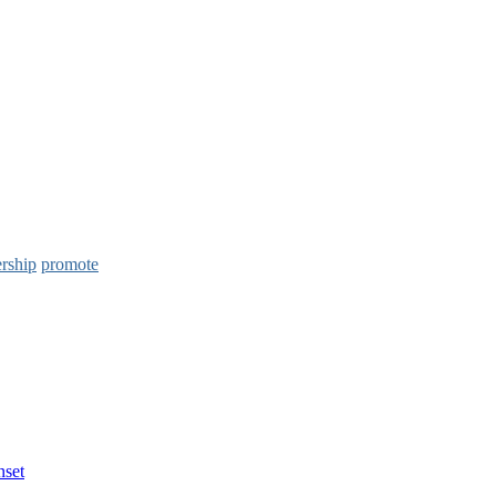
ership
promote