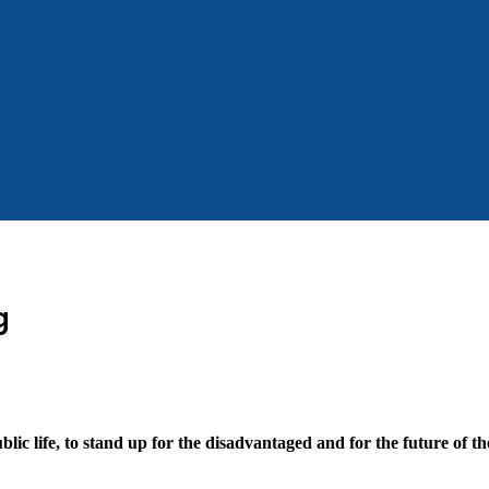
g
blic life, to stand up for the disadvantaged and for the future of t