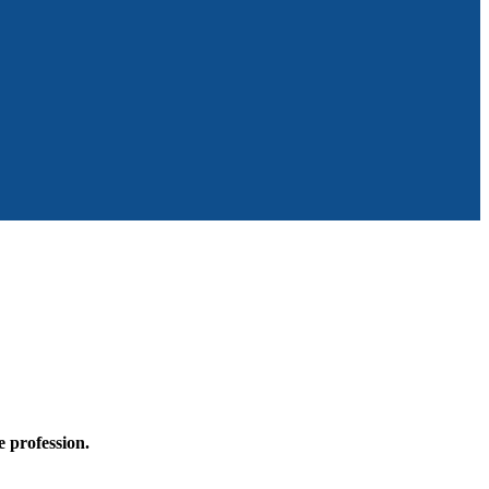
he profession.