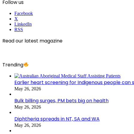
Follow us
Facebook
X
LinkedIn
RSS
Read our latest magazine
Trending
Earlier heart screening for Indigenous people can s
May 26, 2026
Bulk billing surges, PM bets big on health
May 26, 2026
Diphtheria spreads in NT, SA and WA
May 26, 2026