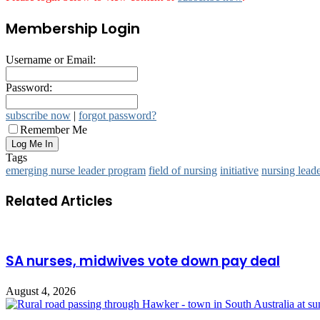
Membership Login
Username or Email:
Password:
subscribe now
|
forgot password?
Remember Me
Tags
emerging nurse leader program
field of nursing
initiative
nursing lead
Related Articles
SA nurses, midwives vote down pay deal
August 4, 2026