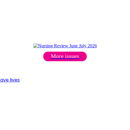
More issues
ave lives