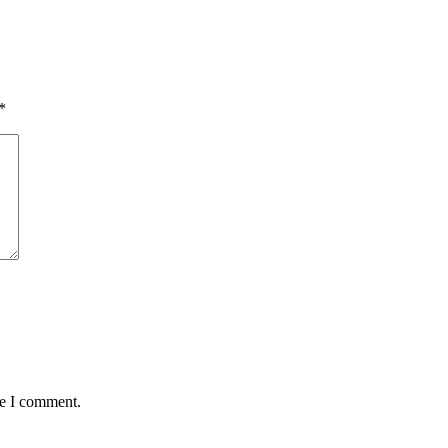
*
me I comment.