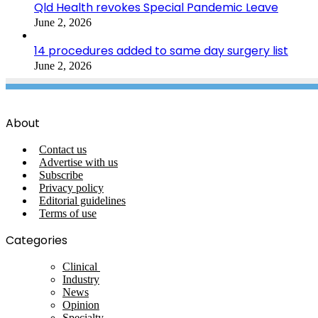
Qld Health revokes Special Pandemic Leave
June 2, 2026
14 procedures added to same day surgery list
June 2, 2026
About
Contact us
Advertise with us
Subscribe
Privacy policy
Editorial guidelines
Terms of use
Categories
Clinical
Industry
News
Opinion
Specialty