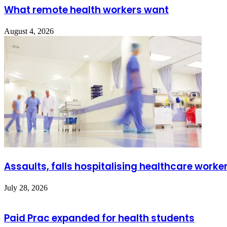
What remote health workers want
August 4, 2026
Assaults, falls hospitalising healthcare worke
July 28, 2026
Paid Prac expanded for health students