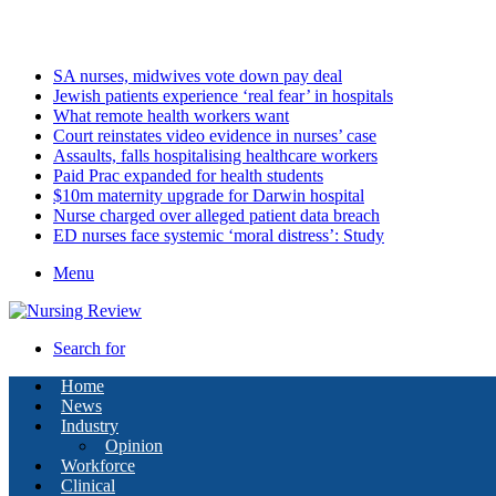
Friday, August 7 2026
Latest
SA nurses, midwives vote down pay deal
Jewish patients experience ‘real fear’ in hospitals
What remote health workers want
Court reinstates video evidence in nurses’ case
Assaults, falls hospitalising healthcare workers
Paid Prac expanded for health students
$10m maternity upgrade for Darwin hospital
Nurse charged over alleged patient data breach
ED nurses face systemic ‘moral distress’: Study
Menu
Search for
Home
News
Industry
Opinion
Workforce
Clinical