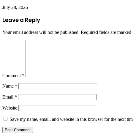
July 28, 2026
Leave a Reply
Your email address will not be published.
Required fields are marked
Comment
*
Name
*
Email
*
Website
Save my name, email, and website in this browser for the next ti