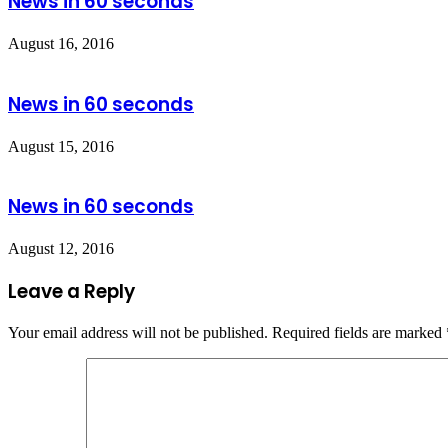
News in 60 seconds
August 16, 2016
News in 60 seconds
August 15, 2016
News in 60 seconds
August 12, 2016
Leave a Reply
Your email address will not be published.
Required fields are marked