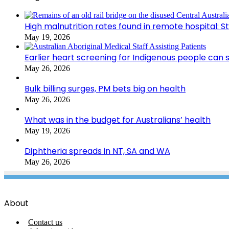
High malnutrition rates found in remote hospital: S
May 19, 2026
Earlier heart screening for Indigenous people can s
May 26, 2026
Bulk billing surges, PM bets big on health
May 26, 2026
What was in the budget for Australians’ health
May 19, 2026
Diphtheria spreads in NT, SA and WA
May 26, 2026
About
Contact us