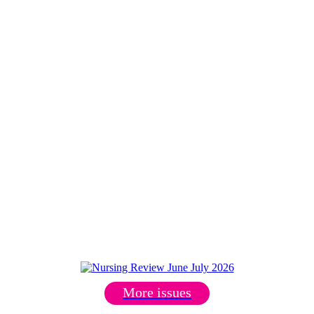
More issues