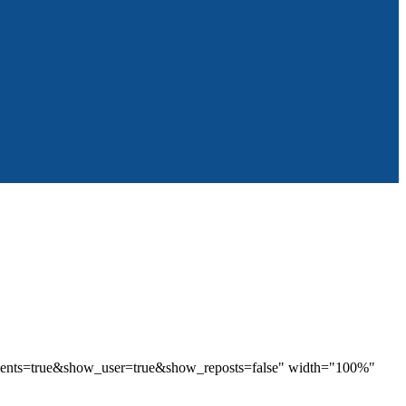
mments=true&show_user=true&show_reposts=false" width="100%"