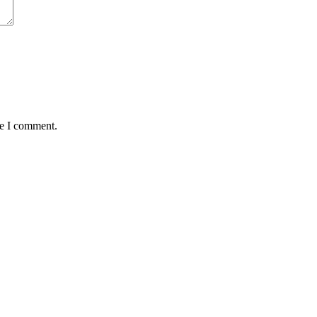
me I comment.