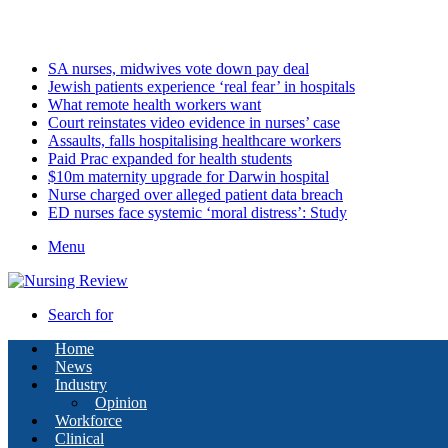
Friday, August 7 2026
Latest
SA nurses, midwives vote down pay deal
Jewish patients experience ‘real fear’ in hospitals
What remote health workers want
Court reinstates video evidence in nurses’ case
Assaults, falls hospitalising healthcare workers
Paid Prac expanded for health students
$10m maternity upgrade for Darwin hospital
Nurse charged over alleged patient data breach
ED nurses face systemic ‘moral distress’: Study
Menu
Search for
Home
News
Industry
Opinion
Workforce
Clinical