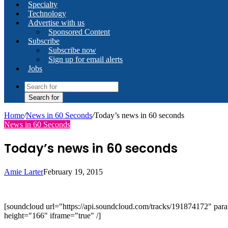
Specialty
Technology
Advertise with us
Sponsored Content
Subscribe
Subscribe now
Sign up for email alerts
Jobs
Search for
Home
/
News in 60 Seconds
/
Today’s news in 60 seconds
News in 60 Seconds
Today’s news in 60 seconds
Amie Larter
February 19, 2015
[soundcloud url="https://api.soundcloud.com/tracks/191874172" 
height="166" iframe="true" /]