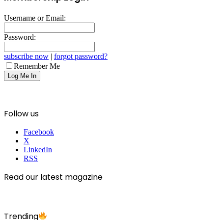
Username or Email:
Password:
subscribe now
|
forgot password?
Remember Me
Follow us
Facebook
X
LinkedIn
RSS
Read our latest magazine
Trending