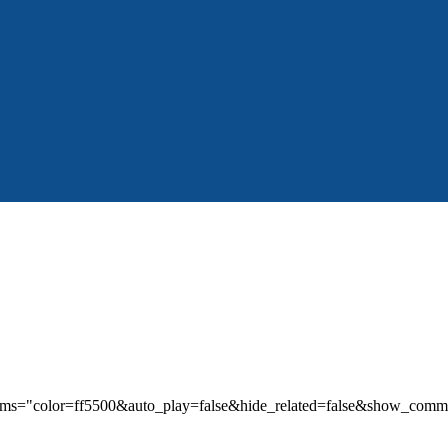
params="color=ff5500&auto_play=false&hide_related=false&show_co