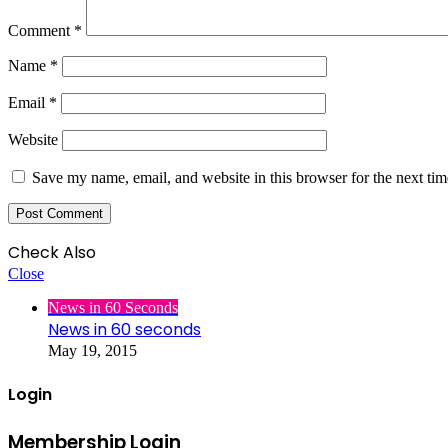
Comment
*
Name
*
Email
*
Website
Save my name, email, and website in this browser for the next ti
Check Also
Close
News in 60 Seconds
News in 60 seconds
May 19, 2015
Login
Membership Login