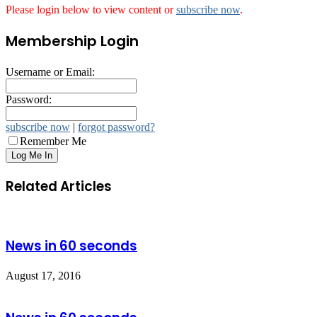
Please login below to view content or
subscribe now
.
Membership Login
Username or Email:
Password:
subscribe now
|
forgot password?
Remember Me
Related Articles
News in 60 seconds
August 17, 2016