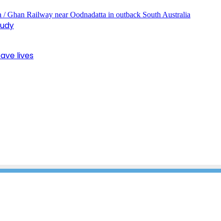
tudy
ave lives