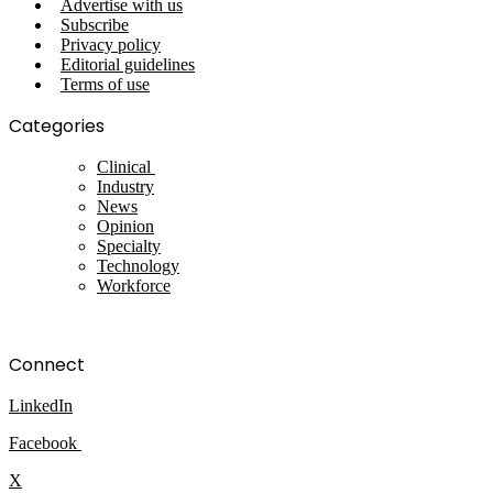
Advertise with us
Subscribe
Privacy policy
Editorial guidelines
Terms of use
Categories
Clinical
Industry
News
Opinion
Specialty
Technology
Workforce
Connect
LinkedIn
Facebook
X