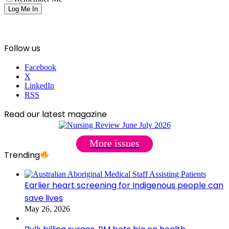
Follow us
Facebook
X
LinkedIn
RSS
Read our latest magazine
More issues
Trending
Earlier heart screening for Indigenous people can
save lives
May 26, 2026