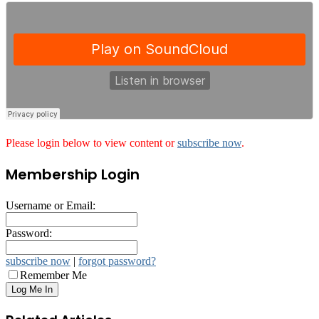
Please login below to view content or
subscribe now
.
Membership Login
Username or Email:
Password:
subscribe now
|
forgot password?
Remember Me