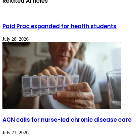
Related Articles
Paid Prac expanded for health students
July 28, 2026
ACN calls for nurse-led chronic disease care
July 21, 2026