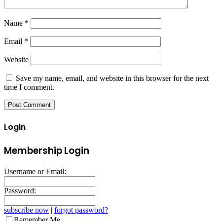
Name
*
Email
*
Website
Save my name, email, and website in this browser for the next
time I comment.
Login
Membership Login
Username or Email:
Password:
subscribe now
|
forgot password?
Remember Me