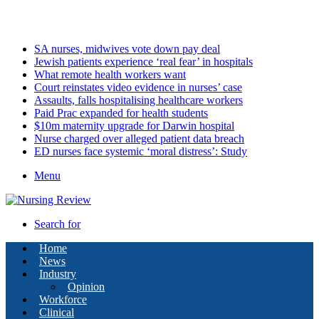
Sunday, August 9 2026
Latest
SA nurses, midwives vote down pay deal
Jewish patients experience ‘real fear’ in hospitals
What remote health workers want
Court reinstates video evidence in nurses’ case
Assaults, falls hospitalising healthcare workers
Paid Prac expanded for health students
$10m maternity upgrade for Darwin hospital
Nurse charged over alleged patient data breach
ED nurses face systemic ‘moral distress’: Study
Menu
Search for
Home
News
Industry
Opinion
Workforce
Clinical