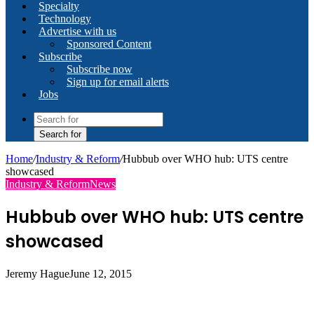
Specialty
Technology
Advertise with us
Sponsored Content
Subscribe
Subscribe now
Sign up for email alerts
Jobs
Search for
Home
/
Industry & Reform
/
Hubbub over WHO hub: UTS centre
showcased
Industry & Reform
News
Hubbub over WHO hub: UTS centre
showcased
Jeremy Hague
June 12, 2015