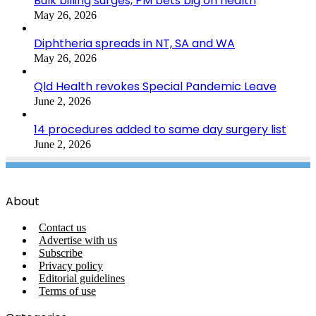
Bulk billing surges, PM bets big on health
May 26, 2026
Diphtheria spreads in NT, SA and WA
May 26, 2026
Qld Health revokes Special Pandemic Leave
June 2, 2026
14 procedures added to same day surgery list
June 2, 2026
About
Contact us
Advertise with us
Subscribe
Privacy policy
Editorial guidelines
Terms of use