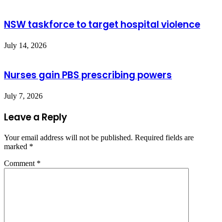
NSW taskforce to target hospital violence
July 14, 2026
Nurses gain PBS prescribing powers
July 7, 2026
Leave a Reply
Your email address will not be published.
Required fields are
marked
*
Comment
*