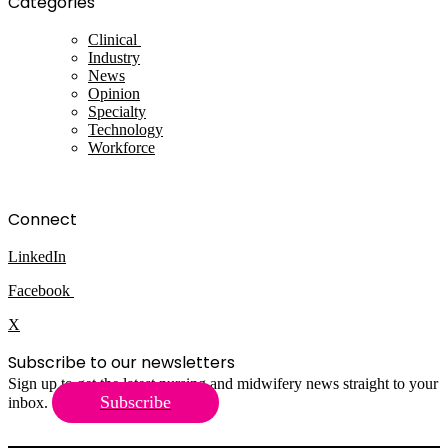
Categories
Clinical
Industry
News
Opinion
Specialty
Technology
Workforce
Connect
LinkedIn
Facebook
X
Subscribe to our newsletters
Sign up to get the latest nursing and midwifery news straight to your
Subscribe
inbox.