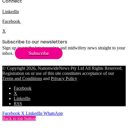
Connect
LinkedIn
Facebook
X
Subscribe to our newsletters
Sign up to get the latest nursing and midwifery news straight to your
Subscribe
inbox.
© Copyright 2026, NationwideNews Pty Ltd All Rights Reserved.
Registration on or use of this site constitutes acceptance of our
Terms and Conditions
and
Privacy Policy
Facebook
X
LinkedIn
RSS
Facebook
X
LinkedIn
WhatsApp
Back to top button