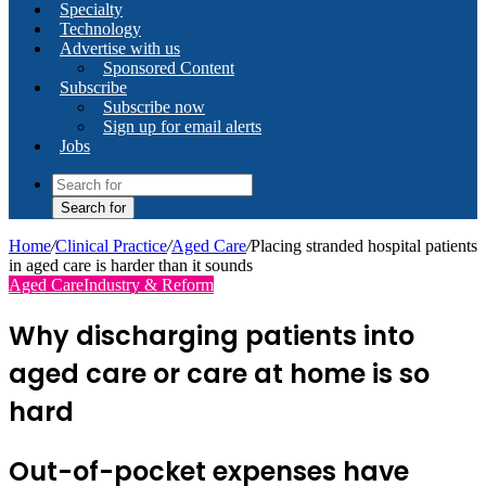
Specialty
Technology
Advertise with us
Sponsored Content
Subscribe
Subscribe now
Sign up for email alerts
Jobs
Search for
Home
/
Clinical Practice
/
Aged Care
/
Placing stranded hospital patients
in aged care is harder than it sounds
Aged Care
Industry & Reform
Why discharging patients into
aged care or care at home is so
hard
Out-of-pocket expenses have