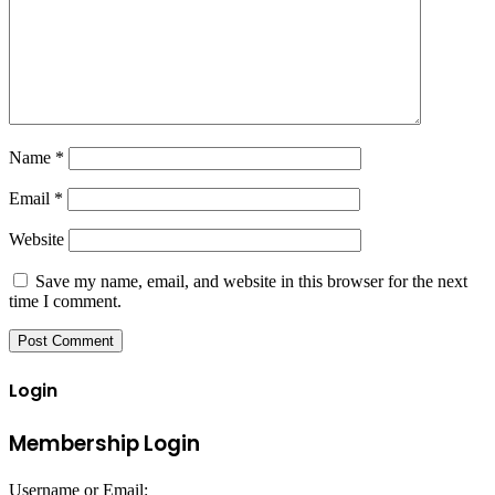
Name
*
Email
*
Website
Save my name, email, and website in this browser for the next
time I comment.
Login
Membership Login
Username or Email: