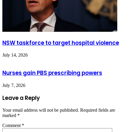
NSW taskforce to target hospital violence
July 14, 2026
Nurses gain PBS prescribing powers
July 7, 2026
Leave a Reply
Your email address will not be published.
Required fields are
marked
*
Comment
*