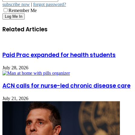
subscribe now
|
forgot password?
Remember Me
Related Articles
Paid Prac expanded for health students
July 28, 2026
ACN calls for nurse-led chronic disease care
July 21, 2026