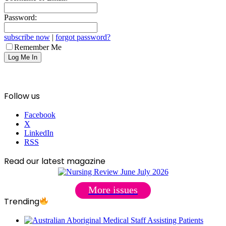
Password:
subscribe now
|
forgot password?
Remember Me
Follow us
Facebook
X
LinkedIn
RSS
Read our latest magazine
More issues
Trending