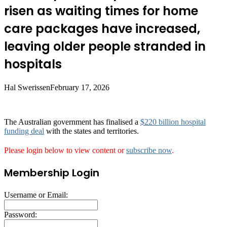
risen as waiting times for home
care packages have increased,
leaving older people stranded in
hospitals
Hal Swerissen
February 17, 2026
The Australian government has finalised a
$220 billion hospital
funding deal
with the states and territories.
Please login below to view content or
subscribe now
.
Membership Login
Username or Email:
Password: