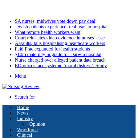
Saturday, August 8 2026
Latest
SA nurses, midwives vote down pay deal
Jewish patients experience ‘real fear’ in hospitals
What remote health workers want
Court reinstates video evidence in nurses’ case
Assaults, falls hospitalising healthcare workers
Paid Prac expanded for health students
$10m maternity upgrade for Darwin hospital
Nurse charged over alleged patient data breach
ED nurses face systemic ‘moral distress’: Study
Menu
Search for
Home
News
Industry
Opinion
Workforce
Clinical