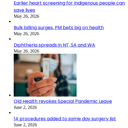
Earlier heart screening for Indigenous people can
save lives
May 26, 2026
Bulk billing surges, PM bets big on health
May 26, 2026
Diphtheria spreads in NT, SA and WA
May 26, 2026
Qld Health revokes Special Pandemic Leave
June 2, 2026
14 procedures added to same day surgery list
June 2, 2026