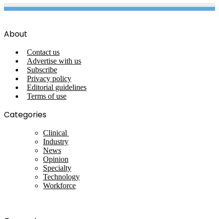
About
Contact us
Advertise with us
Subscribe
Privacy policy
Editorial guidelines
Terms of use
Categories
Clinical
Industry
News
Opinion
Specialty
Technology
Workforce