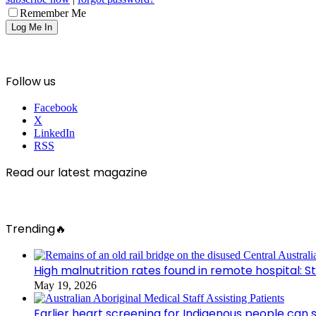
Remember Me
Follow us
Facebook
X
LinkedIn
RSS
Read our latest magazine
Trending🔥
High malnutrition rates found in remote hospital: S
May 19, 2026
Earlier heart screening for Indigenous people can s