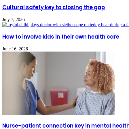
Cultural safety key to closing the gap
July 7, 2026
How to involve kids in their own health care
June 16, 2026
Nurse-patient connection key in mental healt