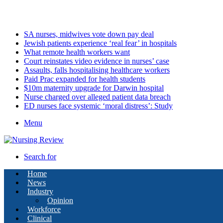
Thursday, August 6 2026
Latest
SA nurses, midwives vote down pay deal
Jewish patients experience ‘real fear’ in hospitals
What remote health workers want
Court reinstates video evidence in nurses’ case
Assaults, falls hospitalising healthcare workers
Paid Prac expanded for health students
$10m maternity upgrade for Darwin hospital
Nurse charged over alleged patient data breach
ED nurses face systemic ‘moral distress’: Study
Menu
Search for
Home
News
Industry
Opinion
Workforce
Clinical