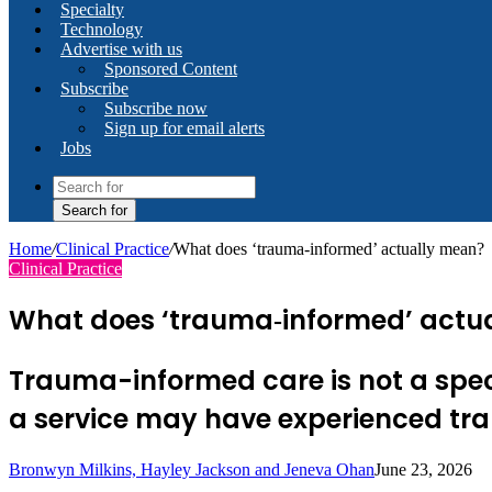
Specialty
Technology
Advertise with us
Sponsored Content
Subscribe
Subscribe now
Sign up for email alerts
Jobs
Search for
Home
/
Clinical Practice
/
What does ‘trauma‑informed’ actually mean?
Clinical Practice
What does ‘trauma‑informed’ actu
Trauma-informed care is not a specif
a service may have experienced t
Bronwyn Milkins, Hayley Jackson and Jeneva Ohan
June 23, 2026