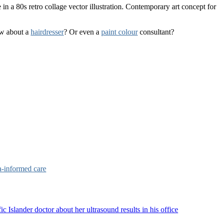
ow about a
hairdresser
? Or even a
paint colour
consultant?
a-informed care