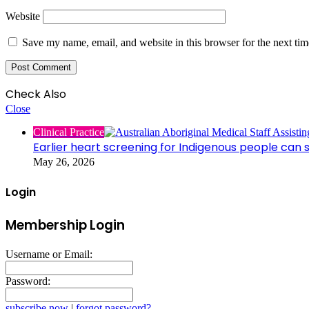
Website
Save my name, email, and website in this browser for the next ti
Check Also
Close
Clinical Practice
Earlier heart screening for Indigenous people can s
May 26, 2026
Login
Membership Login
Username or Email:
Password:
subscribe now
|
forgot password?