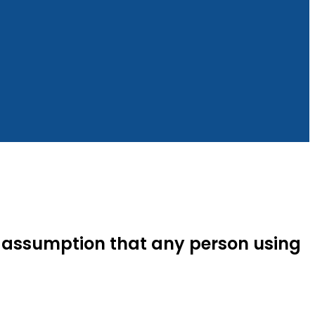
the assumption that any person using