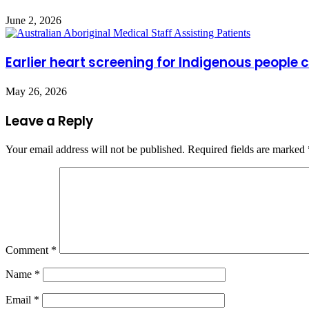
June 2, 2026
Earlier heart screening for Indigenous people 
May 26, 2026
Leave a Reply
Your email address will not be published.
Required fields are marked
Comment
*
Name
*
Email
*