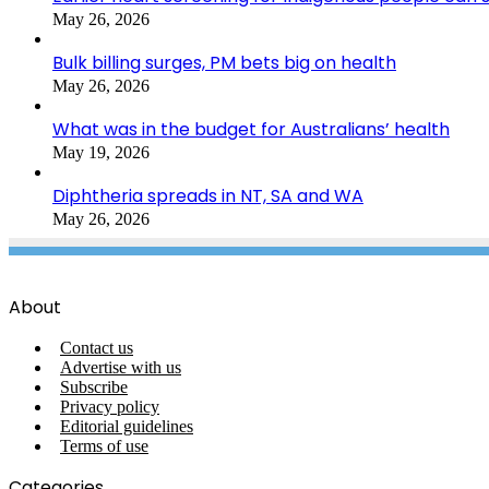
May 26, 2026
Bulk billing surges, PM bets big on health
May 26, 2026
What was in the budget for Australians’ health
May 19, 2026
Diphtheria spreads in NT, SA and WA
May 26, 2026
About
Contact us
Advertise with us
Subscribe
Privacy policy
Editorial guidelines
Terms of use
Categories