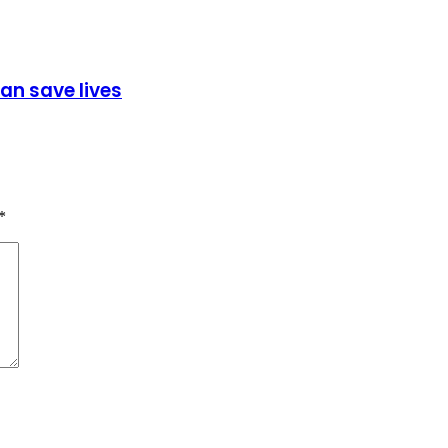
can save lives
*