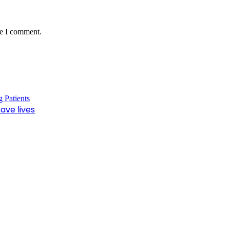
me I comment.
ave lives