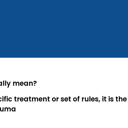
ally mean?
ic treatment or set of rules, it is 
rauma