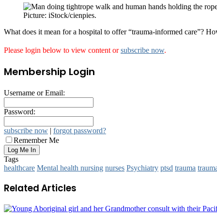
Picture: iStock/cienpies.
What does it mean for a hospital to offer “trauma-informed care”? H
Please login below to view content or
subscribe now
.
Membership Login
Username or Email:
Password:
subscribe now
|
forgot password?
Remember Me
Tags
healthcare
Mental health nursing
nurses
Psychiatry
ptsd
trauma
traum
Related Articles