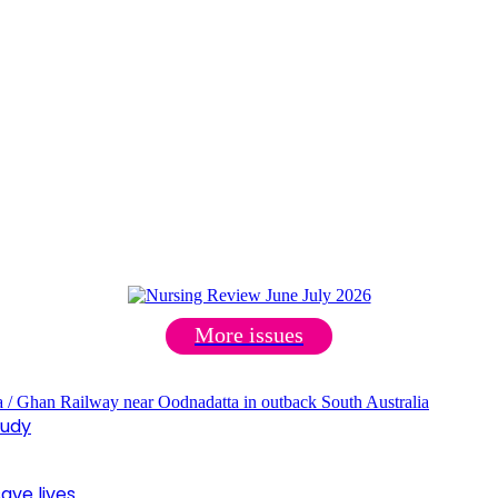
More issues
tudy
ave lives