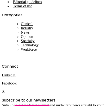
Editorial guidelines
Terms of use
Categories
Clinical
Industry
News
Opinion
Specialty
Technology
Workforce
Connect
LinkedIn
Facebook
X
Subscribe to our newsletters
Sign up to get the latest nursing and midwifery news straight to your