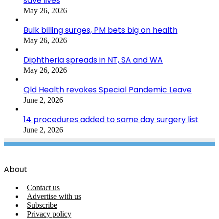
save lives
May 26, 2026
Bulk billing surges, PM bets big on health
May 26, 2026
Diphtheria spreads in NT, SA and WA
May 26, 2026
Qld Health revokes Special Pandemic Leave
June 2, 2026
14 procedures added to same day surgery list
June 2, 2026
About
Contact us
Advertise with us
Subscribe
Privacy policy