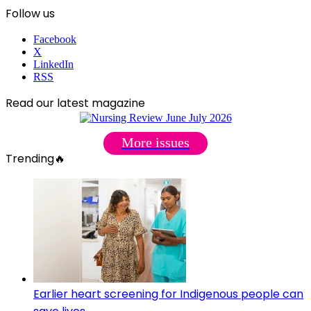
Follow us
Facebook
X
LinkedIn
RSS
Read our latest magazine
More issues
Trending🔥
Earlier heart screening for Indigenous people can