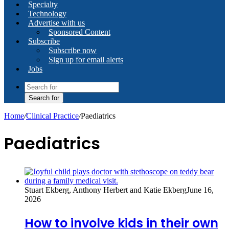
Specialty
Technology
Advertise with us
Sponsored Content
Subscribe
Subscribe now
Sign up for email alerts
Jobs
Search for
Home
/
Clinical Practice
/
Paediatrics
Paediatrics
Stuart Ekberg, Anthony Herbert and Katie Ekberg
June 16,
2026
How to involve kids in their own