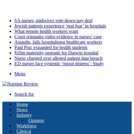
Sunday, August 9 2026
Latest
SA nurses, midwives vote down pay deal
Jewish patients experience ‘real fear’ in hospitals
What remote health workers want
Court reinstates video evidence in nurses’ case
Assaults, falls hospitalising healthcare workers
Paid Prac expanded for health students
$10m maternity upgrade for Darwin hospital
Nurse charged over alleged patient data breach
ED nurses face systemic ‘moral distress’: Study
Menu
Search for
Home
News
Industry
Opinion
Workforce
Clinical