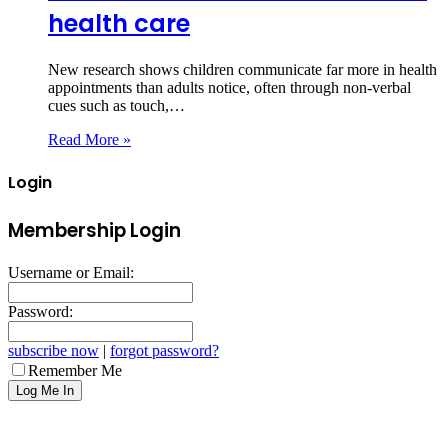
health care
New research shows children communicate far more in health
appointments than adults notice, often through non‑verbal
cues such as touch,…
Read More »
Login
Membership Login
Username or Email:
Password:
subscribe now
|
forgot password?
Remember Me