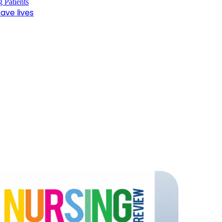
ave lives