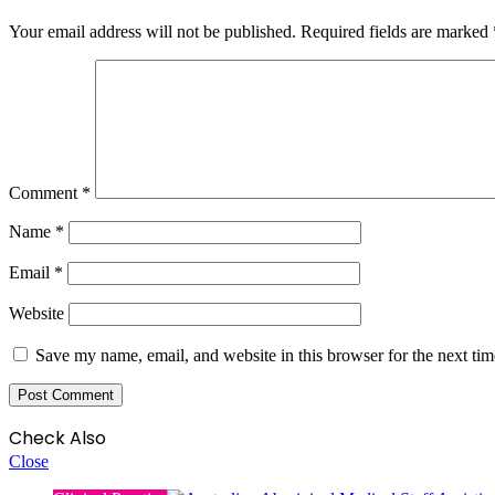
Your email address will not be published.
Required fields are marked
Comment
*
Name
*
Email
*
Website
Save my name, email, and website in this browser for the next ti
Check Also
Close