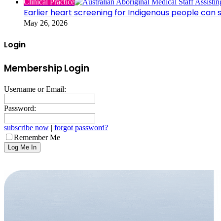
Clinical Practice
Earlier heart screening for Indigenous people can s
May 26, 2026
Login
Membership Login
Username or Email:
Password:
subscribe now
|
forgot password?
Remember Me