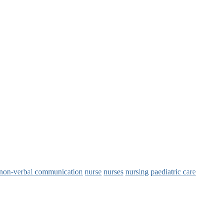
non‑verbal communication
nurse
nurses
nursing
paediatric care