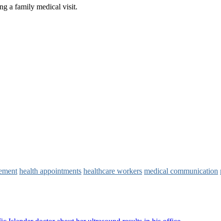
vement
health appointments
healthcare workers
medical communication