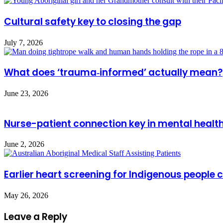
Cultural safety key to closing the gap
July 7, 2026
What does ‘trauma‑informed’ actually mean?
June 23, 2026
Nurse-patient connection key in mental healt
June 2, 2026
Earlier heart screening for Indigenous people 
May 26, 2026
Leave a Reply