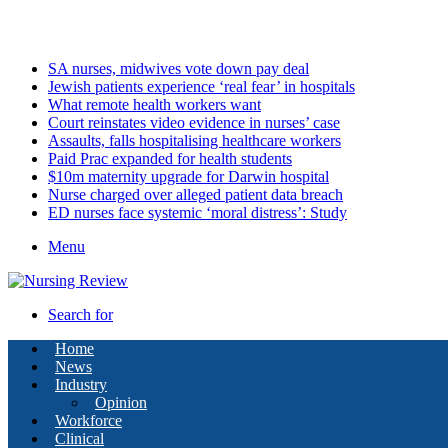
Saturday, August 8 2026
Latest
SA nurses, midwives vote down pay deal
Jewish patients experience ‘real fear’ in hospitals
What remote health workers want
Court reinstates video evidence in nurses’ case
Assaults, falls hospitalising healthcare workers
Paid Prac expanded for health students
$10m maternity upgrade for Darwin hospital
Nurse charged over alleged patient data breach
ED nurses face systemic ‘moral distress’: Study
Menu
Search for
Home
News
Industry
Opinion
Workforce
Clinical