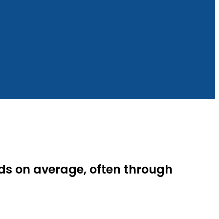
ds on average, often through