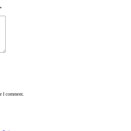
*
me I comment.