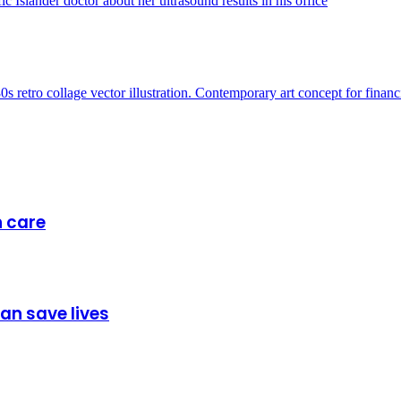
h care
can save lives