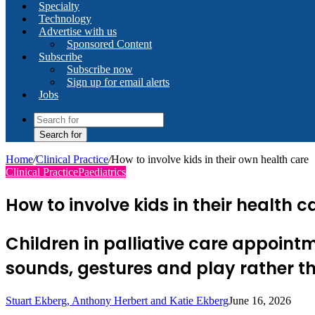
Specialty
Technology
Advertise with us
Sponsored Content
Subscribe
Subscribe now
Sign up for email alerts
Jobs
Search for
Home
/
Clinical Practice
/
How to involve kids in their own health care
Clinical Practice
Paediatrics
How to involve kids in their health
Children in palliative care appoin
sounds, gestures and play rather t
Stuart Ekberg, Anthony Herbert and Katie Ekberg
June 16, 2026