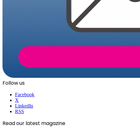
Follow us
Facebook
X
LinkedIn
RSS
Read our latest magazine