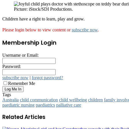
Picture: iStock/SDI Productions.
Children have a right to learn, play and grow.
Please login below to view content or
subscribe now
.
Membership Login
Username or Email:
Password:
subscribe now
|
forgot password?
Remember Me
Tags
Australia
child communication
child wellbeing
children
family invol
paediatric nursing
paediatrics
palliative care
Related Articles