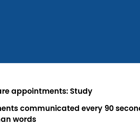
 care appointments: Study
tments communicated every 90 secon
han words