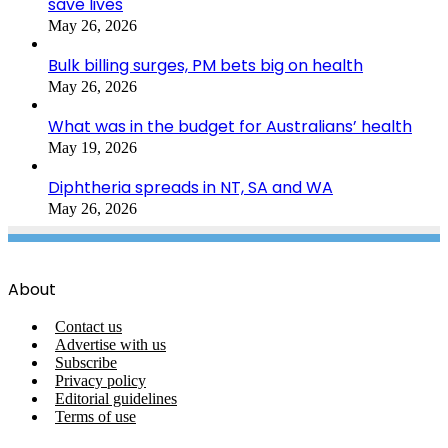
save lives
May 26, 2026
Bulk billing surges, PM bets big on health
May 26, 2026
What was in the budget for Australians’ health
May 19, 2026
Diphtheria spreads in NT, SA and WA
May 26, 2026
About
Contact us
Advertise with us
Subscribe
Privacy policy
Editorial guidelines
Terms of use