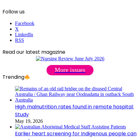
Follow us
Facebook
X
LinkedIn
RSS
Read our latest magazine
More issues
Trending
High malnutrition rates found in remote hospital:
Study
May 19, 2026
Earlier heart screening for Indigenous people can