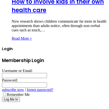
How to involve kids in their own
health care
New research shows children communicate far more in health
appointments than adults notice, often through non‑verbal
cues such as touch,…
Read More »
Login
Membership Login
Username or Email:
Password:
subscribe now
|
forgot password?
Remember Me