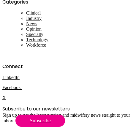
Categories
Clinical
Industry
News
Opinion
Specialty
Technology
Workforce
Connect
LinkedIn
Facebook
X
Subscribe to our newsletters
Sign up to get the latest nursing and midwifery news straight to your
Subscribe
inbox.