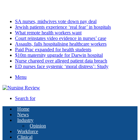
Thursday, August 6 2026
Latest
SA nurses, midwives vote down pay deal
Jewish patients experience ‘real fear’ in hospitals
What remote health workers want
Court reinstates video evidence in nurses’ case
Assaults, falls hospitalising healthcare workers
Paid Prac expanded for health students
$10m maternity upgrade for Darwin hospital
Nurse charged over alleged patient data breach
ED nurses face systemic ‘moral distress’: Study
Menu
Search for
Home
News
Industry
Opinion
Workforce
Clinical