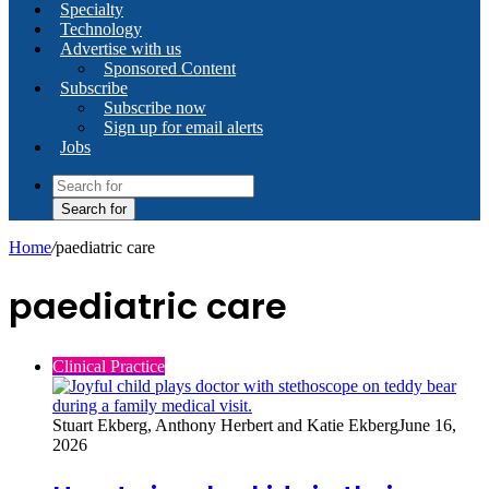
Specialty
Technology
Advertise with us
Sponsored Content
Subscribe
Subscribe now
Sign up for email alerts
Jobs
Search for
Home
/
paediatric care
paediatric care
Clinical Practice
Stuart Ekberg, Anthony Herbert and Katie Ekberg
June 16,
2026