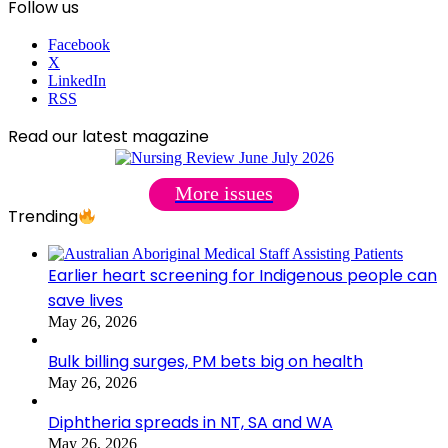
Follow us
Facebook
X
LinkedIn
RSS
Read our latest magazine
More issues
Trending
Earlier heart screening for Indigenous people can
save lives
May 26, 2026
Bulk billing surges, PM bets big on health
May 26, 2026
Diphtheria spreads in NT, SA and WA
May 26, 2026