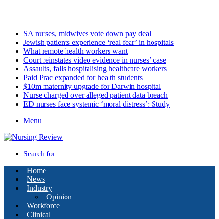
Sunday, August 9 2026
Latest
SA nurses, midwives vote down pay deal
Jewish patients experience ‘real fear’ in hospitals
What remote health workers want
Court reinstates video evidence in nurses’ case
Assaults, falls hospitalising healthcare workers
Paid Prac expanded for health students
$10m maternity upgrade for Darwin hospital
Nurse charged over alleged patient data breach
ED nurses face systemic ‘moral distress’: Study
Menu
Search for
Home
News
Industry
Opinion
Workforce
Clinical