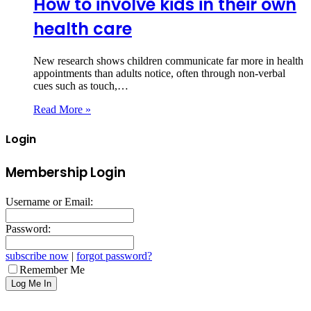
How to involve kids in their own
health care
New research shows children communicate far more in health
appointments than adults notice, often through non‑verbal
cues such as touch,…
Read More »
Login
Membership Login
Username or Email:
Password:
subscribe now
|
forgot password?
Remember Me