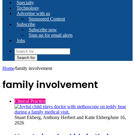
Specialty
Technology
Advertise with us
Sponsored Content
Subscribe
Subscribe now
Sign up for email alerts
Jobs
Search for
Home
/
family involvement
family involvement
Clinical Practice
Stuart Ekberg, Anthony Herbert and Katie Ekberg
June 16,
2026