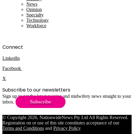
News
Opinion
Specialty
Technology
Workforce
Connect
LinkedIn
Facebook
X
Subscribe to our newsletters
Sign up to get the latest nursing and midwifery news straight to your
Subscribe
inbox.
© Copyright 2026, NationwideNews Pty Ltd All Rights Reserved.
Registration on or use of this site constitutes acceptance of our
Terms and Conditions
and
Privacy Policy