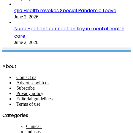
Qld Health revokes Special Pandemic Leave
June 2, 2026
Nurse-patient connection key in mental health
care
June 2, 2026
About
Contact us
Advertise with us
Subscribe
Privacy policy
Editorial guidelines
Terms of use
Categories
Clinical
Industry