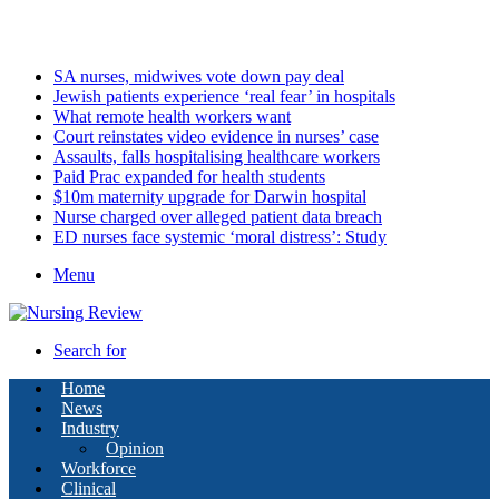
Saturday, August 8 2026
Latest
SA nurses, midwives vote down pay deal
Jewish patients experience ‘real fear’ in hospitals
What remote health workers want
Court reinstates video evidence in nurses’ case
Assaults, falls hospitalising healthcare workers
Paid Prac expanded for health students
$10m maternity upgrade for Darwin hospital
Nurse charged over alleged patient data breach
ED nurses face systemic ‘moral distress’: Study
Menu
Search for
Home
News
Industry
Opinion
Workforce
Clinical