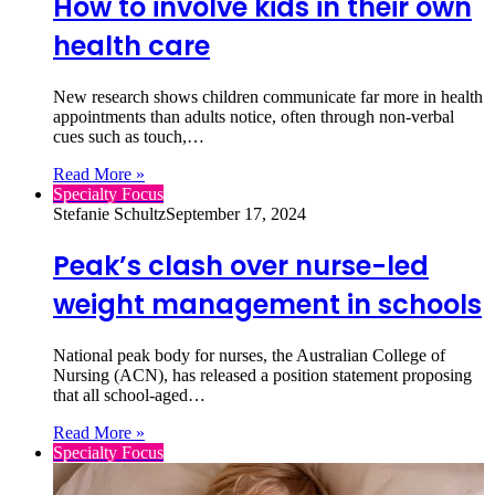
How to involve kids in their own
health care
New research shows children communicate far more in health
appointments than adults notice, often through non‑verbal
cues such as touch,…
Read More »
Specialty Focus
Stefanie Schultz
September 17, 2024
Peak’s clash over nurse-led
weight management in schools
National peak body for nurses, the Australian College of
Nursing (ACN), has released a position statement proposing
that all school-aged…
Read More »
Specialty Focus