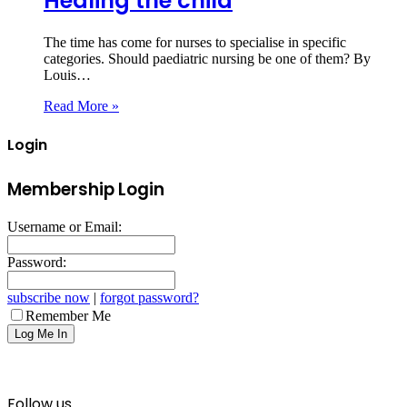
Healing the child
The time has come for nurses to specialise in specific
categories. Should paediatric nursing be one of them? By
Louis…
Read More »
Login
Membership Login
Username or Email:
Password:
subscribe now
|
forgot password?
Remember Me
Follow us