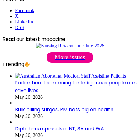
Facebook
X
LinkedIn
RSS
Read our latest magazine
More issues
Trending
Earlier heart screening for Indigenous people can
save lives
May 26, 2026
Bulk billing surges, PM bets big on health
May 26, 2026
Diphtheria spreads in NT, SA and WA
May 26, 2026