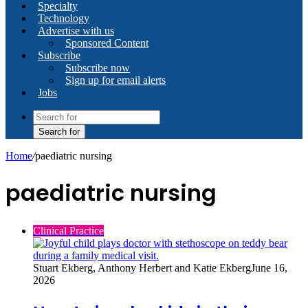
Specialty
Technology
Advertise with us
Sponsored Content
Subscribe
Subscribe now
Sign up for email alerts
Jobs
Search for
Home
/
paediatric nursing
paediatric nursing
Clinical Practice
Stuart Ekberg, Anthony Herbert and Katie Ekberg
June 16,
2026