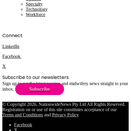
Specialty
Technology
Workforce
Connect
LinkedIn
Facebook
X
Subscribe to our newsletters
Sign up to get the latest nursing and midwifery news straight to your
Subscribe
inbox.
© Copyright 2026, NationwideNews Pty Ltd All Rights Reserved.
Registration on or use of this site constitutes acceptance of our
Terms and Conditions
and
Privacy Policy
Facebook
X