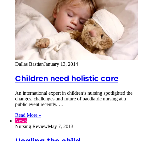
Dallas Bastian
January 13, 2014
Children need holistic care
An international expert in children’s nursing spotlighted the
changes, challenges and future of paediatric nursing at a
public event recently. …
Read More »
News
Nursing Review
May 7, 2013