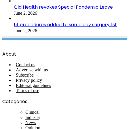
Qld Health revokes Special Pandemic Leave
June 2, 2026
14 procedures added to same day surgery list
June 2, 2026
About
Contact us
Advertise with us
Subscribe
Privacy policy
Editorial guidelines
Terms of use
Categories
Clinical
Industry
News
Opinion