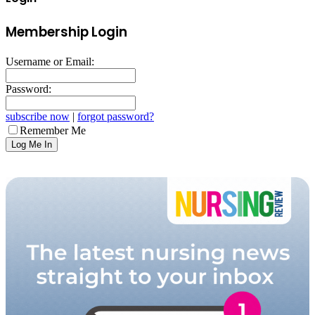
Membership Login
Username or Email:
Password:
subscribe now
|
forgot password?
Remember Me