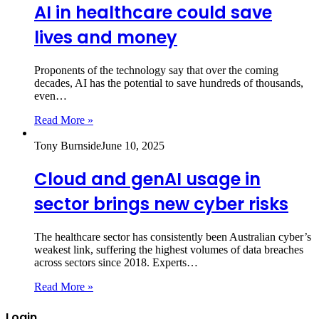
AI in healthcare could save
lives and money
Proponents of the technology say that over the coming
decades, AI has the potential to save hundreds of thousands,
even…
Read More »
Tony Burnside
June 10, 2025
Cloud and genAI usage in
sector brings new cyber risks
The healthcare sector has consistently been Australian cyber’s
weakest link, suffering the highest volumes of data breaches
across sectors since 2018. Experts…
Read More »
Login