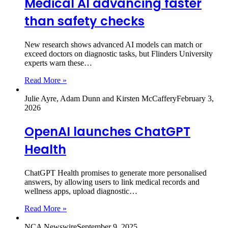
Medical AI advancing faster
than safety checks
New research shows advanced AI models can match or
exceed doctors on diagnostic tasks, but Flinders University
experts warn these…
Read More »
Julie Ayre, Adam Dunn and Kirsten McCaffery
February 3,
2026
OpenAI launches ChatGPT
Health
ChatGPT Health promises to generate more personalised
answers, by allowing users to link medical records and
wellness apps, upload diagnostic…
Read More »
NCA Newswire
September 9, 2025