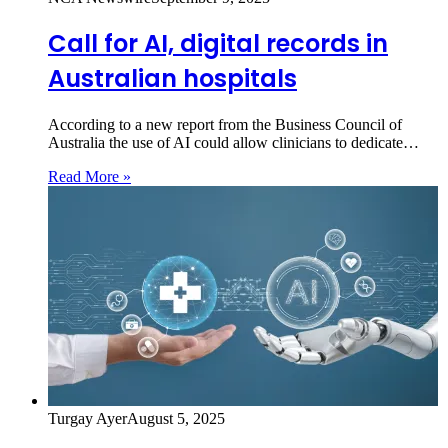
Call for AI, digital records in
Australian hospitals
According to a new report from the Business Council of
Australia the use of AI could allow clinicians to dedicate…
Read More »
Turgay Ayer
August 5, 2025