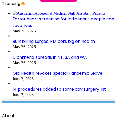
Trending
Earlier heart screening for Indigenous people can
save lives
May 26, 2026
Bulk billing surges, PM bets big on health
May 26, 2026
Diphtheria spreads in NT, SA and WA
May 26, 2026
Qld Health revokes Special Pandemic Leave
June 2, 2026
14 procedures added to same day surgery list
June 2, 2026
About