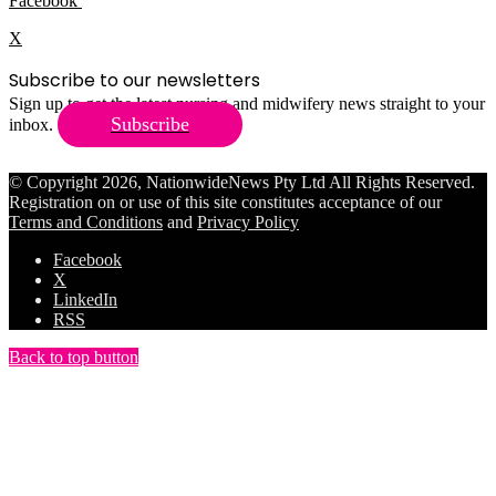
Facebook
X
Subscribe to our newsletters
Sign up to get the latest nursing and midwifery news straight to your
Subscribe
inbox.
© Copyright 2026, NationwideNews Pty Ltd All Rights Reserved.
Registration on or use of this site constitutes acceptance of our
Terms and Conditions
and
Privacy Policy
Facebook
X
LinkedIn
RSS
Back to top button