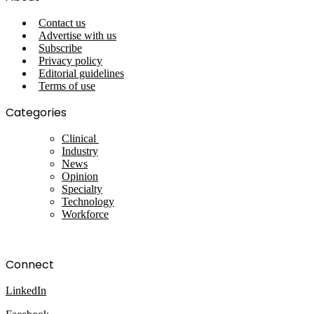
Contact us
Advertise with us
Subscribe
Privacy policy
Editorial guidelines
Terms of use
Categories
Clinical
Industry
News
Opinion
Specialty
Technology
Workforce
Connect
LinkedIn