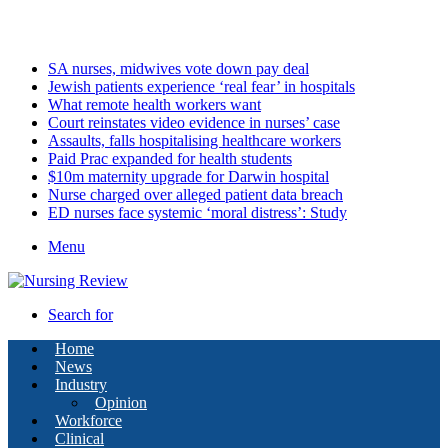
Sunday, August 9 2026
Latest
SA nurses, midwives vote down pay deal
Jewish patients experience ‘real fear’ in hospitals
What remote health workers want
Court reinstates video evidence in nurses’ case
Assaults, falls hospitalising healthcare workers
Paid Prac expanded for health students
$10m maternity upgrade for Darwin hospital
Nurse charged over alleged patient data breach
ED nurses face systemic ‘moral distress’: Study
Menu
Search for
Home
News
Industry
Opinion
Workforce
Clinical