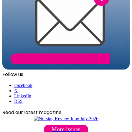
Follow us
Facebook
X
LinkedIn
RSS
Read our latest magazine
More issues