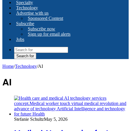
Specialty
Technology
Advertise with us
Sponsored Content
Subscribe
Subscribe now
Sign up for email alerts
Jobs
Search for
Home
/
Technology
/
AI
AI
Stefanie Schultz
May 5, 2026