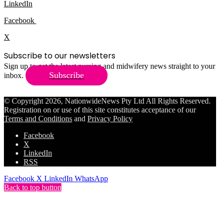
LinkedIn
Facebook
X
Subscribe to our newsletters
Sign up to get the latest nursing and midwifery news straight to your
Subscribe
inbox.
© Copyright 2026, NationwideNews Pty Ltd All Rights Reserved.
Registration on or use of this site constitutes acceptance of our
Terms and Conditions
and
Privacy Policy
Facebook
X
LinkedIn
RSS
Facebook
X
LinkedIn
WhatsApp
Back to top button