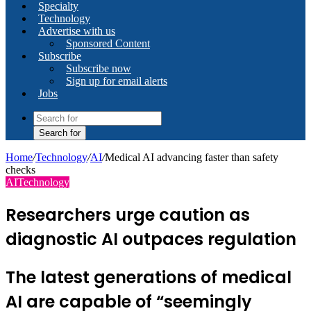
Specialty
Technology
Advertise with us
Sponsored Content
Subscribe
Subscribe now
Sign up for email alerts
Jobs
Search for
Home
/
Technology
/
AI
/
Medical AI advancing faster than safety
checks
AI
Technology
Researchers urge caution as
diagnostic AI outpaces regulation
The latest generations of medical
AI are capable of “seemingly