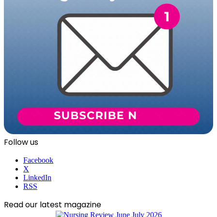
Follow us
Facebook
X
LinkedIn
RSS
Read our latest magazine