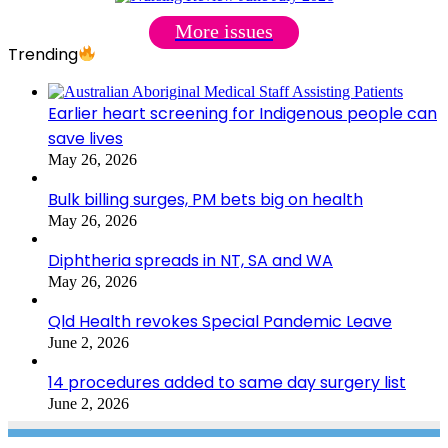
More issues
Trending
Earlier heart screening for Indigenous people can
save lives
May 26, 2026
Bulk billing surges, PM bets big on health
May 26, 2026
Diphtheria spreads in NT, SA and WA
May 26, 2026
Qld Health revokes Special Pandemic Leave
June 2, 2026
14 procedures added to same day surgery list
June 2, 2026