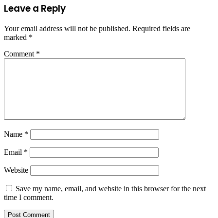
Leave a Reply
Your email address will not be published.
Required fields are
marked
*
Comment
*
Name
*
Email
*
Website
Save my name, email, and website in this browser for the next
time I comment.