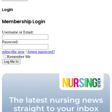
Login
Membership Login
Username or Email:
Password:
subscribe now
|
forgot password?
Remember Me