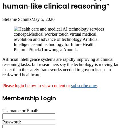
human‑like clinical reasoning”
Stefanie Schultz
May 5, 2026
Picture: iStock/Toowongsa Anurak.
Artificial intelligence systems are rapidly improving at clinical
reasoning tasks, but researchers say the technology is moving far
faster than the safety frameworks needed to govern its use in
real‑world healthcare.
Please login below to view content or
subscribe now
.
Membership Login
Username or Email:
Password: