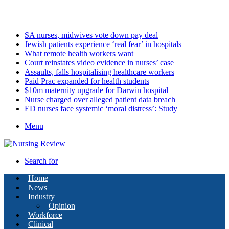
Sunday, August 9 2026
Latest
SA nurses, midwives vote down pay deal
Jewish patients experience ‘real fear’ in hospitals
What remote health workers want
Court reinstates video evidence in nurses’ case
Assaults, falls hospitalising healthcare workers
Paid Prac expanded for health students
$10m maternity upgrade for Darwin hospital
Nurse charged over alleged patient data breach
ED nurses face systemic ‘moral distress’: Study
Menu
Search for
Home
News
Industry
Opinion
Workforce
Clinical