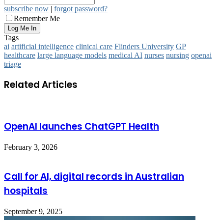
subscribe now
|
forgot password?
Remember Me
Tags
ai
artificial intelligence
clinical care
Flinders University
GP
healthcare
large language models
medical AI
nurses
nursing
openai
triage
Related Articles
OpenAI launches ChatGPT Health
February 3, 2026
Call for AI, digital records in Australian
hospitals
September 9, 2025