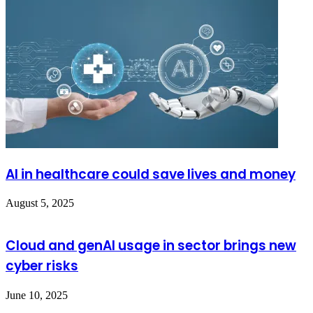
AI in healthcare could save lives and money
August 5, 2025
Cloud and genAI usage in sector brings new
cyber risks
June 10, 2025