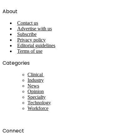
About
Contact us
Advertise with us
Subscribe
Privacy policy
Editorial guidelines
Terms of use
Categories
Clinical
Industry
News
Opinion
Specialty
Technology
Workforce
Connect