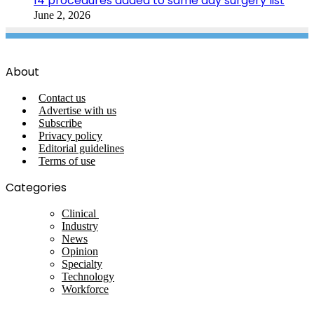
14 procedures added to same day surgery list
June 2, 2026
About
Contact us
Advertise with us
Subscribe
Privacy policy
Editorial guidelines
Terms of use
Categories
Clinical
Industry
News
Opinion
Specialty
Technology
Workforce