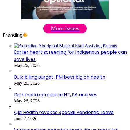
More issues
Trending
Earlier heart screening for Indigenous people can
save lives
May 26, 2026
Bulk billing surges, PM bets big on health
May 26, 2026
Diphtheria spreads in NT, SA and WA
May 26, 2026
Qld Health revokes Special Pandemic Leave
June 2, 2026