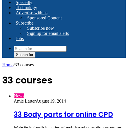
Specialty
Technology
Advertise with us
Sponsored Content
Subscribe
Subscribe now
Sign up for email alerts
Jobs
Search for
Home
/
33 courses
33 courses
News
Amie Larter
August 19, 2014
33 Body parts for online CPD
Website is fourth in series of web-based education programs.