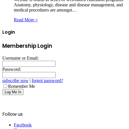
Anatomy, physiology, disease and disease management, and
medical procedures are amongst…
Read More »
Login
Membership Login
Username or Email:
Password:
subscribe now
|
forgot password?
Remember Me
Follow us
Facebook