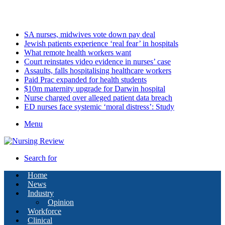
Friday, August 7 2026
Latest
SA nurses, midwives vote down pay deal
Jewish patients experience ‘real fear’ in hospitals
What remote health workers want
Court reinstates video evidence in nurses’ case
Assaults, falls hospitalising healthcare workers
Paid Prac expanded for health students
$10m maternity upgrade for Darwin hospital
Nurse charged over alleged patient data breach
ED nurses face systemic ‘moral distress’: Study
Menu
Search for
Home
News
Industry
Opinion
Workforce
Clinical