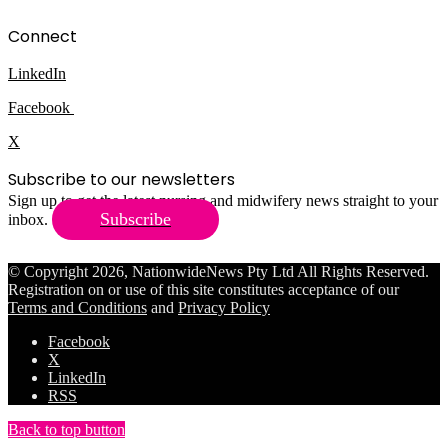
Connect
LinkedIn
Facebook
X
Subscribe to our newsletters
Sign up to get the latest nursing and midwifery news straight to your
Subscribe
inbox.
© Copyright 2026, NationwideNews Pty Ltd All Rights Reserved.
Registration on or use of this site constitutes acceptance of our
Terms and Conditions
and
Privacy Policy
Facebook
X
LinkedIn
RSS
Back to top button