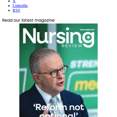
X
LinkedIn
RSS
Read our latest magazine