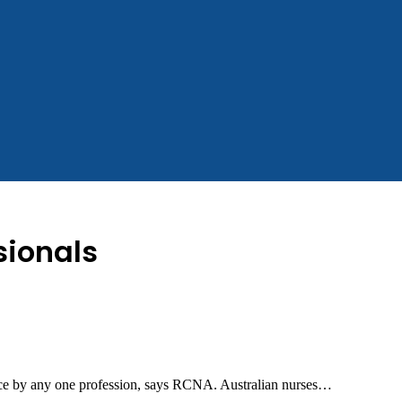
sionals
ance by any one profession, says RCNA. Australian nurses…