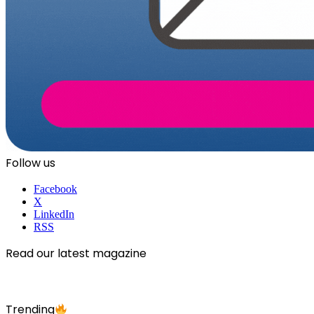
Follow us
Facebook
X
LinkedIn
RSS
Read our latest magazine
Trending