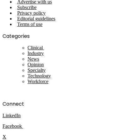
Advertise with us
Subscribe
Privacy policy
Editorial guidelines
Terms of use
Categories
Clinical
Industry
News
Opinion
Specialty
Technology
Workforce
Connect
LinkedIn
Facebook
X