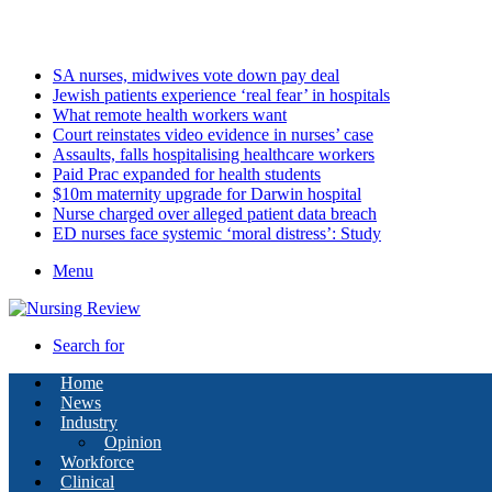
Saturday, August 8 2026
Latest
SA nurses, midwives vote down pay deal
Jewish patients experience ‘real fear’ in hospitals
What remote health workers want
Court reinstates video evidence in nurses’ case
Assaults, falls hospitalising healthcare workers
Paid Prac expanded for health students
$10m maternity upgrade for Darwin hospital
Nurse charged over alleged patient data breach
ED nurses face systemic ‘moral distress’: Study
Menu
Search for
Home
News
Industry
Opinion
Workforce
Clinical