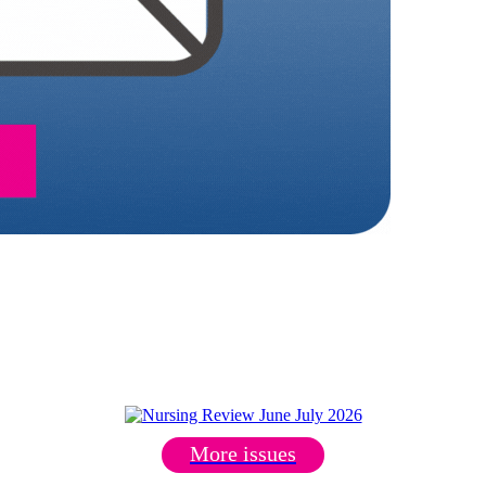
More issues