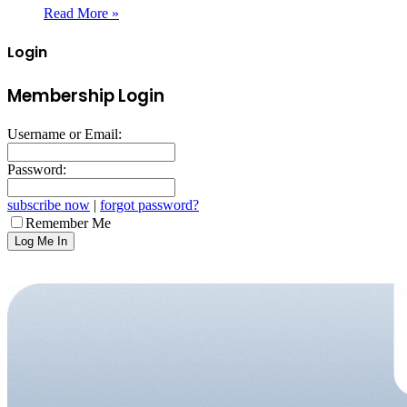
Read More »
Login
Membership Login
Username or Email:
Password:
subscribe now
|
forgot password?
Remember Me