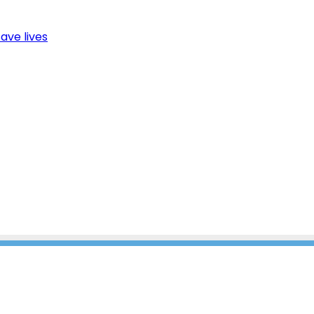
ave lives