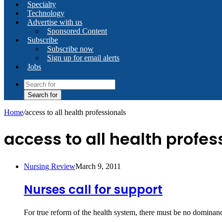
Specialty
Technology
Advertise with us
Sponsored Content
Subscribe
Subscribe now
Sign up for email alerts
Jobs
Search for
Home
/
access to all health professionals
access to all health profes
Nursing Review
March 9, 2011
Nurses call for support
For true reform of the health system, there must be no domin