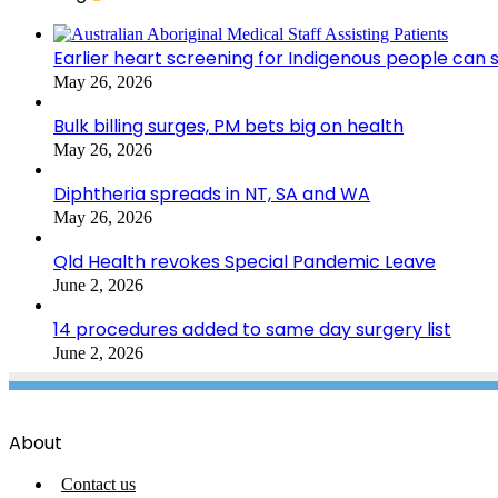
Earlier heart screening for Indigenous people can s
May 26, 2026
Bulk billing surges, PM bets big on health
May 26, 2026
Diphtheria spreads in NT, SA and WA
May 26, 2026
Qld Health revokes Special Pandemic Leave
June 2, 2026
14 procedures added to same day surgery list
June 2, 2026
About
Contact us