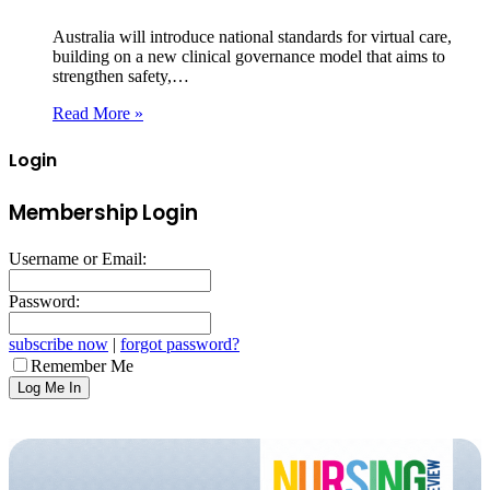
Australia will introduce national standards for virtual care,
building on a new clinical governance model that aims to
strengthen safety,…
Read More »
Login
Membership Login
Username or Email:
Password:
subscribe now
|
forgot password?
Remember Me