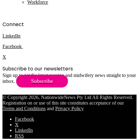
Workforce
Connect
LinkedIn
Facebook
X
Subscribe to our newsletters
Sign up to get the latest nursing and midwifery news straight to your
Subscribe
inbox.
© Copyright 2026, NationwideNews Pty Ltd All Rights Reserved.
Registration on or use of this site constitutes acceptance of our
Terms and Conditions
and
Privacy Policy
Facebook
X
LinkedIn
RSS