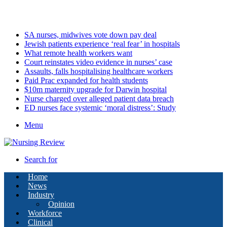
Sunday, August 9 2026
Latest
SA nurses, midwives vote down pay deal
Jewish patients experience ‘real fear’ in hospitals
What remote health workers want
Court reinstates video evidence in nurses’ case
Assaults, falls hospitalising healthcare workers
Paid Prac expanded for health students
$10m maternity upgrade for Darwin hospital
Nurse charged over alleged patient data breach
ED nurses face systemic ‘moral distress’: Study
Menu
Search for
Home
News
Industry
Opinion
Workforce
Clinical