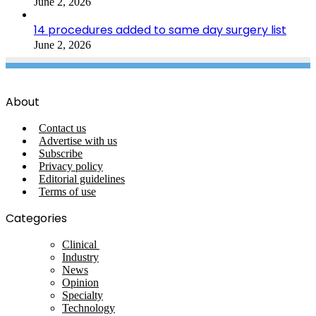
June 2, 2026
14 procedures added to same day surgery list
June 2, 2026
About
Contact us
Advertise with us
Subscribe
Privacy policy
Editorial guidelines
Terms of use
Categories
Clinical
Industry
News
Opinion
Specialty
Technology