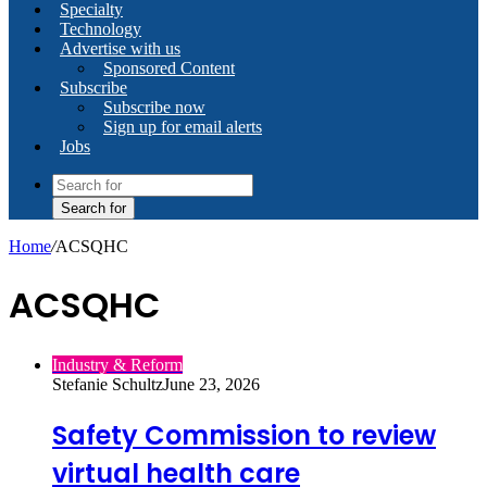
Specialty
Technology
Advertise with us
Sponsored Content
Subscribe
Subscribe now
Sign up for email alerts
Jobs
Search for
Home
/
ACSQHC
ACSQHC
Industry & Reform
Stefanie Schultz
June 23, 2026
Safety Commission to review
virtual health care