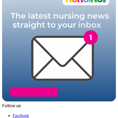
Follow us
Facebook