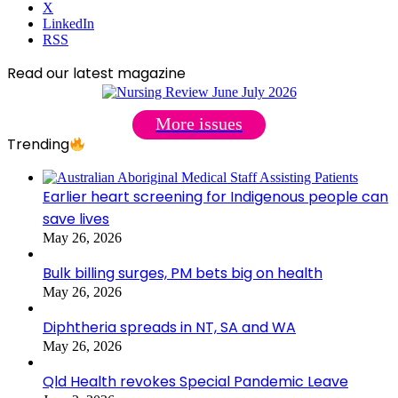
X
LinkedIn
RSS
Read our latest magazine
More issues
Trending
Earlier heart screening for Indigenous people can
save lives
May 26, 2026
Bulk billing surges, PM bets big on health
May 26, 2026
Diphtheria spreads in NT, SA and WA
May 26, 2026
Qld Health revokes Special Pandemic Leave