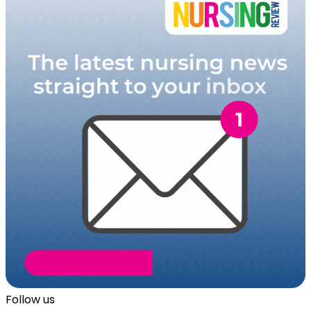
Follow us