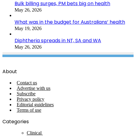
Bulk billing surges, PM bets big on health
May 26, 2026
What was in the budget for Australians’ health
May 19, 2026
Diphtheria spreads in NT, SA and WA
May 26, 2026
About
Contact us
Advertise with us
Subscribe
Privacy policy
Editorial guidelines
Terms of use
Categories
Clinical