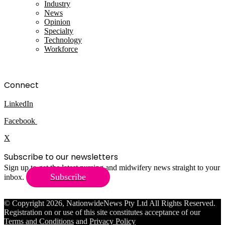
Industry
News
Opinion
Specialty
Technology
Workforce
Connect
LinkedIn
Facebook
X
Subscribe to our newsletters
Sign up to get the latest nursing and midwifery news straight to your
Subscribe
inbox.
© Copyright 2026, NationwideNews Pty Ltd All Rights Reserved.
Registration on or use of this site constitutes acceptance of our
Terms and Conditions
and
Privacy Policy