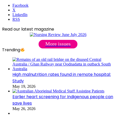
Facebook
X
LinkedIn
RSS
Read our latest magazine
More issues
Trending
High malnutrition rates found in remote hospital:
Study
May 19, 2026
Earlier heart screening for Indigenous people can
save lives
May 26, 2026