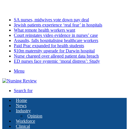
Thursday, August 6 2026
Latest
SA nurses, midwives vote down pay deal
Jewish patients experience ‘real fear’ in hospitals
What remote health workers want
Court reinstates video evidence in nurses’ case
Assaults, falls hospitalising healthcare workers
Paid Prac expanded for health students
$10m maternity upgrade for Darwin hospital
Nurse charged over alleged patient data breach
ED nurses face systemic ‘moral distress’: Study
Menu
Search for
Home
News
Industry
Opinion
Workforce
Clinical