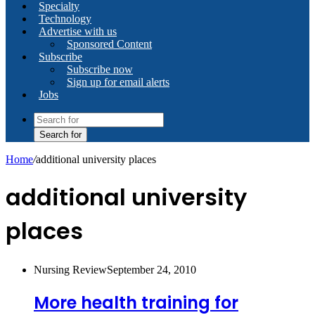
Specialty
Technology
Advertise with us
Sponsored Content
Subscribe
Subscribe now
Sign up for email alerts
Jobs
Search for
Home
/
additional university places
additional university
places
Nursing Review
September 24, 2010
More health training for