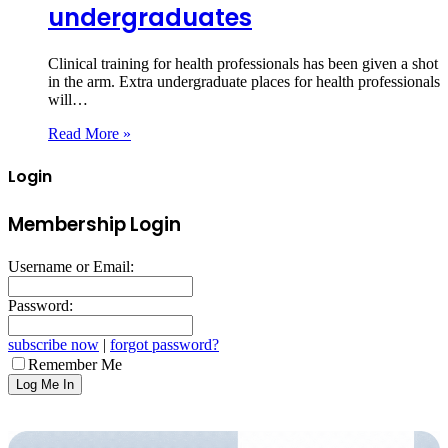
undergraduates
Clinical training for health professionals has been given a shot
in the arm. Extra undergraduate places for health professionals
will…
Read More »
Login
Membership Login
Username or Email:
Password:
subscribe now
|
forgot password?
Remember Me