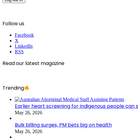
Follow us
Facebook
X
LinkedIn
RSS
Read our latest magazine
Trending
Earlier heart screening for Indigenous people can s
May 26, 2026
Bulk billing surges, PM bets big on health
May 26, 2026