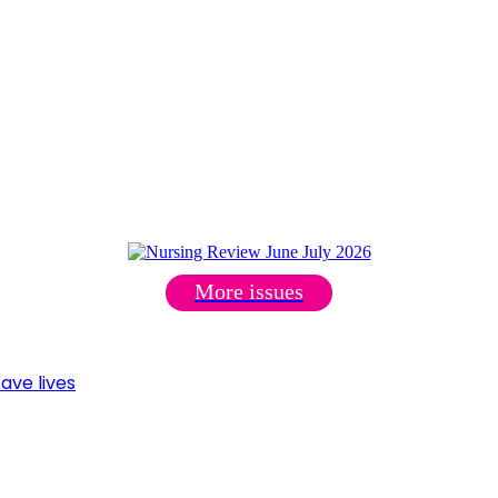
More issues
ave lives