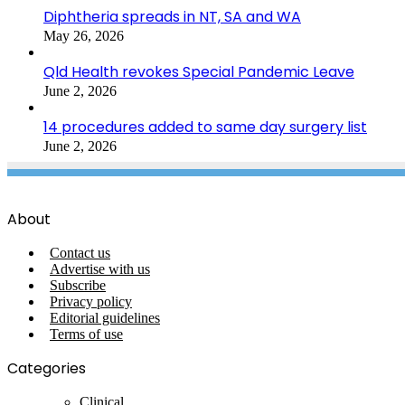
Diphtheria spreads in NT, SA and WA
May 26, 2026
Qld Health revokes Special Pandemic Leave
June 2, 2026
14 procedures added to same day surgery list
June 2, 2026
About
Contact us
Advertise with us
Subscribe
Privacy policy
Editorial guidelines
Terms of use
Categories
Clinical