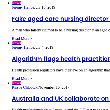
News
Jeremy Hague
July 16, 2019
Fake aged care nursing director 
A man who falsely claimed to be a nursing director at an aged 
Read More »
News
Jeremy Hague
July 4, 2019
Algorithm flags health practitio
Health profession regulators have their eye on an algorithm th
Read More »
News
Kirstie Chlopicki
November 16, 2017
Australia and UK collaborate on
Health professionals from Australia and the UK met to address th