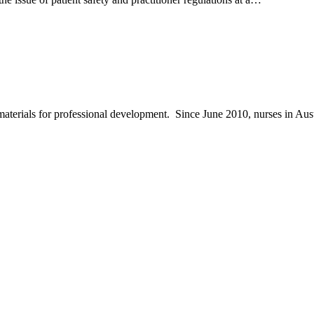
materials for professional development. Since June 2010, nurses in Au