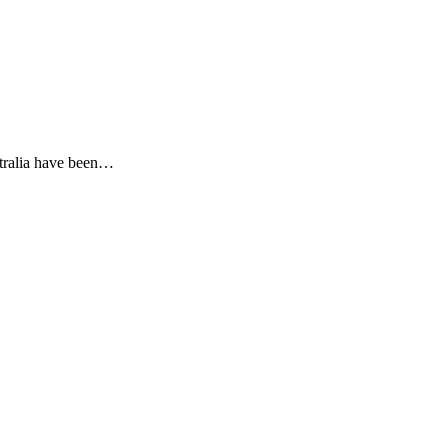
stralia have been…