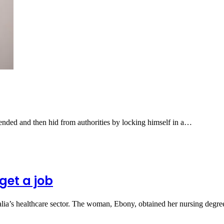
ended and then hid from authorities by locking himself in a…
get a job
ralia’s healthcare sector. The woman, Ebony, obtained her nursing degr