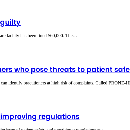
guilty
care facility has been fined $60,000. The…
ners who pose threats to patient safe
at can identify practitioners at high risk of complaints. Called PRONE
 improving regulations
e issue of patient safety and practitioner regulations at a…