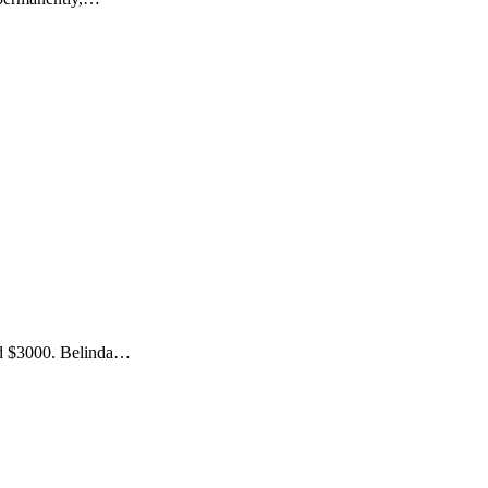
ned $3000. Belinda…