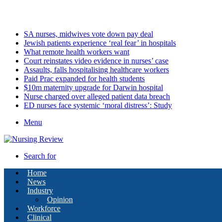
Saturday, August 8 2026
Latest
SA nurses, midwives vote down pay deal
Jewish patients experience ‘real fear’ in hospitals
What remote health workers want
Court reinstates video evidence in nurses’ case
Assaults, falls hospitalising healthcare workers
Paid Prac expanded for health students
$10m maternity upgrade for Darwin hospital
Nurse charged over alleged patient data breach
ED nurses face systemic ‘moral distress’: Study
Menu
Search for
Home
News
Industry
Opinion
Workforce
Clinical