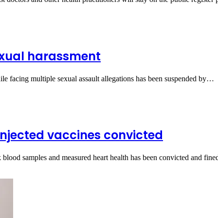
exual harassment
e facing multiple sexual assault allegations has been suspended by…
njected vaccines convicted
ok blood samples and measured heart health has been convicted and fi