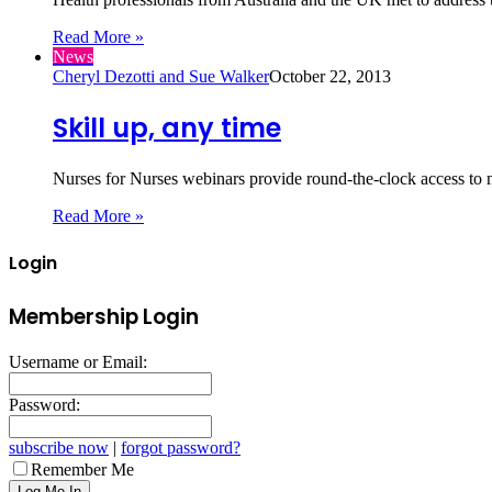
Read More »
News
Cheryl Dezotti and Sue Walker
October 22, 2013
Skill up, any time
Nurses for Nurses webinars provide round-the-clock access to 
Read More »
Login
Membership Login
Username or Email:
Password:
subscribe now
|
forgot password?
Remember Me