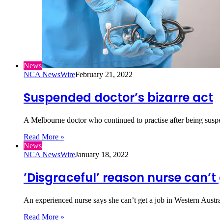
News
NCA NewsWire
February 21, 2022
Suspended doctor’s bizarre act
A Melbourne doctor who continued to practise after being susp
Read More »
News
NCA NewsWire
January 18, 2022
’Disgraceful’ reason nurse can’t 
An experienced nurse says she can’t get a job in Western Aust
Read More »