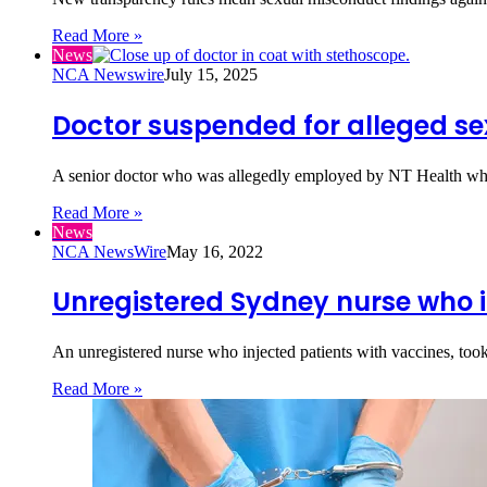
Read More »
News
NCA Newswire
July 15, 2025
Doctor suspended for alleged s
A senior doctor who was allegedly employed by NT Health whil
Read More »
News
NCA NewsWire
May 16, 2022
Unregistered Sydney nurse who i
An unregistered nurse who injected patients with vaccines, to
Read More »