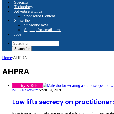
Specialty
Technology
Advertise with us
Sponsored Content
Subscribe
Subscribe now
Sign up for email alerts
Jobs
Search for
Home
/
AHPRA
AHPRA
Industry & Reform
NCA Newswire
April 14, 2026
Law lifts secrecy on practitione
New transparency rules mean sexual misconduct findings against