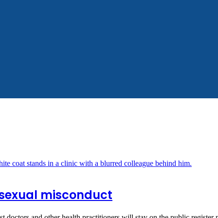
r sexual misconduct
 doctors and other health practitioners will stay on the public registe