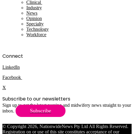
Clinical
Industry
News
Opinion
Specialty
Technology
Workforce
Connect
LinkedIn
Facebook
X
Subscribe to our newsletters
Sign up to get the latest nursing and midwifery news straight to your
Subscribe
inbox.
© Copyright 2026, NationwideNews Pty Ltd All Rights Reserved.
Registration on or use of this site constitutes acceptance of our