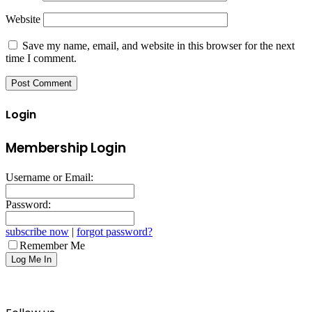
Website
Save my name, email, and website in this browser for the next
time I comment.
Login
Membership Login
Username or Email:
Password:
subscribe now
|
forgot password?
Remember Me