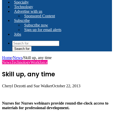
Specialty
Technology
Advertise with us
Sponsored Content
Subscribe
Subscribe now
Sign up for email alerts
Jobs
Search for
Home
/
News
/
Skill up, any time
News
Technology
Workforce
Skill up, any time
Cheryl Dezotti and Sue Walker
October 22, 2013
Nurses for Nurses webinars provide round-the-clock access to
materials for professional development.