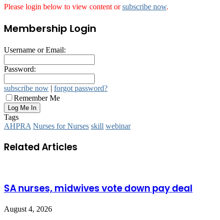
Please login below to view content or
subscribe now
.
Membership Login
Username or Email:
Password:
subscribe now
|
forgot password?
Remember Me
Tags
AHPRA
Nurses for Nurses
skill
webinar
Related Articles
SA nurses, midwives vote down pay deal
August 4, 2026