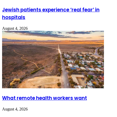
Jewish patients experience ‘real fear’ in
hospitals
August 4, 2026
What remote health workers want
August 4, 2026