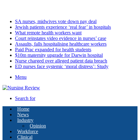
Thursday, August 6 2026
Latest
SA nurses, midwives vote down pay deal
Jewish patients experience ‘real fear’ in hospitals
What remote health workers want
Court reinstates video evidence in nurses’ case
Assaults, falls hospitalising healthcare workers
Paid Prac expanded for health students
$10m maternity upgrade for Darwin hospital
Nurse charged over alleged patient data breach
ED nurses face systemic ‘moral distress’: Study
Menu
Search for
Home
News
Industry
Opinion
Workforce
Clinical