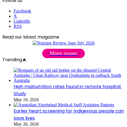
Follow us
Facebook
X
LinkedIn
RSS
Read our latest magazine
More issues
Trending🔥
High malnutrition rates found in remote hospital:
Study
May 19, 2026
Earlier heart screening for Indigenous people can
save lives
May 26, 2026