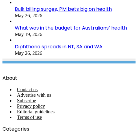
Bulk billing surges, PM bets big on health
May 26, 2026
What was in the budget for Australians’ health
May 19, 2026
Diphtheria spreads in NT, SA and WA
May 26, 2026
About
Contact us
Advertise with us
Subscribe
Privacy policy
Editorial guidelines
Terms of use
Categories