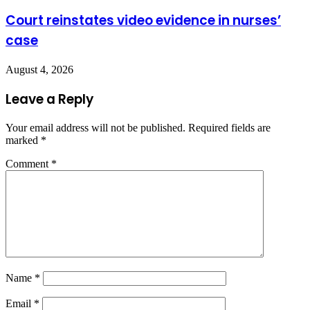
Court reinstates video evidence in nurses’
case
August 4, 2026
Leave a Reply
Your email address will not be published.
Required fields are
marked
*
Comment
*
Name
*
Email
*