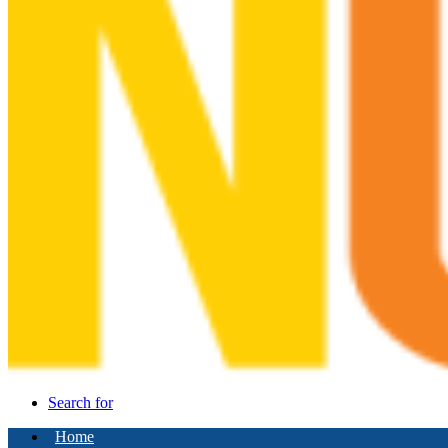
Search for
Home