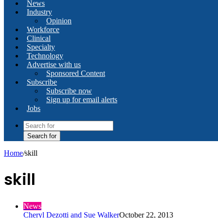
News
Industry
Opinion
Workforce
Clinical
Specialty
Technology
Advertise with us
Sponsored Content
Subscribe
Subscribe now
Sign up for email alerts
Jobs
Search for
Home
/
skill
skill
News
Cheryl Dezotti and Sue Walker
October 22, 2013