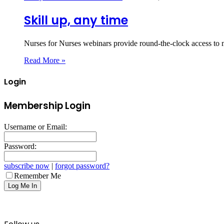
Skill up, any time
Nurses for Nurses webinars provide round-the-clock access to 
Read More »
Login
Membership Login
Username or Email:
Password:
subscribe now
|
forgot password?
Remember Me