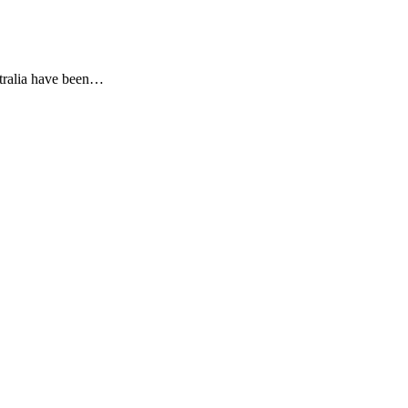
stralia have been…