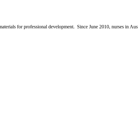
materials for professional development. Since June 2010, nurses in Au