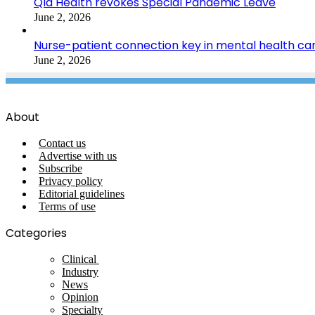
Qld Health revokes Special Pandemic Leave
June 2, 2026
Nurse-patient connection key in mental health ca
June 2, 2026
About
Contact us
Advertise with us
Subscribe
Privacy policy
Editorial guidelines
Terms of use
Categories
Clinical
Industry
News
Opinion
Specialty