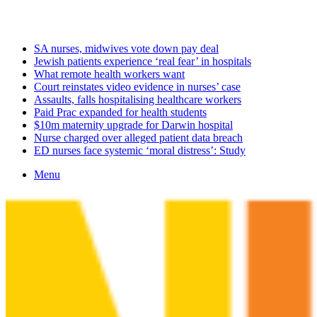
Sunday, August 9 2026
Latest
SA nurses, midwives vote down pay deal
Jewish patients experience ‘real fear’ in hospitals
What remote health workers want
Court reinstates video evidence in nurses’ case
Assaults, falls hospitalising healthcare workers
Paid Prac expanded for health students
$10m maternity upgrade for Darwin hospital
Nurse charged over alleged patient data breach
ED nurses face systemic ‘moral distress’: Study
Menu