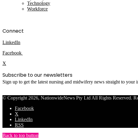
Technology
Workforce
Connect
LinkedIn
Facebook
X
Subscribe to our newsletters
Sign up to get the latest nursing and midwifery news straight to your
© Copyright 2026, NationwideNews Pty Ltd All Rights Reserved. Regist
Facebook
X
LinkedIn
RSS
Back to top button