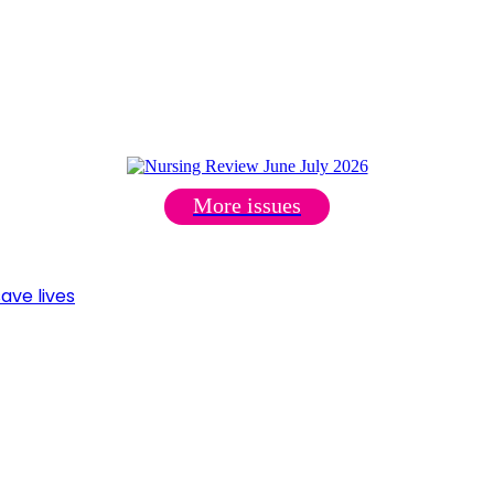
More issues
ave lives