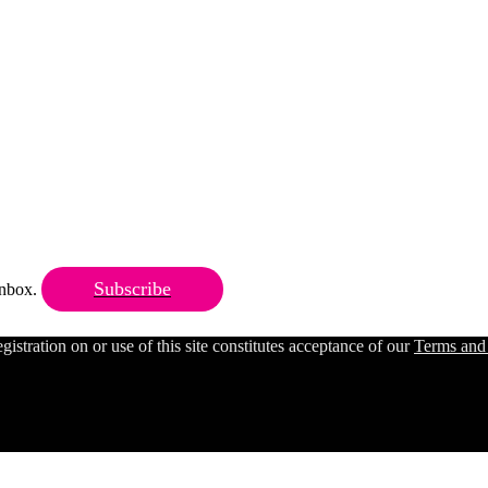
Subscribe
 inbox.
ration on or use of this site constitutes acceptance of our
Terms and