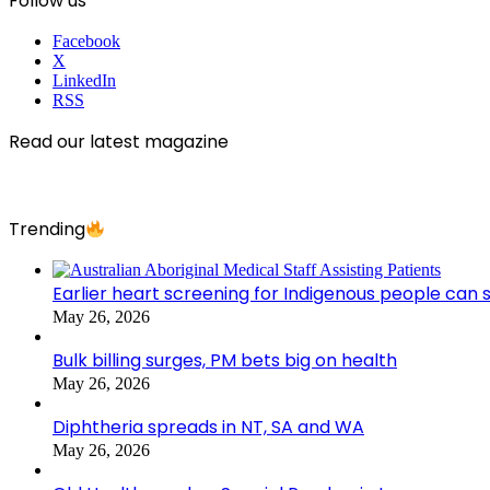
Follow us
Facebook
X
LinkedIn
RSS
Read our latest magazine
Trending
Earlier heart screening for Indigenous people can s
May 26, 2026
Bulk billing surges, PM bets big on health
May 26, 2026
Diphtheria spreads in NT, SA and WA
May 26, 2026