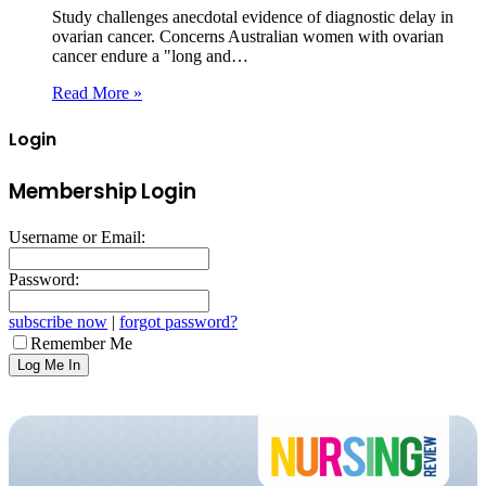
Study challenges anecdotal evidence of diagnostic delay in
ovarian cancer. Concerns Australian women with ovarian
cancer endure a "long and…
Read More »
Login
Membership Login
Username or Email:
Password:
subscribe now
|
forgot password?
Remember Me