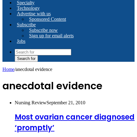
Specialty
Technology
Advertise with us
Sponsored Content
Subscribe
Subscribe now
Sign up for email alerts
Jobs
Search for
Home
/
anecdotal evidence
anecdotal evidence
Nursing Review
September 21, 2010
Most ovarian cancer diagnosed
‘promptly’