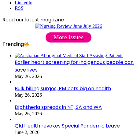
LinkedIn
RSS
Read our latest magazine
More issues
Trending
Earlier heart screening for Indigenous people can
save lives
May 26, 2026
Bulk billing surges, PM bets big on health
May 26, 2026
Diphtheria spreads in NT, SA and WA
May 26, 2026
Qld Health revokes Special Pandemic Leave
June 2, 2026