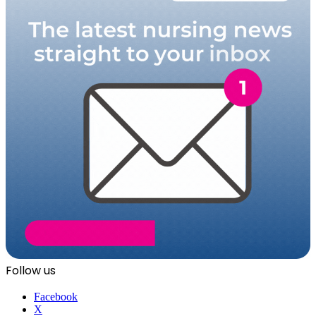
Follow us
Facebook
X