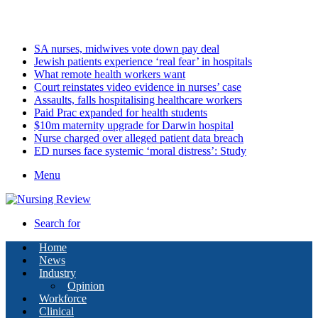
Saturday, August 8 2026
Latest
SA nurses, midwives vote down pay deal
Jewish patients experience ‘real fear’ in hospitals
What remote health workers want
Court reinstates video evidence in nurses’ case
Assaults, falls hospitalising healthcare workers
Paid Prac expanded for health students
$10m maternity upgrade for Darwin hospital
Nurse charged over alleged patient data breach
ED nurses face systemic ‘moral distress’: Study
Menu
Search for
Home
News
Industry
Opinion
Workforce
Clinical