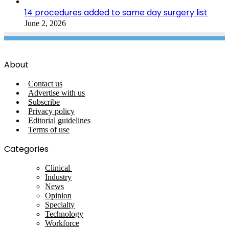
14 procedures added to same day surgery list
June 2, 2026
About
Contact us
Advertise with us
Subscribe
Privacy policy
Editorial guidelines
Terms of use
Categories
Clinical
Industry
News
Opinion
Specialty
Technology
Workforce