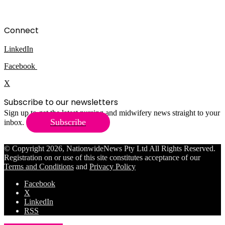
Connect
LinkedIn
Facebook
X
Subscribe to our newsletters
Sign up to get the latest nursing and midwifery news straight to your
Subscribe
inbox.
© Copyright 2026, NationwideNews Pty Ltd All Rights Reserved.
Registration on or use of this site constitutes acceptance of our
Terms and Conditions
and
Privacy Policy
Facebook
X
LinkedIn
RSS