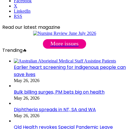
Facebook
X
LinkedIn
RSS
Read our latest magazine
More issues
Trending🔥
Earlier heart screening for Indigenous people can
save lives
May 26, 2026
Bulk billing surges, PM bets big on health
May 26, 2026
Diphtheria spreads in NT, SA and WA
May 26, 2026
Qld Health revokes Special Pandemic Leave