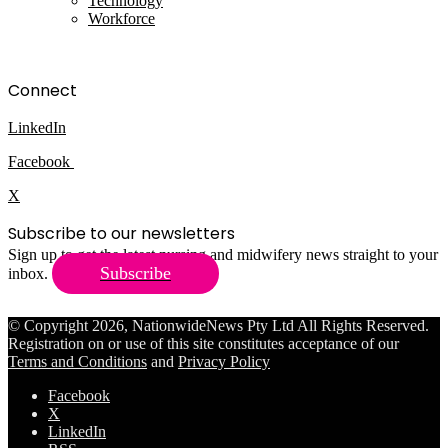
Technology
Workforce
Connect
LinkedIn
Facebook
X
Subscribe to our newsletters
Sign up to get the latest nursing and midwifery news straight to your
Subscribe
inbox.
© Copyright 2026, NationwideNews Pty Ltd All Rights Reserved.
Registration on or use of this site constitutes acceptance of our
Terms and Conditions
and
Privacy Policy
Facebook
X
LinkedIn