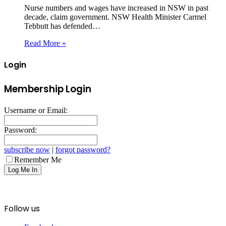
Nurse numbers and wages have increased in NSW in past
decade, claim government. NSW Health Minister Carmel
Tebbutt has defended…
Read More »
Login
Membership Login
Username or Email:
Password:
subscribe now
|
forgot password?
Remember Me
Follow us