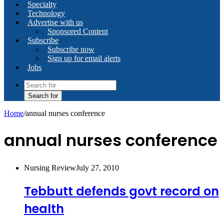
Specialty
Technology
Advertise with us
Sponsored Content
Subscribe
Subscribe now
Sign up for email alerts
Jobs
Search for
Home
/
annual nurses conference
annual nurses conference
Nursing Review
July 27, 2010
Tebbutt defends govt record on
health