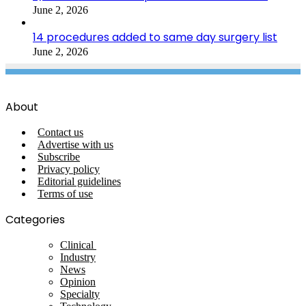
June 2, 2026
14 procedures added to same day surgery list
June 2, 2026
About
Contact us
Advertise with us
Subscribe
Privacy policy
Editorial guidelines
Terms of use
Categories
Clinical
Industry
News
Opinion
Specialty