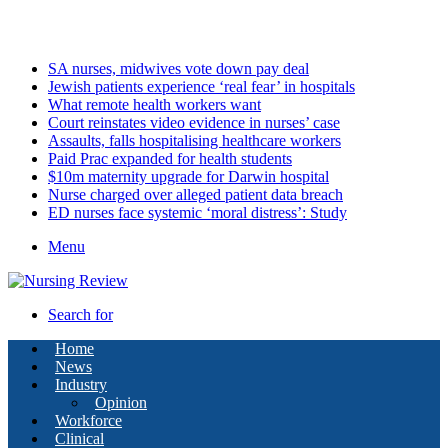
Saturday, August 8 2026
Latest
SA nurses, midwives vote down pay deal
Jewish patients experience ‘real fear’ in hospitals
What remote health workers want
Court reinstates video evidence in nurses’ case
Assaults, falls hospitalising healthcare workers
Paid Prac expanded for health students
$10m maternity upgrade for Darwin hospital
Nurse charged over alleged patient data breach
ED nurses face systemic ‘moral distress’: Study
Menu
Search for
Home
News
Industry
Opinion
Workforce
Clinical