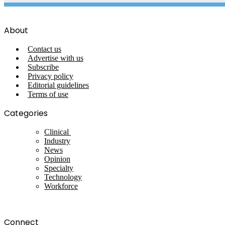
About
Contact us
Advertise with us
Subscribe
Privacy policy
Editorial guidelines
Terms of use
Categories
Clinical
Industry
News
Opinion
Specialty
Technology
Workforce
Connect