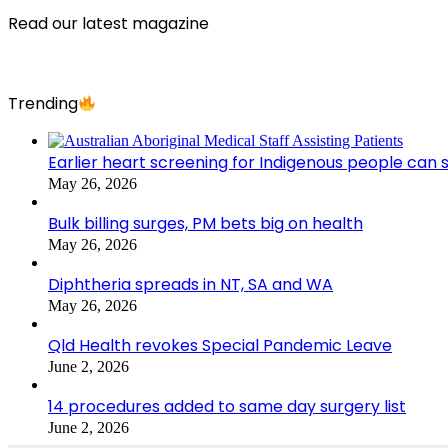
Read our latest magazine
Trending
Earlier heart screening for Indigenous people can s
May 26, 2026
Bulk billing surges, PM bets big on health
May 26, 2026
Diphtheria spreads in NT, SA and WA
May 26, 2026
Qld Health revokes Special Pandemic Leave
June 2, 2026
14 procedures added to same day surgery list
June 2, 2026