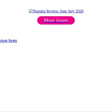
More issues
ave lives