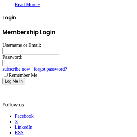
Read More »
Login
Membership Login
Username or Email:
Password:
subscribe now
|
forgot password?
Remember Me
Follow us
Facebook
X
LinkedIn
RSS