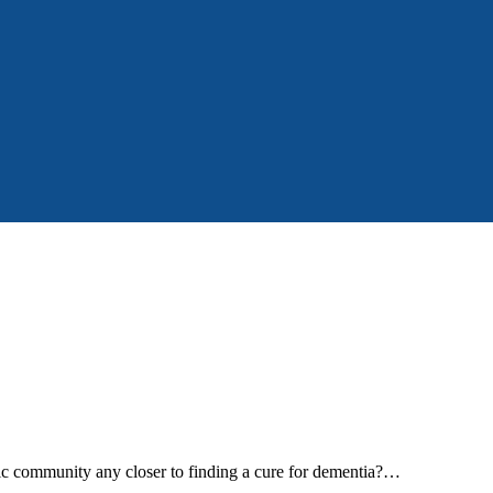
tific community any closer to finding a cure for dementia?…