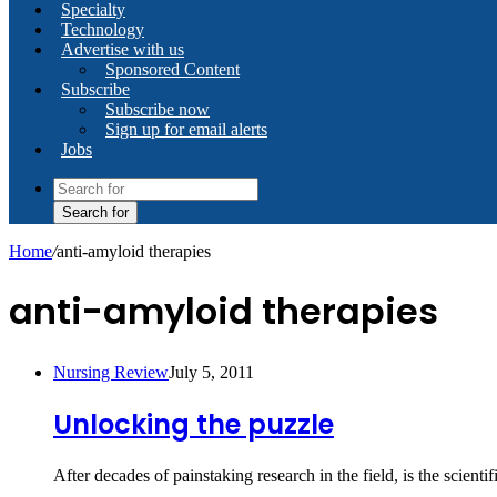
Specialty
Technology
Advertise with us
Sponsored Content
Subscribe
Subscribe now
Sign up for email alerts
Jobs
Search for
Home
/
anti-amyloid therapies
anti-amyloid therapies
Nursing Review
July 5, 2011
Unlocking the puzzle
After decades of painstaking research in the field, is the scien