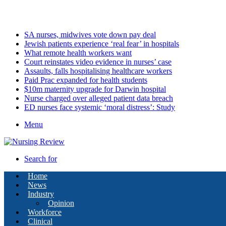
Saturday, August 8 2026
Latest
SA nurses, midwives vote down pay deal
Jewish patients experience ‘real fear’ in hospitals
What remote health workers want
Court reinstates video evidence in nurses’ case
Assaults, falls hospitalising healthcare workers
Paid Prac expanded for health students
$10m maternity upgrade for Darwin hospital
Nurse charged over alleged patient data breach
ED nurses face systemic ‘moral distress’: Study
Menu
Search for
Home
News
Industry
Opinion
Workforce
Clinical