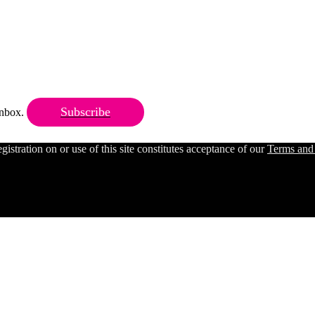
Subscribe
 inbox.
ration on or use of this site constitutes acceptance of our
Terms and