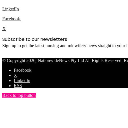
LinkedIn
Facebook
X
Subscribe to our newsletters
Sign up to get the latest nursing and midwifery news straight to your
© Copyright 2026, NationwideNews Pty Ltd All Rights Reserved. Regist
Facebook
X
LinkedIn
RSS
Back to top button