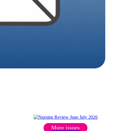
More issues