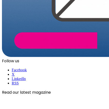
Follow us
Facebook
X
LinkedIn
RSS
Read our latest magazine