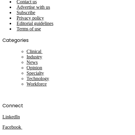
Contact us
Advertise with us
Subscribe
Privacy policy
Editorial guidelines
Terms of use
Categories
Clinical
Industry
News
Opinion
Specialty
Technology
Workforce
Connect
LinkedIn
Facebook