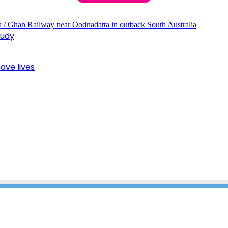
tudy
ave lives