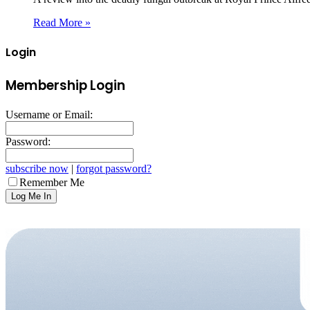
Read More »
Login
Membership Login
Username or Email:
Password:
subscribe now
|
forgot password?
Remember Me