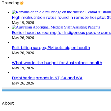
Trending
High malnutrition rates found in remote hospital: S
May 19, 2026
Earlier heart screening for Indigenous people can s
May 26, 2026
Bulk billing surges, PM bets big on health
May 26, 2026
What was in the budget for Australians’ health
May 19, 2026
Diphtheria spreads in NT, SA and WA
May 26, 2026
About