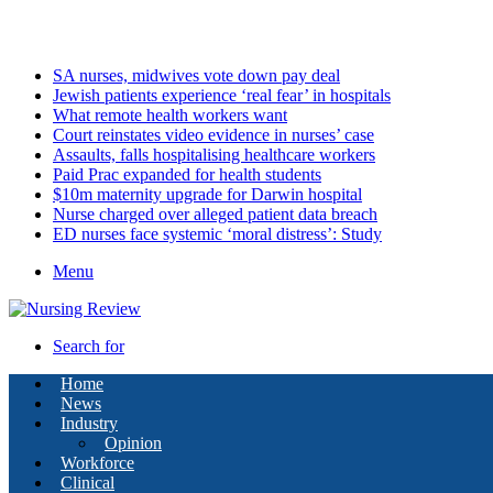
Friday, August 7 2026
Latest
SA nurses, midwives vote down pay deal
Jewish patients experience ‘real fear’ in hospitals
What remote health workers want
Court reinstates video evidence in nurses’ case
Assaults, falls hospitalising healthcare workers
Paid Prac expanded for health students
$10m maternity upgrade for Darwin hospital
Nurse charged over alleged patient data breach
ED nurses face systemic ‘moral distress’: Study
Menu
Search for
Home
News
Industry
Opinion
Workforce
Clinical