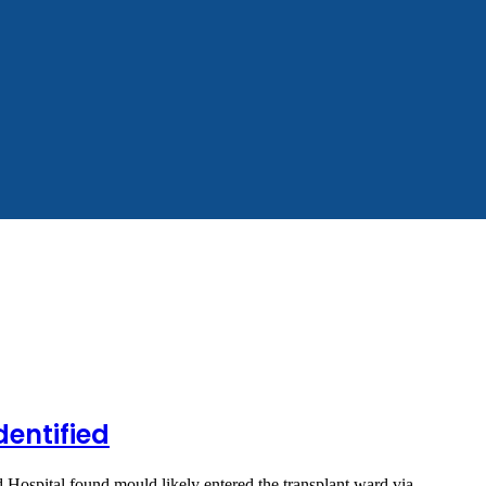
dentified
d Hospital found mould likely entered the transplant ward via…