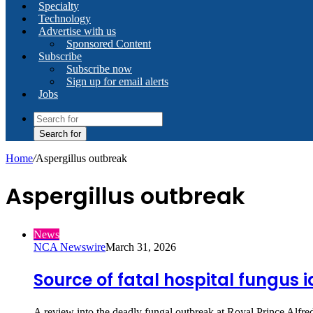
Specialty
Technology
Advertise with us
Sponsored Content
Subscribe
Subscribe now
Sign up for email alerts
Jobs
Search for
Home
/
Aspergillus outbreak
Aspergillus outbreak
News
NCA Newswire
March 31, 2026
Source of fatal hospital fungus i
A review into the deadly fungal outbreak at Royal Prince Alfre