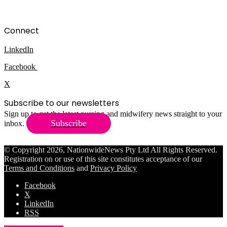
Connect
LinkedIn
Facebook
X
Subscribe to our newsletters
Sign up to get the latest nursing and midwifery news straight to your
Subscribe
inbox.
© Copyright 2026, NationwideNews Pty Ltd All Rights Reserved.
Registration on or use of this site constitutes acceptance of our
Terms and Conditions
and
Privacy Policy
Facebook
X
LinkedIn
RSS