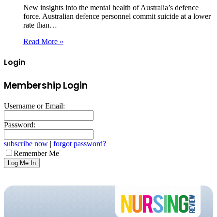
New insights into the mental health of Australia’s defence
force. Australian defence personnel commit suicide at a lower
rate than…
Read More »
Login
Membership Login
Username or Email:
Password:
subscribe now
|
forgot password?
Remember Me