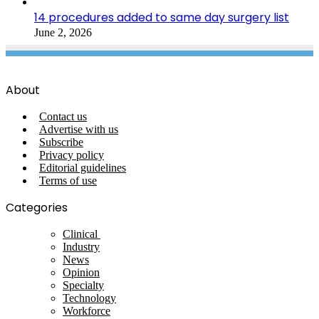
14 procedures added to same day surgery list
June 2, 2026
About
Contact us
Advertise with us
Subscribe
Privacy policy
Editorial guidelines
Terms of use
Categories
Clinical
Industry
News
Opinion
Specialty
Technology
Workforce