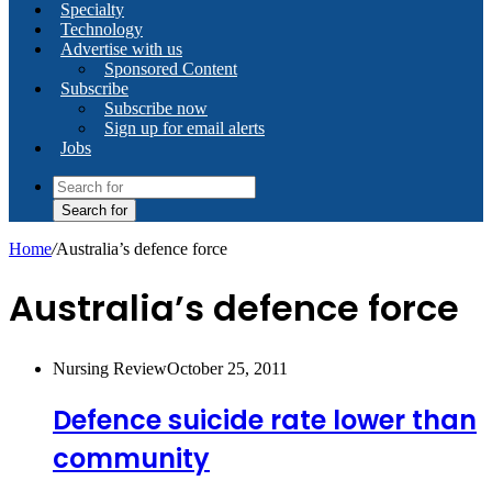
Specialty
Technology
Advertise with us
Sponsored Content
Subscribe
Subscribe now
Sign up for email alerts
Jobs
Search for
Home
/
Australia’s defence force
Australia’s defence force
Nursing Review
October 25, 2011
Defence suicide rate lower than
community