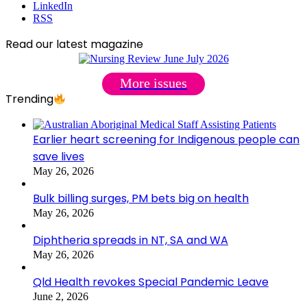
LinkedIn
RSS
Read our latest magazine
More issues
Trending
Earlier heart screening for Indigenous people can
save lives
May 26, 2026
Bulk billing surges, PM bets big on health
May 26, 2026
Diphtheria spreads in NT, SA and WA
May 26, 2026
Qld Health revokes Special Pandemic Leave
June 2, 2026