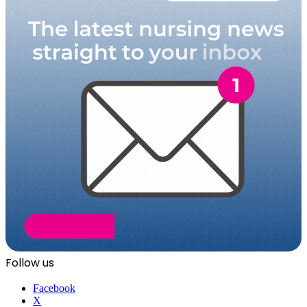
Follow us
Facebook
X