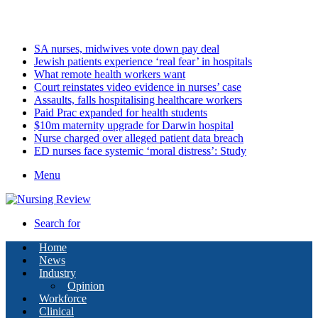
Saturday, August 8 2026
Latest
SA nurses, midwives vote down pay deal
Jewish patients experience ‘real fear’ in hospitals
What remote health workers want
Court reinstates video evidence in nurses’ case
Assaults, falls hospitalising healthcare workers
Paid Prac expanded for health students
$10m maternity upgrade for Darwin hospital
Nurse charged over alleged patient data breach
ED nurses face systemic ‘moral distress’: Study
Menu
Search for
Home
News
Industry
Opinion
Workforce
Clinical