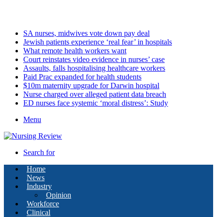
Saturday, August 8 2026
Latest
SA nurses, midwives vote down pay deal
Jewish patients experience ‘real fear’ in hospitals
What remote health workers want
Court reinstates video evidence in nurses’ case
Assaults, falls hospitalising healthcare workers
Paid Prac expanded for health students
$10m maternity upgrade for Darwin hospital
Nurse charged over alleged patient data breach
ED nurses face systemic ‘moral distress’: Study
Menu
Search for
Home
News
Industry
Opinion
Workforce
Clinical