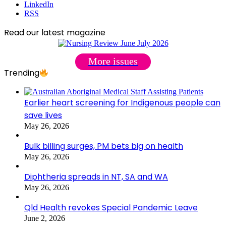
LinkedIn
RSS
Read our latest magazine
More issues
Trending
Earlier heart screening for Indigenous people can
save lives
May 26, 2026
Bulk billing surges, PM bets big on health
May 26, 2026
Diphtheria spreads in NT, SA and WA
May 26, 2026
Qld Health revokes Special Pandemic Leave
June 2, 2026