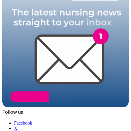
Follow us
Facebook
X