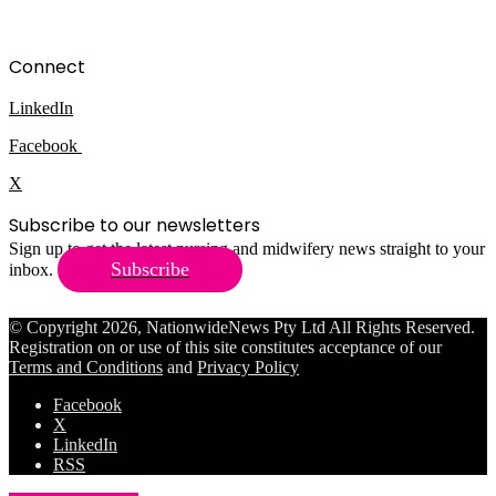
Connect
LinkedIn
Facebook
X
Subscribe to our newsletters
Sign up to get the latest nursing and midwifery news straight to your
Subscribe
inbox.
© Copyright 2026, NationwideNews Pty Ltd All Rights Reserved.
Registration on or use of this site constitutes acceptance of our
Terms and Conditions
and
Privacy Policy
Facebook
X
LinkedIn
RSS