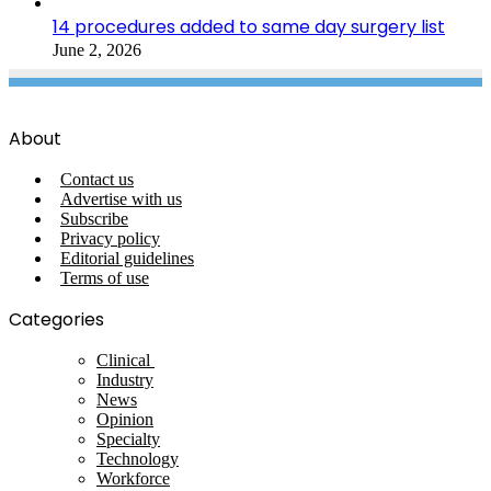
14 procedures added to same day surgery list
June 2, 2026
About
Contact us
Advertise with us
Subscribe
Privacy policy
Editorial guidelines
Terms of use
Categories
Clinical
Industry
News
Opinion
Specialty
Technology
Workforce