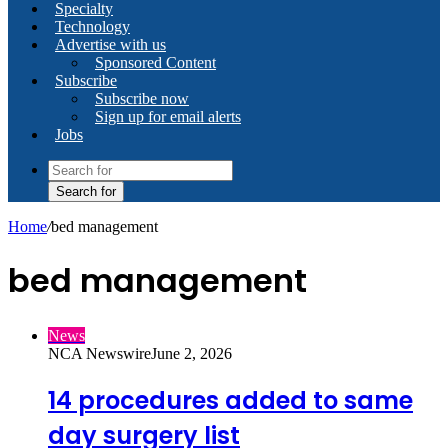
Specialty
Technology
Advertise with us
Sponsored Content
Subscribe
Subscribe now
Sign up for email alerts
Jobs
Search for
Home
/
bed management
bed management
News
NCA Newswire
June 2, 2026
14 procedures added to same
day surgery list