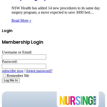
NSW Health has added 14 new procedures to its same day
surgery program, a move expected to save 3000 bed…
Read More »
Login
Membership Login
Username or Email:
Password:
subscribe now
|
forgot password?
Remember Me