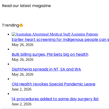
Read our latest magazine
Trending
Earlier heart screening for Indigenous people can s
May 26, 2026
Bulk billing surges, PM bets big on health
May 26, 2026
Diphtheria spreads in NT, SA and WA
May 26, 2026
Qld Health revokes Special Pandemic Leave
June 2, 2026
14 procedures added to same day surgery list
June 2, 2026