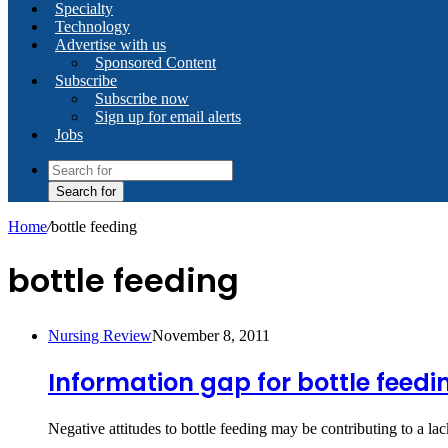
Specialty
Technology
Advertise with us
Sponsored Content
Subscribe
Subscribe now
Sign up for email alerts
Jobs
Search for
Home
/
bottle feeding
bottle feeding
Nursing Review
November 8, 2011
Information gap for bottle feed
Negative attitudes to bottle feeding may be contributing to a 