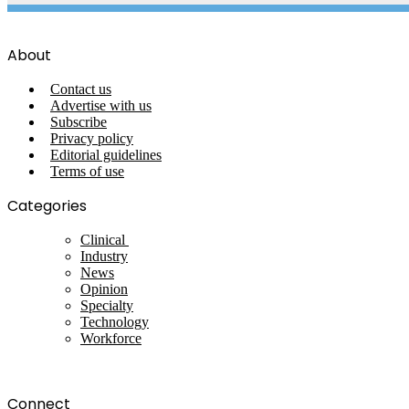
About
Contact us
Advertise with us
Subscribe
Privacy policy
Editorial guidelines
Terms of use
Categories
Clinical
Industry
News
Opinion
Specialty
Technology
Workforce
Connect