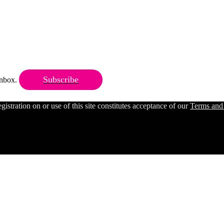
Subscribe
 inbox.
ration on or use of this site constitutes acceptance of our
Terms and