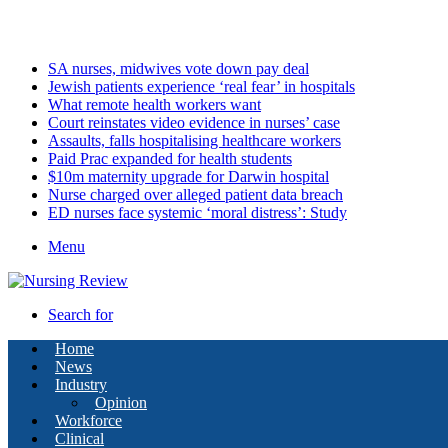
Saturday, August 8 2026
Latest
SA nurses, midwives vote down pay deal
Jewish patients experience ‘real fear’ in hospitals
What remote health workers want
Court reinstates video evidence in nurses’ case
Assaults, falls hospitalising healthcare workers
Paid Prac expanded for health students
$10m maternity upgrade for Darwin hospital
Nurse charged over alleged patient data breach
ED nurses face systemic ‘moral distress’: Study
Menu
Search for
Home
News
Industry
Opinion
Workforce
Clinical