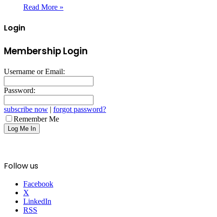
Read More »
Login
Membership Login
Username or Email:
Password:
subscribe now
|
forgot password?
Remember Me
Follow us
Facebook
X
LinkedIn
RSS