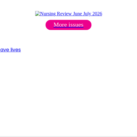
More issues
ave lives