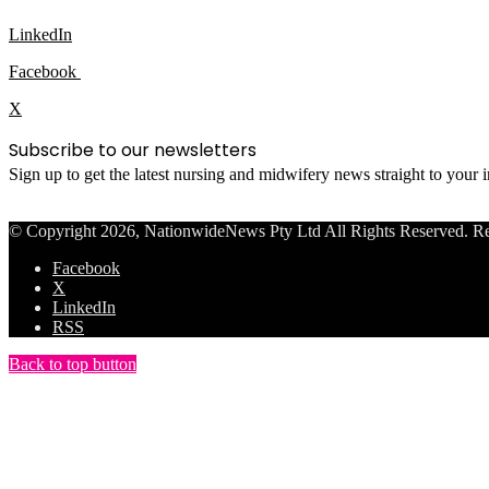
LinkedIn
Facebook
X
Subscribe to our newsletters
Sign up to get the latest nursing and midwifery news straight to your
© Copyright 2026, NationwideNews Pty Ltd All Rights Reserved. Regist
Facebook
X
LinkedIn
RSS
Back to top button