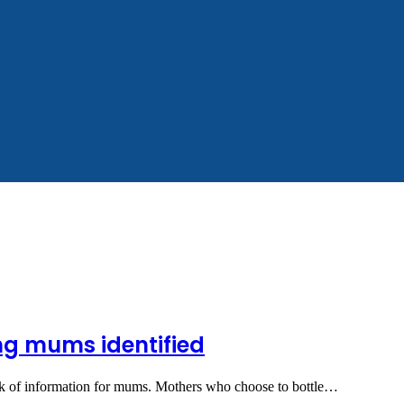
ing mums identified
lack of information for mums. Mothers who choose to bottle…