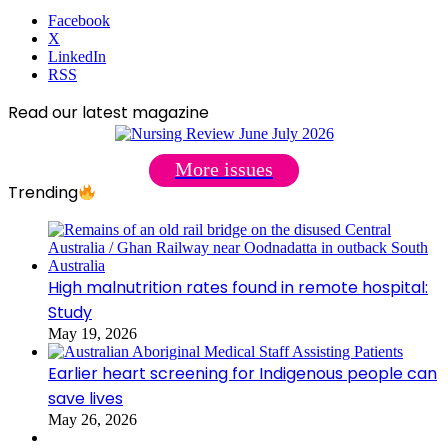
Facebook
X
LinkedIn
RSS
Read our latest magazine
More issues
Trending
High malnutrition rates found in remote hospital:
Study
May 19, 2026
Earlier heart screening for Indigenous people can
save lives
May 26, 2026