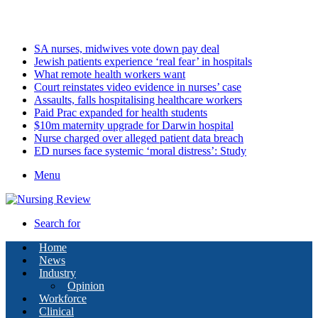
Thursday, August 6 2026
Latest
SA nurses, midwives vote down pay deal
Jewish patients experience ‘real fear’ in hospitals
What remote health workers want
Court reinstates video evidence in nurses’ case
Assaults, falls hospitalising healthcare workers
Paid Prac expanded for health students
$10m maternity upgrade for Darwin hospital
Nurse charged over alleged patient data breach
ED nurses face systemic ‘moral distress’: Study
Menu
Search for
Home
News
Industry
Opinion
Workforce
Clinical