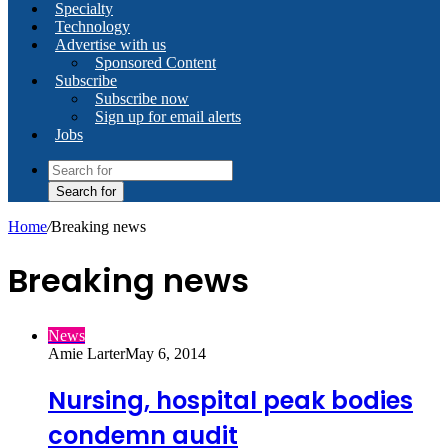
Specialty
Technology
Advertise with us
Sponsored Content
Subscribe
Subscribe now
Sign up for email alerts
Jobs
Search for
Home
/
Breaking news
Breaking news
News
Amie Larter
May 6, 2014
Nursing, hospital peak bodies
condemn audit