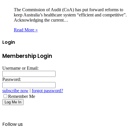
The Commission of Audit (CoA) has put forward reforms to
keep Australia’s healthcare system “efficient and competitive”.
Acknowledging the current…
Read More »
Login
Membership Login
Username or Email:
Password:
subscribe now
|
forgot password?
Remember Me
Follow us