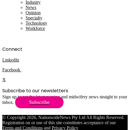
Industry
News
Opinion
Specialty
Technology
Workforce
Connect
LinkedIn
Facebook
X
Subscribe to our newsletters
Sign up to get the latest nursing and midwifery news straight to your
Subscribe
inbox.
© Copyright 2026, NationwideNews Pty Ltd All Rights Reserved.
Registration on or use of this site constitutes acceptance of our
Terms and Conditions
and
Privacy Policy