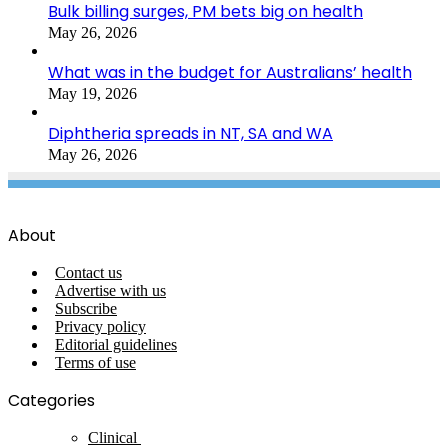
Bulk billing surges, PM bets big on health
May 26, 2026
What was in the budget for Australians’ health
May 19, 2026
Diphtheria spreads in NT, SA and WA
May 26, 2026
About
Contact us
Advertise with us
Subscribe
Privacy policy
Editorial guidelines
Terms of use
Categories
Clinical