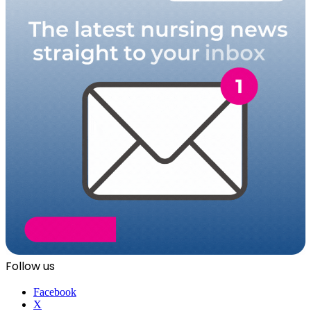
Follow us
Facebook
X