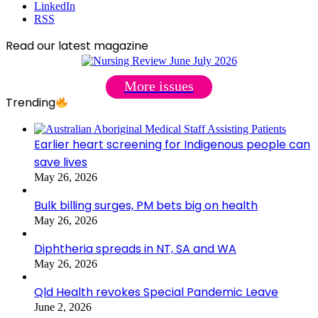
LinkedIn
RSS
Read our latest magazine
More issues
Trending
Earlier heart screening for Indigenous people can
save lives
May 26, 2026
Bulk billing surges, PM bets big on health
May 26, 2026
Diphtheria spreads in NT, SA and WA
May 26, 2026
Qld Health revokes Special Pandemic Leave
June 2, 2026