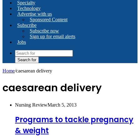
Specialty
Technology
Advertise with us
Sponsored Content
Subscribe
Subscribe now
Sign up for email alerts
Jobs
Search for
Home
/
caesarean delivery
caesarean delivery
Nursing Review
March 5, 2013
Programs to tackle pregnancy
& weight