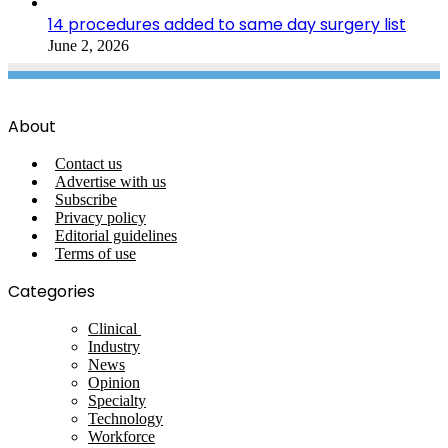
14 procedures added to same day surgery list
June 2, 2026
About
Contact us
Advertise with us
Subscribe
Privacy policy
Editorial guidelines
Terms of use
Categories
Clinical
Industry
News
Opinion
Specialty
Technology
Workforce