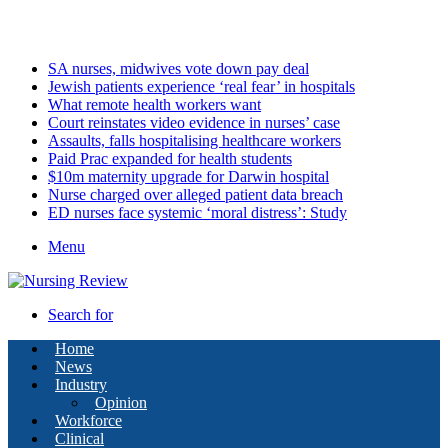
Saturday, August 8 2026
Latest
SA nurses, midwives vote down pay deal
Jewish patients experience ‘real fear’ in hospitals
What remote health workers want
Court reinstates video evidence in nurses’ case
Assaults, falls hospitalising healthcare workers
Paid Prac expanded for health students
$10m maternity upgrade for Darwin hospital
Nurse charged over alleged patient data breach
ED nurses face systemic ‘moral distress’: Study
Menu
Search for
Home
News
Industry
Opinion
Workforce
Clinical