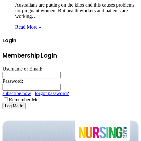
Australians are putting on the kilos and this causes problems
for pregnant women. But health workers and patients are
working…
Read More »
Login
Membership Login
Username or Email:
Password:
subscribe now
|
forgot password?
Remember Me