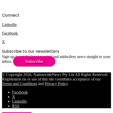
Connect
LinkedIn
Facebook
X
Subscribe to our newsletters
Sign up to get the latest nursing and midwifery news straight to your
Subscribe
inbox.
© Copyright 2026, NationwideNews Pty Ltd All Rights Reserved.
Registration on or use of this site constitutes acceptance of our
Terms and Conditions
and
Privacy Policy
Facebook
X
LinkedIn
RSS