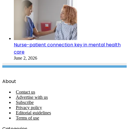
Nurse-patient connection key in mental health
care
June 2, 2026
About
Contact us
Advertise with us
Subscribe
Privacy policy
Editorial guidelines
Terms of use
Categories