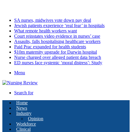
Monday, August 10 2026
Latest
SA nurses, midwives vote down pay deal
Jewish patients experience ‘real fear’ in hospitals
What remote health workers want
Court reinstates video evidence in nurses’ case
Assaults, falls hospitalising healthcare workers
Paid Prac expanded for health students
$10m maternity upgrade for Darwin hospital
Nurse charged over alleged patient data breach
ED nurses face systemic ‘moral distress’: Study
Menu
Search for
Home
News
Industry
Opinion
Workforce
Clinical