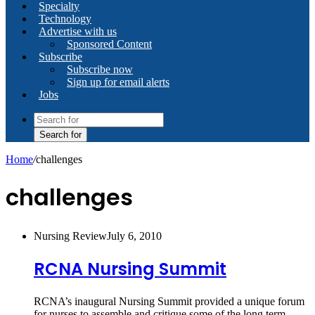
Specialty
Technology
Advertise with us
Sponsored Content
Subscribe
Subscribe now
Sign up for email alerts
Jobs
Search for
Home
/
challenges
challenges
Nursing Review
July 6, 2010
RCNA Nursing Summit
RCNA’s inaugural Nursing Summit provided a unique forum
for nurses to assemble and critique some of the long term