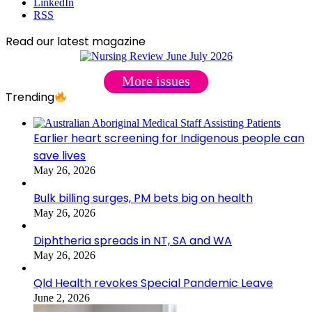
LinkedIn
RSS
Read our latest magazine
More issues
Trending
Earlier heart screening for Indigenous people can
save lives
May 26, 2026
Bulk billing surges, PM bets big on health
May 26, 2026
Diphtheria spreads in NT, SA and WA
May 26, 2026
Qld Health revokes Special Pandemic Leave
June 2, 2026