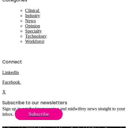
Clinical
Industry
News
Opinion
Specialty
Technology
Workforce
Connect
LinkedIn
Facebook
X
Subscribe to our newsletters
Sign up to get the latest nursing and midwifery news straight to your
Subscribe
inbox.