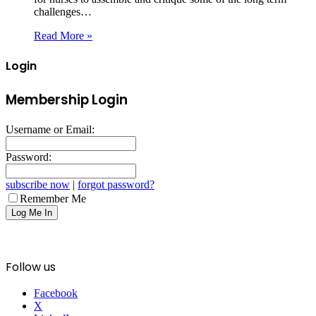
challenges…
Read More »
Login
Membership Login
Username or Email:
Password:
subscribe now
|
forgot password?
Remember Me
Follow us
Facebook
X