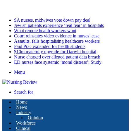
Monday, August 10 2026
Latest
SA nurses, midwives vote down pay deal
Jewish patients experience ‘real fear’ in hospitals
What remote health workers want
Court reinstates video evidence in nurses’ case
Assaults, falls hospitalising healthcare workers
Paid Prac expanded for health students
$10m maternity upgrade for Darwin hospital
Nurse charged over alleged patient data breach
ED nurses face systemic ‘moral distress’: Study
Menu
Search for
Home
News
Industry
Opinion
Workforce
Clinical