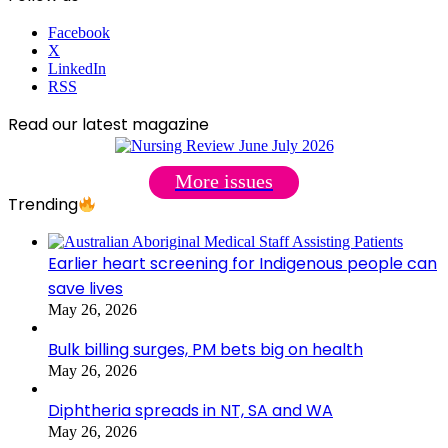
Facebook
X
LinkedIn
RSS
Read our latest magazine
More issues
Trending
Earlier heart screening for Indigenous people can
save lives
May 26, 2026
Bulk billing surges, PM bets big on health
May 26, 2026
Diphtheria spreads in NT, SA and WA
May 26, 2026