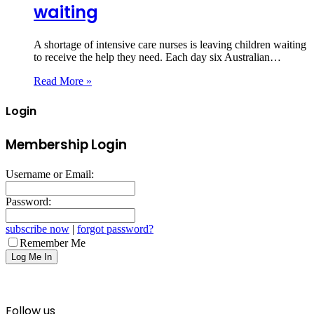
waiting
A shortage of intensive care nurses is leaving children waiting
to receive the help they need. Each day six Australian…
Read More »
Login
Membership Login
Username or Email:
Password:
subscribe now
|
forgot password?
Remember Me
Follow us