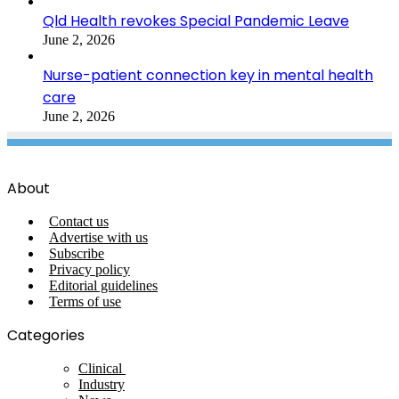
Qld Health revokes Special Pandemic Leave
June 2, 2026
Nurse-patient connection key in mental health
care
June 2, 2026
About
Contact us
Advertise with us
Subscribe
Privacy policy
Editorial guidelines
Terms of use
Categories
Clinical
Industry