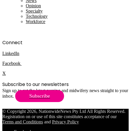
News
Opinion
Specialty
Technology
Workforce
Connect
LinkedIn
Facebook
X
Subscribe to our newsletters
Sign up to get the latest nursing and midwifery news straight to your
Subscribe
inbox.
© Copyright 2026, NationwideNews Pty Ltd All Rights Reserved.
Registration on or use of this site constitutes acceptance of our
Terms and Conditions
and
Privacy Policy