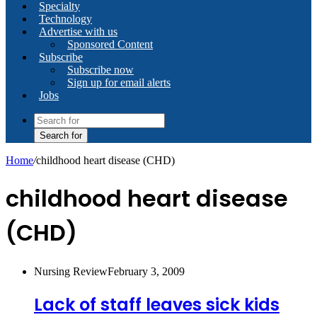
Specialty
Technology
Advertise with us
Sponsored Content
Subscribe
Subscribe now
Sign up for email alerts
Jobs
Search for
Home
/
childhood heart disease (CHD)
childhood heart disease
(CHD)
Nursing Review
February 3, 2009
Lack of staff leaves sick kids